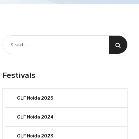
Festivals
GLF Noida 2025
GLF Noida 2024
GLF Noida 2023