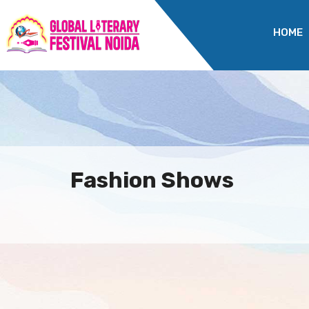
HOME
Fashion Shows