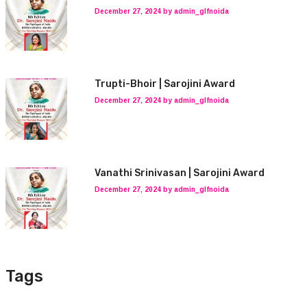
December 27, 2024 by admin_glfnoida
Trupti-Bhoir | Sarojini Award
December 27, 2024 by admin_glfnoida
Vanathi Srinivasan | Sarojini Award
December 27, 2024 by admin_glfnoida
Tags