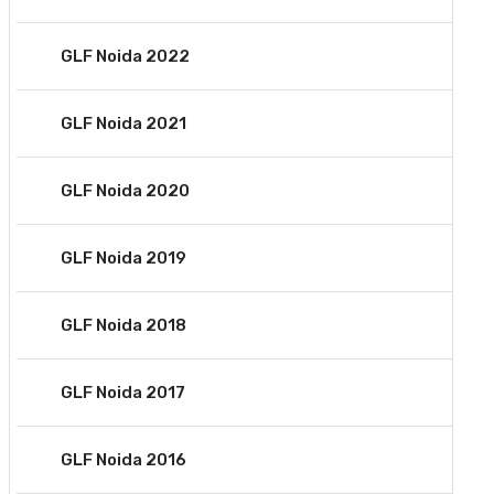
GLF Noida 2022
GLF Noida 2021
GLF Noida 2020
GLF Noida 2019
GLF Noida 2018
GLF Noida 2017
GLF Noida 2016