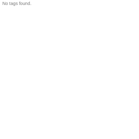
No tags found.