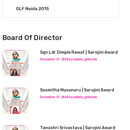
GLF Noida 2015
Board Of Director
Sqn Ldr Dimple Rawat | Sarojini Award
December 27, 2024 by admin_glfnoida
Susmitha Musunuru | Sarojini Award
December 27, 2024 by admin_glfnoida
Tanushri Srivastava | Sarojini Award