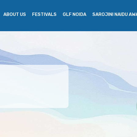
ABOUT US
FESTIVALS
GLF NOIDA
SAROJINI NAIDU A