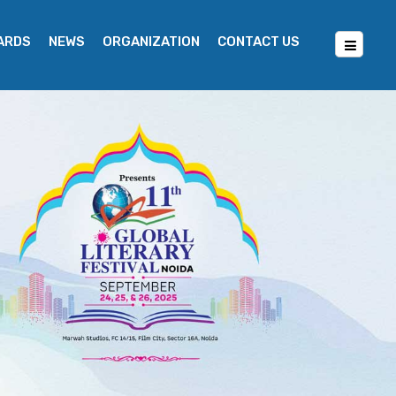
WARDS
NEWS
ORGANIZATION
CONTACT US