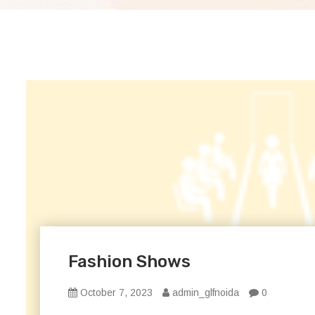
Fashion Shows
October 7, 2023
admin_glfnoida
0