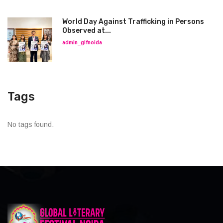
World Day Against Trafficking in Persons
Observed at...
admin_glfnoida
Tags
No tags found.