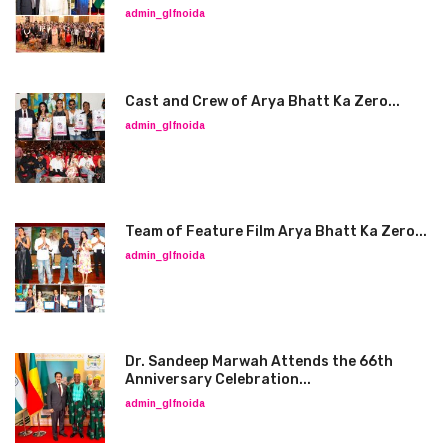
admin_glfnoida
Cast and Crew of Arya Bhatt Ka Zero...
admin_glfnoida
Team of Feature Film Arya Bhatt Ka Zero...
admin_glfnoida
Dr. Sandeep Marwah Attends the 66th
Anniversary Celebration...
admin_glfnoida