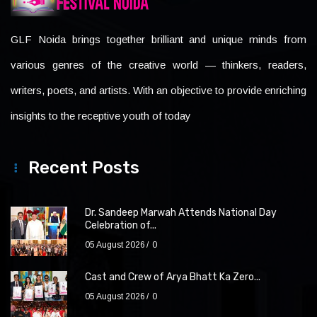
GLF Noida brings together brilliant and unique minds from
various genres of the creative world — thinkers, readers,
writers, poets, and artists. With an objective to provide enriching
insights to the receptive youth of today
Recent Posts
Dr. Sandeep Marwah Attends National Day
Celebration of...
05 August 2026
0
Cast and Crew of Arya Bhatt Ka Zero...
05 August 2026
0