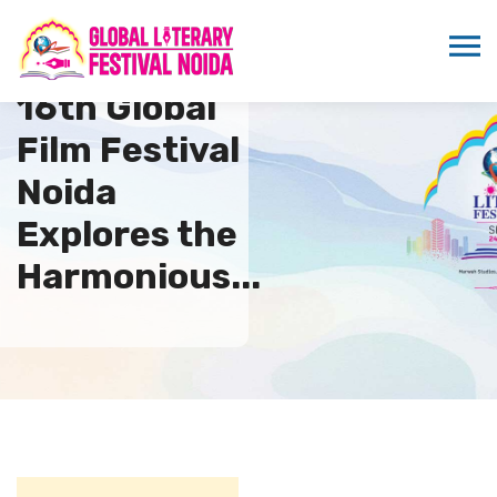
16th Global
Film Festival
Noida
Explores the
Harmonious...