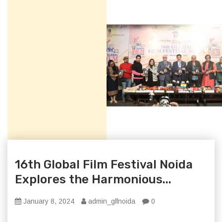
16th Global Film Festival Noida
Explores the Harmonious...
January 8, 2024
admin_glfnoida
0