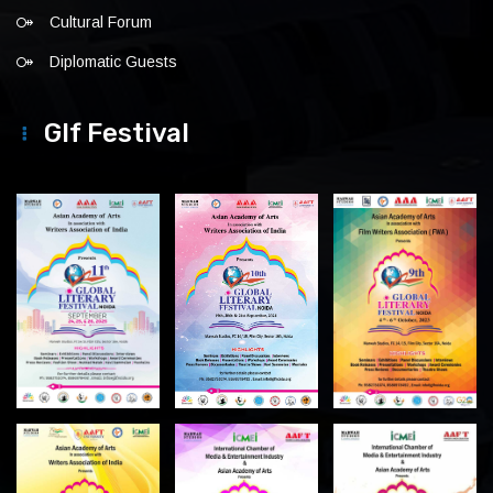
Cultural Forum
Diplomatic Guests
Glf Festival