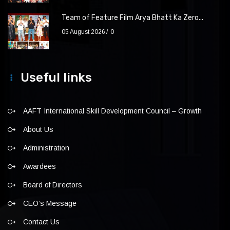
Team of Feature Film Arya Bhatt Ka Zero...
05 August 2026
0
Useful links
AAFT International Skill Development Council – Growth
About Us
Administration
Awardees
Board of Directors
CEO’s Message
Contact Us