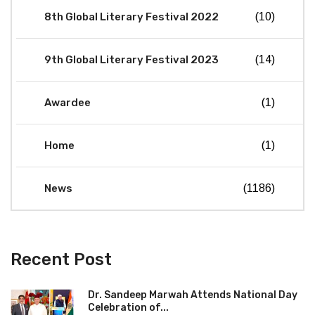
8th Global Literary Festival 2022
(10)
9th Global Literary Festival 2023
(14)
Awardee
(1)
Home
(1)
News
(1186)
Recent Post
Dr. Sandeep Marwah Attends National Day
Celebration of...