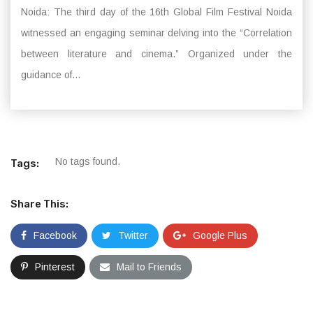
Noida: The third day of the 16th Global Film Festival Noida
witnessed an engaging seminar delving into the “Correlation
between literature and cinema.” Organized under the
guidance of...
No tags found.
Tags:
Share This:
Facebook
Twitter
Google Plus
Pinterest
Mail to Friends