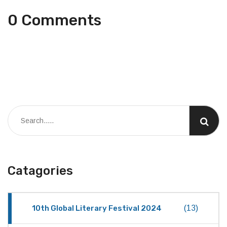
0 Comments
Catagories
10th Global Literary Festival 2024
(13)