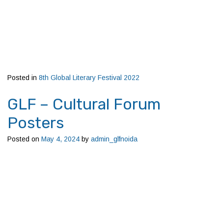
Posted in
8th Global Literary Festival 2022
GLF – Cultural Forum
Posters
Posted on
May 4, 2024
by
admin_glfnoida