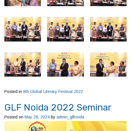
Posted in
8th Global Literary Festival 2022
GLF Noida 2022 Seminar
Posted on
May 28, 2024
by
admin_glfnoida