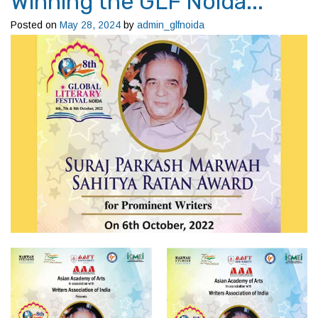
Winning the GLF Noida...
Posted on
May 28, 2024
by
admin_glfnoida