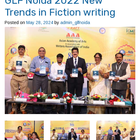
GLF Noida 2022 New
Trends in Fiction writing
Posted on
May 28, 2024
by
admin_glfnoida