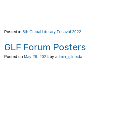
Posted in
8th Global Literary Festival 2022
GLF Forum Posters
Posted on
May 28, 2024
by
admin_glfnoida