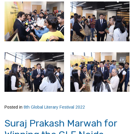
Posted in
8th Global Literary Festival 2022
Suraj Prakash Marwah for