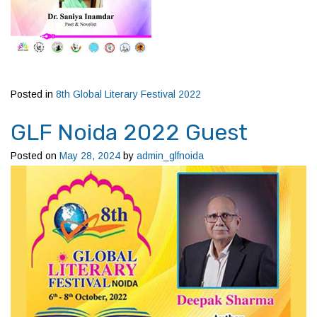
Posted in
8th Global Literary Festival 2022
GLF Noida 2022 Guest
Posted on
May 28, 2024
by
admin_glfnoida