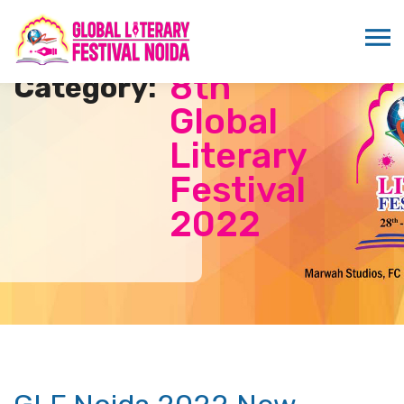
8th
Category:
Global
Literary
Festival
2022