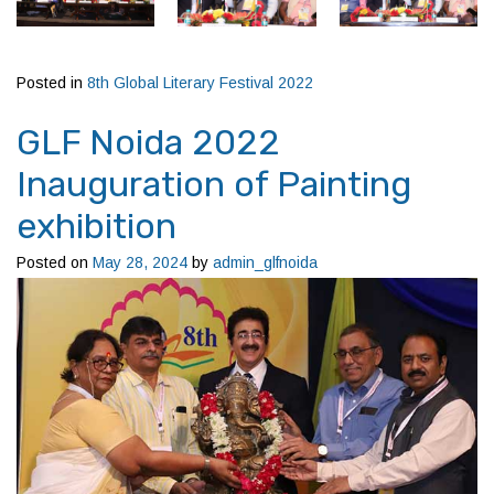
Posted in
8th Global Literary Festival 2022
GLF Noida 2022
Inauguration of Painting
exhibition
Posted on
May 28, 2024
by
admin_glfnoida