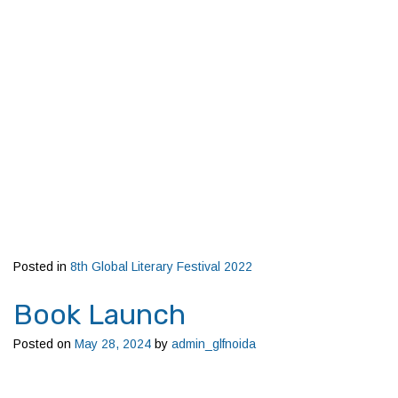
Posted in
8th Global Literary Festival 2022
Book Launch
Posted on
May 28, 2024
by
admin_glfnoida