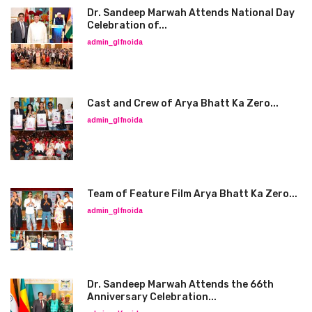
Dr. Sandeep Marwah Attends National Day
Celebration of...
admin_glfnoida
Cast and Crew of Arya Bhatt Ka Zero...
admin_glfnoida
Team of Feature Film Arya Bhatt Ka Zero...
admin_glfnoida
Dr. Sandeep Marwah Attends the 66th
Anniversary Celebration...