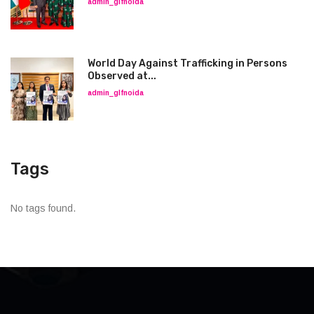
admin_glfnoida
World Day Against Trafficking in Persons
Observed at...
admin_glfnoida
Tags
No tags found.