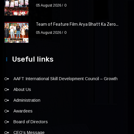
05 August 2026
0
Team of Feature Film Arya Bhatt Ka Zero...
05 August 2026
0
Useful links
AAFT International Skill Development Council – Growth
About Us
Administration
Awardees
Board of Directors
CEO’s Message