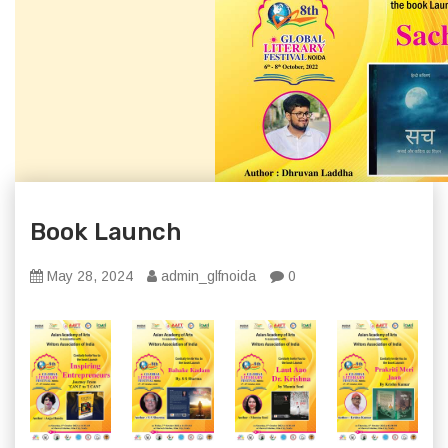
Book Launch
May 28, 2024
admin_glfnoida
0