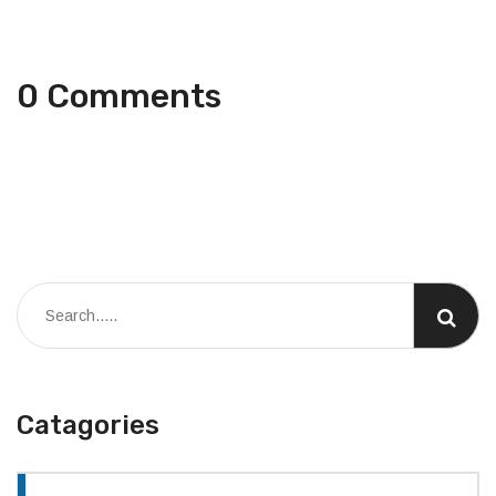
0 Comments
Catagories