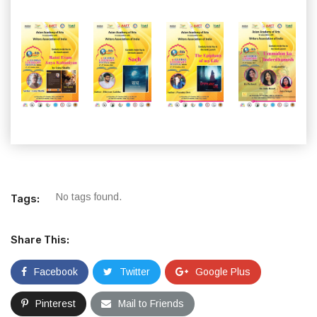
No tags found.
Tags:
Share This:
Facebook
Twitter
Google Plus
Pinterest
Mail to Friends