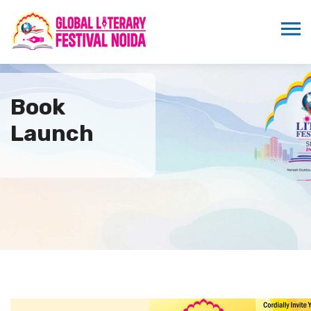
Book
Launch