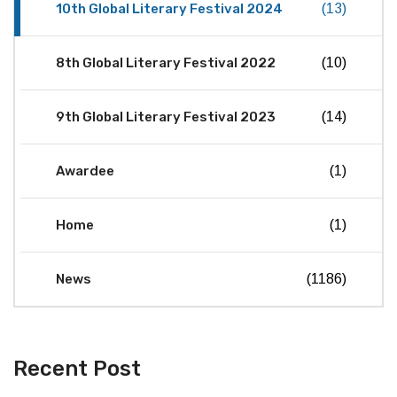
10th Global Literary Festival 2024
(13)
8th Global Literary Festival 2022
(10)
9th Global Literary Festival 2023
(14)
Awardee
(1)
Home
(1)
News
(1186)
Recent Post