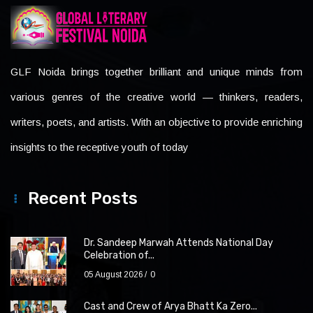
GLF Noida brings together brilliant and unique minds from
various genres of the creative world — thinkers, readers,
writers, poets, and artists. With an objective to provide enriching
insights to the receptive youth of today
Recent Posts
Dr. Sandeep Marwah Attends National Day
Celebration of...
05 August 2026
0
Cast and Crew of Arya Bhatt Ka Zero...