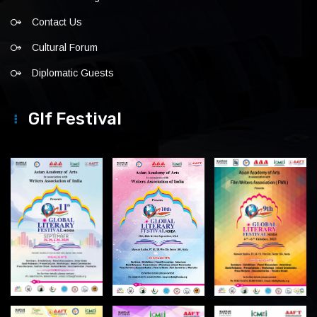
Contact Us
Cultural Forum
Diplomatic Guests
Glf Festival