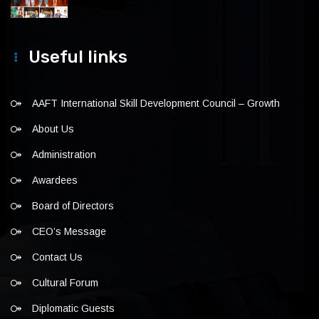
Useful links
AAFT International Skill Development Council – Growth
About Us
Administration
Awardees
Board of Directors
CEO’s Message
Contact Us
Cultural Forum
Diplomatic Guests