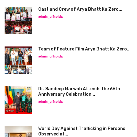
Cast and Crew of Arya Bhatt Ka Zero...
admin_glfnoida
Team of Feature Film Arya Bhatt Ka Zero...
admin_glfnoida
Dr. Sandeep Marwah Attends the 66th
Anniversary Celebration...
admin_glfnoida
World Day Against Trafficking in Persons
Observed at...