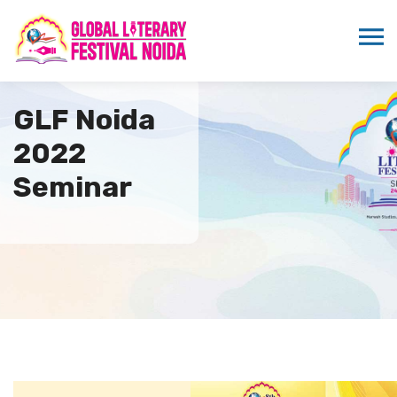
GLF Noida
2022
Seminar