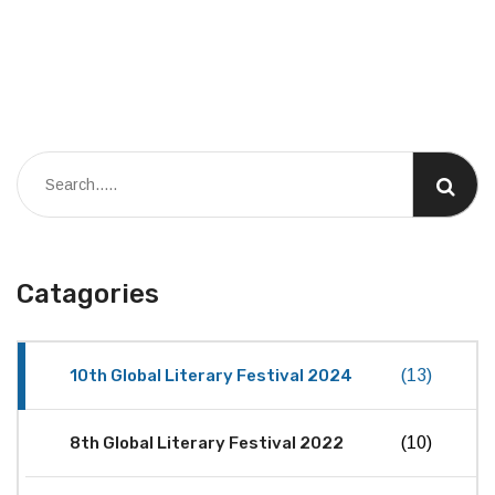
Catagories
10th Global Literary Festival 2024
(13)
8th Global Literary Festival 2022
(10)