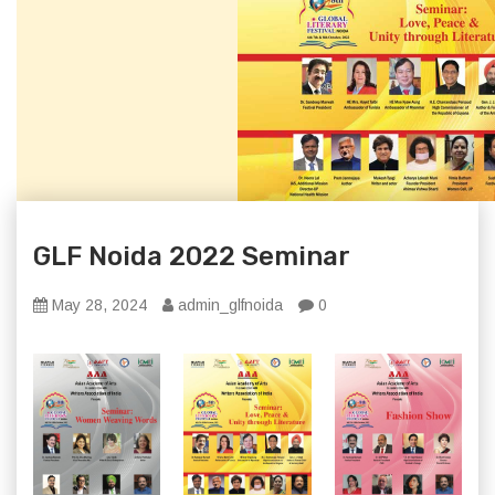
GLF Noida 2022 Seminar
May 28, 2024
admin_glfnoida
0