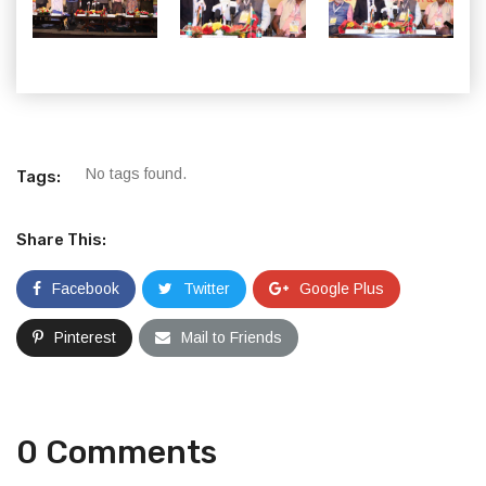
No tags found.
Tags:
Share This:
Facebook
Twitter
Google Plus
Pinterest
Mail to Friends
0 Comments