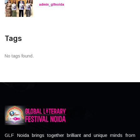
admin_glfnoida
Tags
No tags found.
GLF Noida brings together brilliant and unique minds from