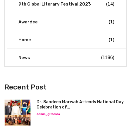
9th Global Literary Festival 2023
(14)
Awardee
(1)
Home
(1)
News
(1186)
Recent Post
Dr. Sandeep Marwah Attends National Day
Celebration of...
admin_glfnoida