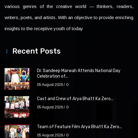
various genres of the creative world — thinkers, readers,
writers, poets, and artists. With an objective to provide enriching
insights to the receptive youth of today
Recent Posts
Dr. Sandeep Marwah Attends National Day
Celebration of...
05 August 2026
0
Cast and Crew of Arya Bhatt Ka Zero...
05 August 2026
0
Team of Feature Film Arya Bhatt Ka Zero...
05 August 2026
0