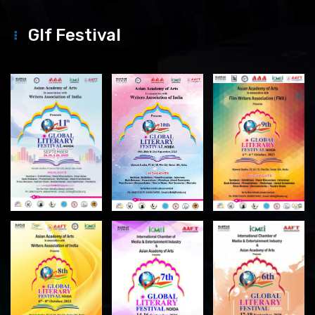
Glf Festival