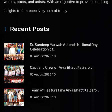
writers, poets, and artists. With an objective to provide enriching
insights to the receptive youth of today
Recent Posts
Dr. Sandeep Marwah Attends National Day
Celebration of...
05 August 2026
0
Cast and Crew of Arya Bhatt Ka Zero...
05 August 2026
0
Team of Feature Film Arya Bhatt Ka Zero...
05 August 2026
0