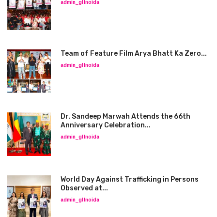
admin_glfnoida
Team of Feature Film Arya Bhatt Ka Zero...
admin_glfnoida
Dr. Sandeep Marwah Attends the 66th
Anniversary Celebration...
admin_glfnoida
World Day Against Trafficking in Persons
Observed at...
admin_glfnoida