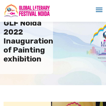
GLF Noida
2022
Inauguration
of Painting
exhibition