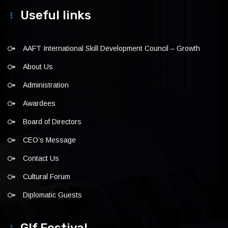
Useful links
AAFT International Skill Development Council – Growth
About Us
Administration
Awardees
Board of Directors
CEO’s Message
Contact Us
Cultural Forum
Diplomatic Guests
Glf Festival