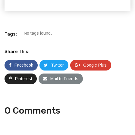
No tags found.
Tags:
Share This:
Facebook
Twitter
Google Plus
Pinterest
Mail to Friends
0 Comments