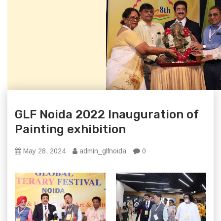
GLF Noida 2022 Inauguration of
Painting exhibition
May 28, 2024
admin_glfnoida
0