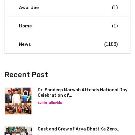
Awardee
(1)
Home
(1)
News
(1186)
Recent Post
Dr. Sandeep Marwah Attends National Day
Celebration of...
admin_glfnoida
Cast and Crew of Arya Bhatt Ka Zero...