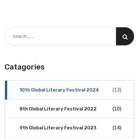
Catagories
10th Global Literary Festival 2024
(13)
8th Global Literary Festival 2022
(10)
9th Global Literary Festival 2023
(14)