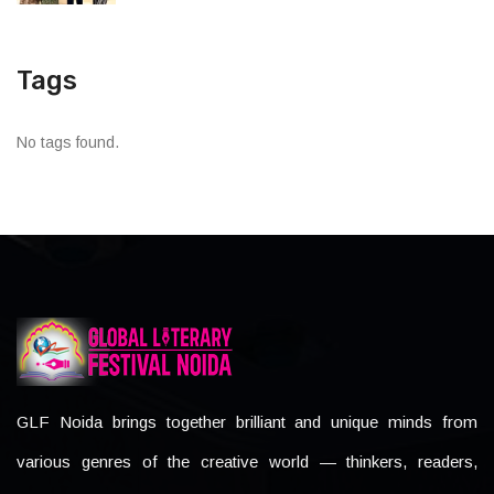
Tags
No tags found.
GLF Noida brings together brilliant and unique minds from
various genres of the creative world — thinkers, readers,