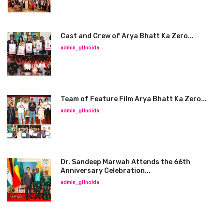
Cast and Crew of Arya Bhatt Ka Zero...
admin_glfnoida
Team of Feature Film Arya Bhatt Ka Zero...
admin_glfnoida
Dr. Sandeep Marwah Attends the 66th
Anniversary Celebration...
admin_glfnoida