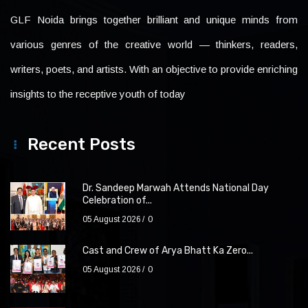
GLF Noida brings together brilliant and unique minds from
various genres of the creative world — thinkers, readers,
writers, poets, and artists. With an objective to provide enriching
insights to the receptive youth of today
Recent Posts
Dr. Sandeep Marwah Attends National Day
Celebration of...
05 August 2026
0
Cast and Crew of Arya Bhatt Ka Zero...
05 August 2026
0