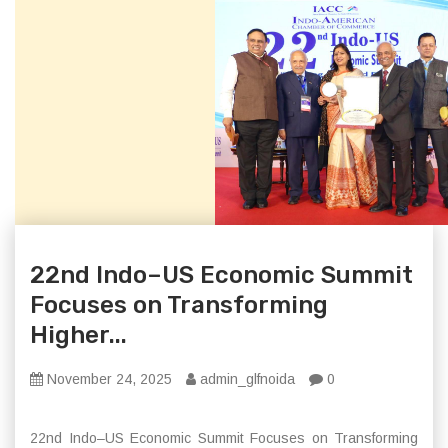
22nd Indo–US Economic Summit
Focuses on Transforming
Higher...
November 24, 2025
admin_glfnoida
0
22nd Indo–US Economic Summit Focuses on Transforming