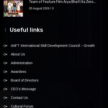
Team of Feature Film Arya Bhatt Ka Zero...
05 August 2026
0
Useful links
AAFT International Skill Development Council – Growth
About Us
Administration
Awardees
Board of Directors
CEO’s Message
Contact Us
Cultural Forum