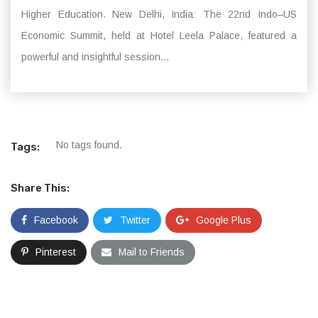
Higher Education. New Delhi, India: The 22nd Indo–US
Economic Summit, held at Hotel Leela Palace, featured a
powerful and insightful session...
No tags found.
Tags:
Share This:
Facebook
Twitter
Google Plus
Pinterest
Mail to Friends