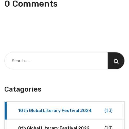
0 Comments
Catagories
10th Global Literary Festival 2024
(13)
8th Global Literary Festival 2022
(10)