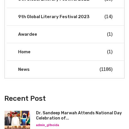
9th Global Literary Festival 2023
(14)
Awardee
(1)
Home
(1)
News
(1186)
Recent Post
Dr. Sandeep Marwah Attends National Day
Celebration of...
admin_glfnoida