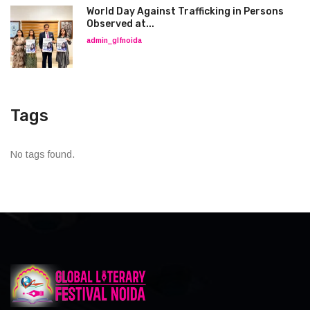
World Day Against Trafficking in Persons
Observed at...
admin_glfnoida
Tags
No tags found.