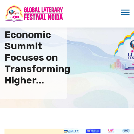
22nd Indo–US
Economic
Summit
Focuses on
Transforming
Higher...