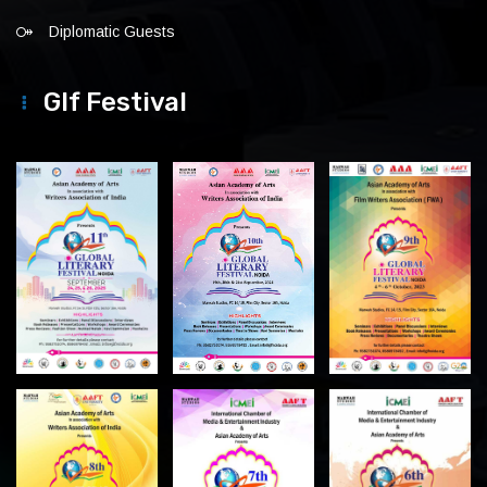
Diplomatic Guests
Glf Festival