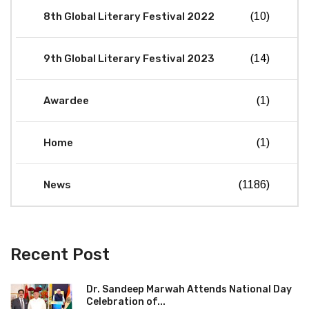
8th Global Literary Festival 2022
(10)
9th Global Literary Festival 2023
(14)
Awardee
(1)
Home
(1)
News
(1186)
Recent Post
Dr. Sandeep Marwah Attends National Day
Celebration of...