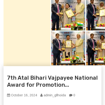
7th Atal Bihari Vajpayee National
Award for Promotion...
October 16, 2024
admin_glfnoida
0