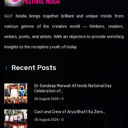
GLF Noida brings together brilliant and unique minds from
various genres of the creative world — thinkers, readers,
writers, poets, and artists. With an objective to provide enriching
insights to the receptive youth of today
Recent Posts
Dr. Sandeep Marwah Attends National Day
Celebration of...
05 August 2026
0
Cast and Crew of Arya Bhatt Ka Zero...
05 August 2026
0