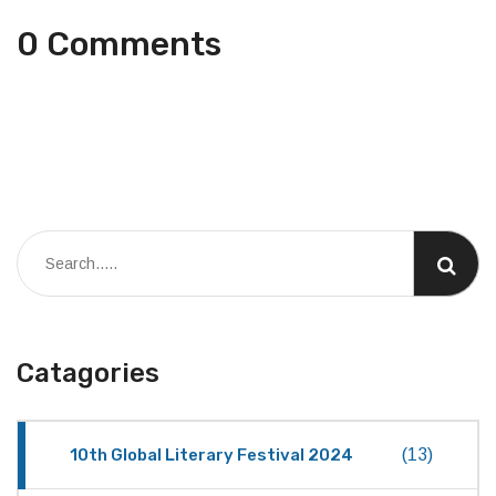
0 Comments
Catagories
10th Global Literary Festival 2024
(13)