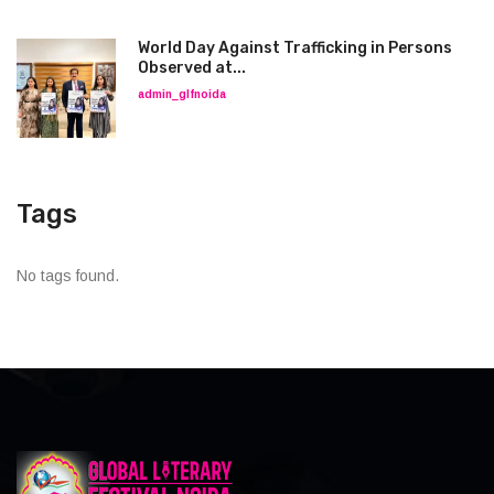
World Day Against Trafficking in Persons
Observed at...
admin_glfnoida
Tags
No tags found.