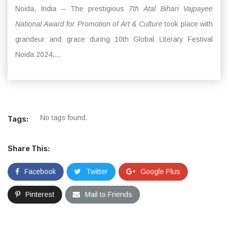
Noida, India – The prestigious
7th Atal Bihari Vajpayee
National Award for Promotion of Art & Culture
took place with
grandeur and grace during 10th Global Literary Festival
Noida 2024,...
No tags found.
Tags:
Share This:
Facebook
Twitter
Google Plus
Pinterest
Mail to Friends