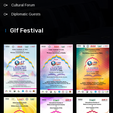
Cultural Forum
Diplomatic Guests
Glf Festival