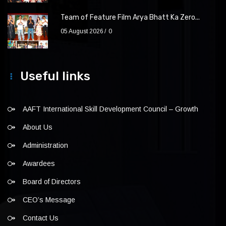
Team of Feature Film Arya Bhatt Ka Zero...
05 August 2026
0
Useful links
AAFT International Skill Development Council – Growth
About Us
Administration
Awardees
Board of Directors
CEO’s Message
Contact Us