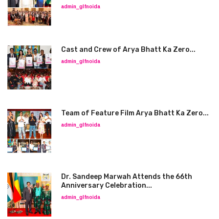
admin_glfnoida
Cast and Crew of Arya Bhatt Ka Zero...
admin_glfnoida
Team of Feature Film Arya Bhatt Ka Zero...
admin_glfnoida
Dr. Sandeep Marwah Attends the 66th
Anniversary Celebration...
admin_glfnoida