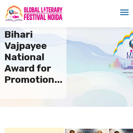
7th Atal
Bihari
Vajpayee
National
Award for
Promotion...