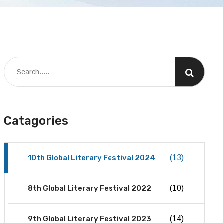
Catagories
10th Global Literary Festival 2024
(13)
8th Global Literary Festival 2022
(10)
9th Global Literary Festival 2023
(14)