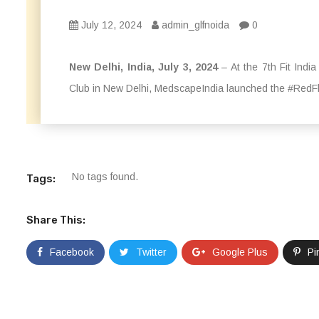
July 12, 2024
admin_glfnoida
0
New Delhi, India, July 3, 2024
– At the 7th Fit Indi
Club in New Delhi, MedscapeIndia launched the #RedFl
No tags found.
Tags:
Share This:
Facebook
Twitter
Google Plus
Pi