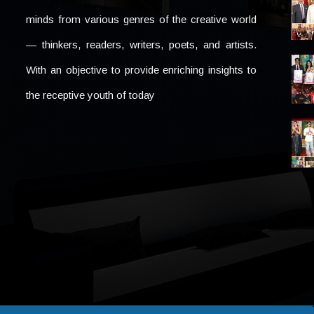
minds from various genres of the creative world
— thinkers, readers, writers, poets, and artists.
With an objective to provide enriching insights to
the receptive youth of today