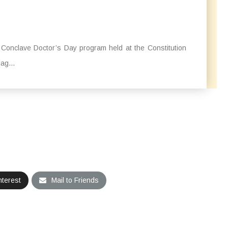
a Conclave Doctor’s Day program held at the Constitution
ag...
nterest
Mail to Friends