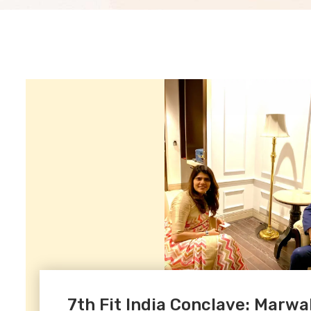
7th Fit India Conclave: Marwa