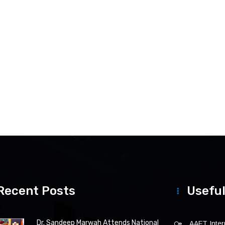
Recent Posts
Useful
Dr. Sandeep Marwah Attends National
AAFT Intern