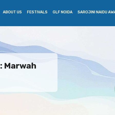
ABOUT US
FESTIVALS
GLF NOIDA
SAROJINI NAIDU A
e: Marwah