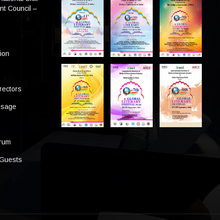
t Council –
tion
rectors
ssage
s
orum
 Guests