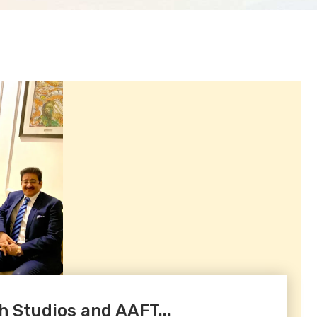
h Studios and AAFT...