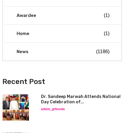
Awardee
(1)
Home
(1)
News
(1186)
Recent Post
Dr. Sandeep Marwah Attends National
Day Celebration of...
admin_glfnoida