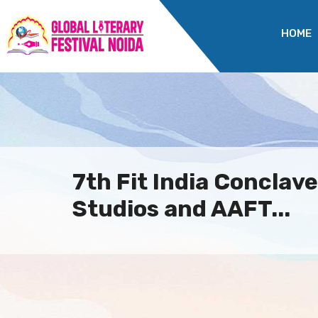
HOME
7th Fit India Conclav
Studios and AAFT...