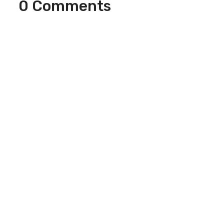
0 Comments