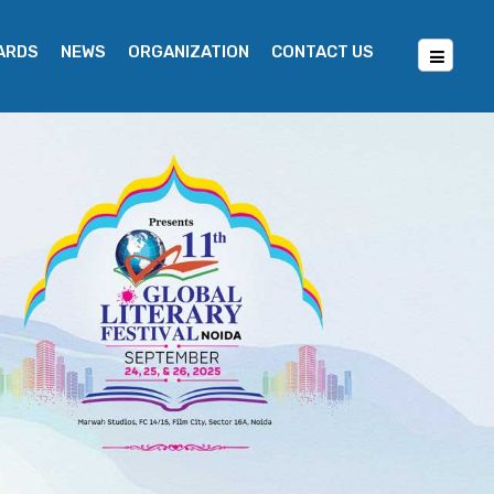
WARDS
NEWS
ORGANIZATION
CONTACT US