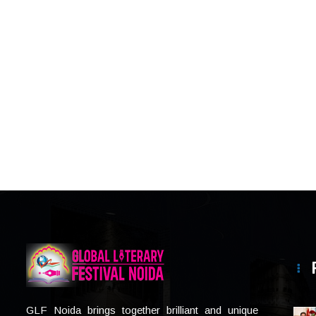
GLF Noida brings together brilliant and unique