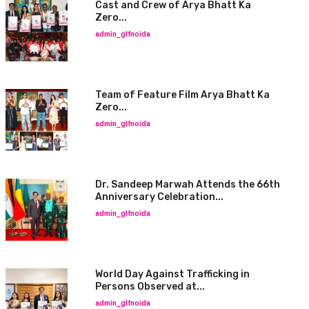
Cast and Crew of Arya Bhatt Ka
Zero...
admin_glfnoida
Team of Feature Film Arya Bhatt Ka
Zero...
admin_glfnoida
Dr. Sandeep Marwah Attends the 66th
Anniversary Celebration...
admin_glfnoida
World Day Against Trafficking in
Persons Observed at...
admin_glfnoida