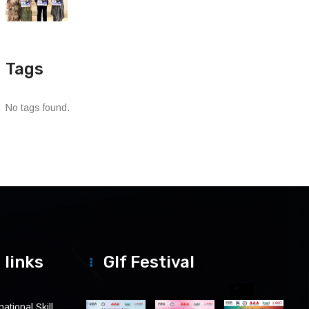
Tags
No tags found.
 links
Glf Festival
ational Skill