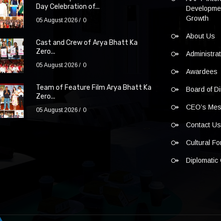
Day Celebration of...
Developmen
Growth
05 August 2026
0
About Us
Cast and Crew of Arya Bhatt Ka
Zero...
Administra
05 August 2026
0
Awardees
Team of Feature Film Arya Bhatt Ka
Board of Di
Zero...
CEO’s Me
05 August 2026
0
Contact U
Cultural F
Diplomatic