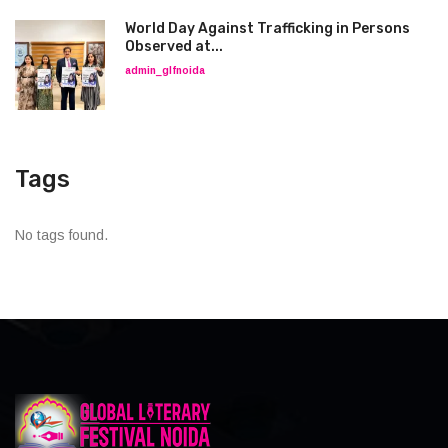
World Day Against Trafficking in Persons
Observed at...
admin_glfnoida
Tags
No tags found.