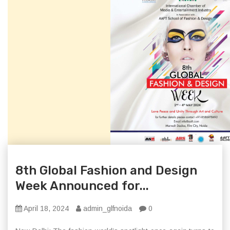
8th Global Fashion and Design
Week Announced for...
April 18, 2024
admin_glfnoida
0