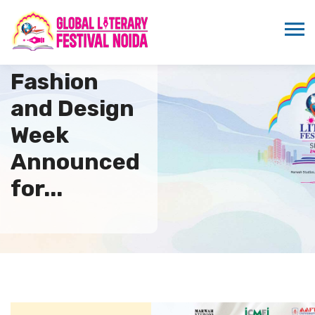
8th Global
Fashion
and Design
Week
Announced
for...