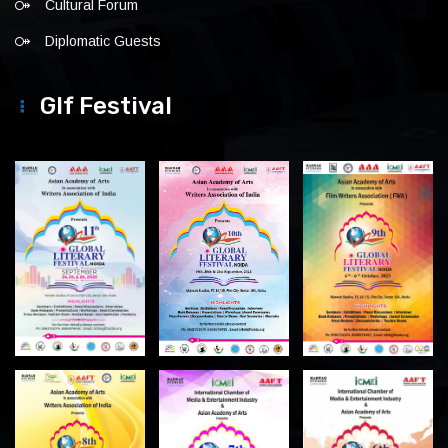
Cultural Forum
Diplomatic Guests
Glf Festival