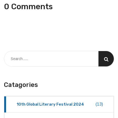
0 Comments
Catagories
10th Global Literary Festival 2024
(13)