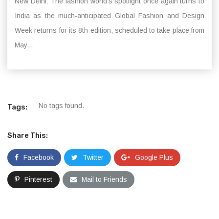
New Delhi: The fashion world’s spotlight once again turns to
India as the much-anticipated Global Fashion and Design
Week returns for its 8th edition, scheduled to take place from
May...
No tags found.
Tags:
Share This:
Facebook
Twitter
Google Plus
Pinterest
Mail to Friends