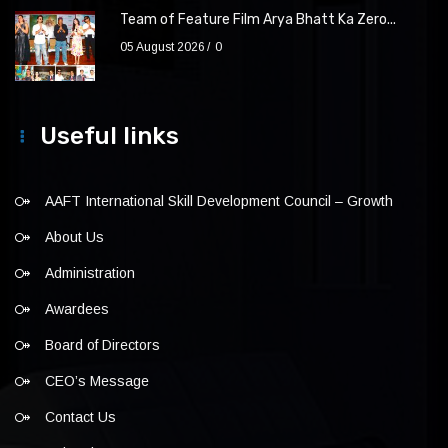
Team of Feature Film Arya Bhatt Ka Zero...
05 August 2026
0
Useful links
AAFT International Skill Development Council – Growth
About Us
Administration
Awardees
Board of Directors
CEO’s Message
Contact Us