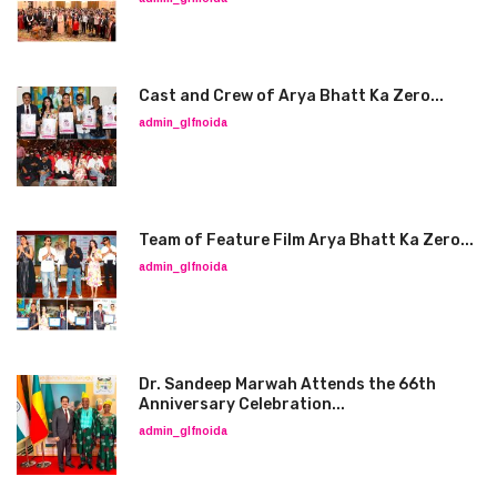
Cast and Crew of Arya Bhatt Ka Zero...
admin_glfnoida
Team of Feature Film Arya Bhatt Ka Zero...
admin_glfnoida
Dr. Sandeep Marwah Attends the 66th
Anniversary Celebration...
admin_glfnoida