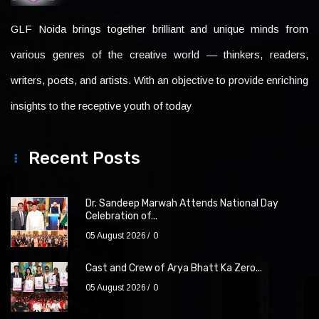
GLF Noida brings together brilliant and unique minds from
various genres of the creative world — thinkers, readers,
writers, poets, and artists. With an objective to provide enriching
insights to the receptive youth of today
Recent Posts
Dr. Sandeep Marwah Attends National Day
Celebration of...
05 August 2026
0
Cast and Crew of Arya Bhatt Ka Zero...
05 August 2026
0