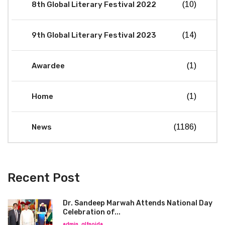
8th Global Literary Festival 2022
(10)
9th Global Literary Festival 2023
(14)
Awardee
(1)
Home
(1)
News
(1186)
Recent Post
Dr. Sandeep Marwah Attends National Day
Celebration of...
admin_glfnoida