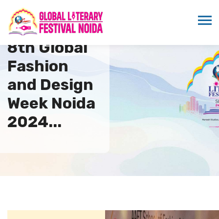
8th Global
Fashion
and Design
Week Noida
2024...