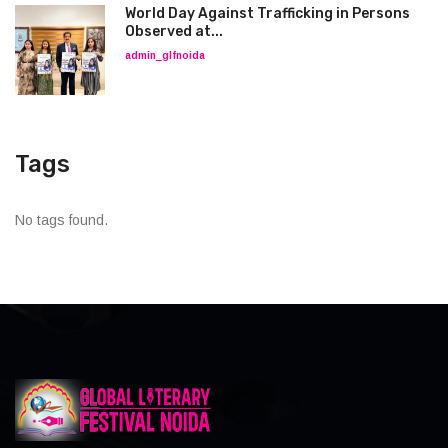
World Day Against Trafficking in Persons
Observed at...
admin_glfnoida
Tags
No tags found.