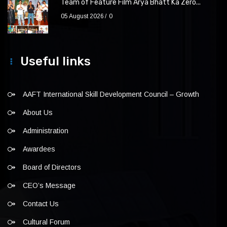
Team of Feature Film Arya Bhatt Ka Zero...
05 August 2026
0
Useful links
AAFT International Skill Development Council – Growth
About Us
Administration
Awardees
Board of Directors
CEO’s Message
Contact Us
Cultural Forum