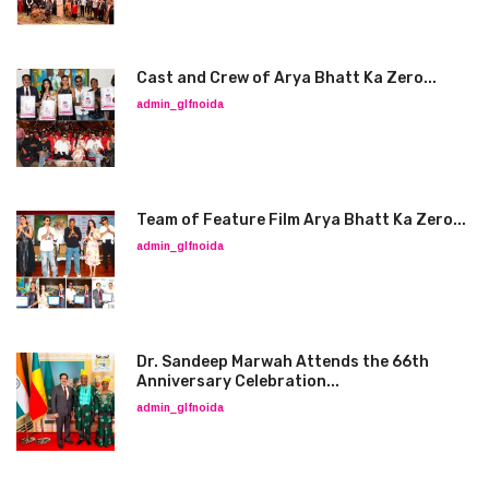
Cast and Crew of Arya Bhatt Ka Zero...
admin_glfnoida
Team of Feature Film Arya Bhatt Ka Zero...
admin_glfnoida
Dr. Sandeep Marwah Attends the 66th
Anniversary Celebration...
admin_glfnoida