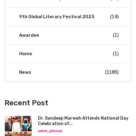
9th Global Literary Festival 2023
(14)
Awardee
(1)
Home
(1)
News
(1186)
Recent Post
Dr. Sandeep Marwah Attends National Day
Celebration of...
admin_glfnoida