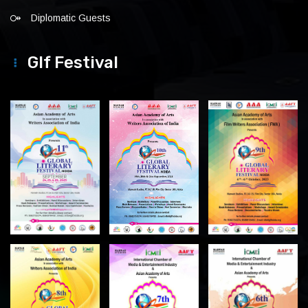
Diplomatic Guests
Glf Festival