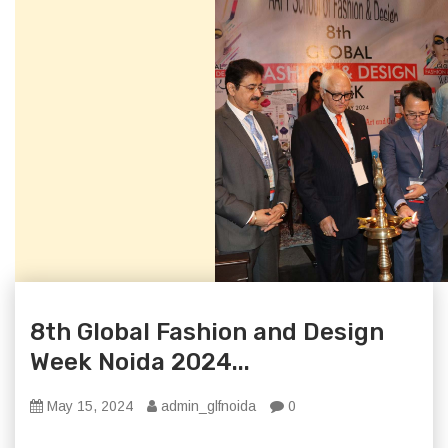
8th Global Fashion and Design
Week Noida 2024...
May 15, 2024
admin_glfnoida
0