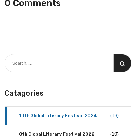
0 Comments
Catagories
10th Global Literary Festival 2024
(13)
8th Global Literary Festival 2022
(10)