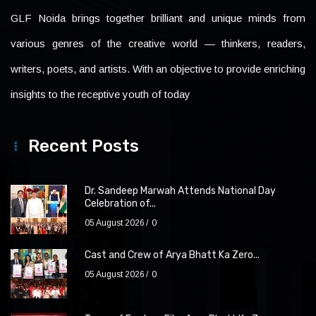
GLF Noida brings together brilliant and unique minds from
various genres of the creative world — thinkers, readers,
writers, poets, and artists. With an objective to provide enriching
insights to the receptive youth of today
Recent Posts
Dr. Sandeep Marwah Attends National Day
Celebration of...
05 August 2026
0
Cast and Crew of Arya Bhatt Ka Zero...
05 August 2026
0