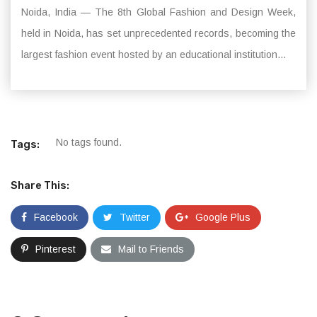
Noida, India — The 8th Global Fashion and Design Week,
held in Noida, has set unprecedented records, becoming the
largest fashion event hosted by an educational institution...
No tags found.
Tags:
Share This:
Facebook
Twitter
Google Plus
Pinterest
Mail to Friends