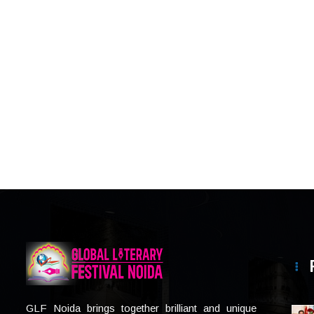
GLF Noida brings together brilliant and unique