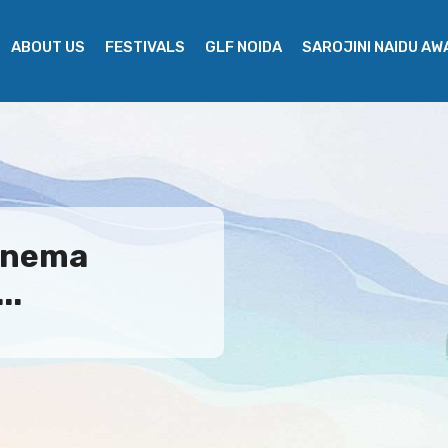
ABOUT US
FESTIVALS
GLF NOIDA
SAROJINI NAIDU A
Cinema
..