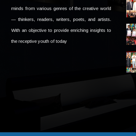
minds from various genres of the creative world
— thinkers, readers, writers, poets, and artists.
With an objective to provide enriching insights to
the receptive youth of today