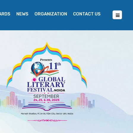
WARDS
NEWS
ORGANIZATION
CONTACT US