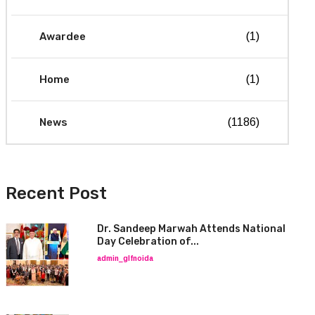
Awardee
(1)
Home
(1)
News
(1186)
Recent Post
Dr. Sandeep Marwah Attends National
Day Celebration of...
admin_glfnoida