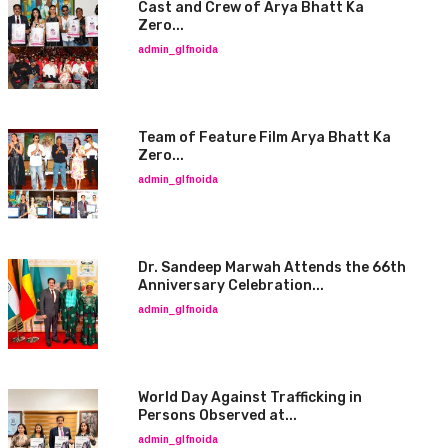
Cast and Crew of Arya Bhatt Ka
Zero...
admin_glfnoida
Team of Feature Film Arya Bhatt Ka
Zero...
admin_glfnoida
Dr. Sandeep Marwah Attends the 66th
Anniversary Celebration...
admin_glfnoida
World Day Against Trafficking in
Persons Observed at...
admin_glfnoida