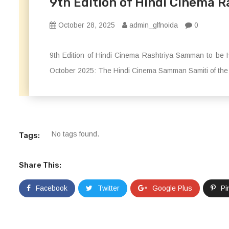
9th Edition of Hindi Cinema R
October 28, 2025
admin_glfnoida
0
9th Edition of Hindi Cinema Rashtriya Samman to be H
October 2025: The Hindi Cinema Samman Samiti of the I
No tags found.
Tags:
Share This:
Facebook
Twitter
Google Plus
Pi