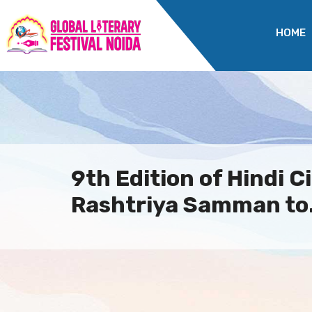
HOME
9th Edition of Hindi 
Rashtriya Samman to.