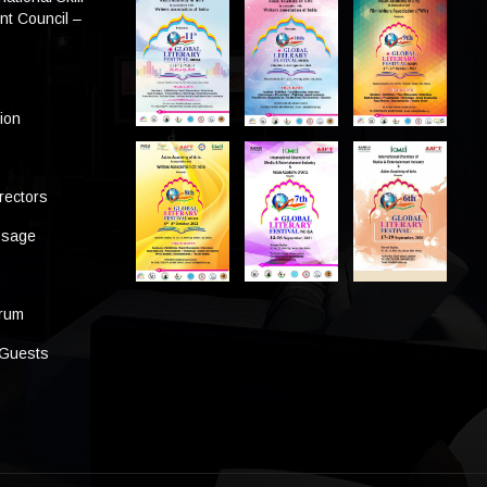
t Council –
tion
rectors
ssage
s
orum
 Guests