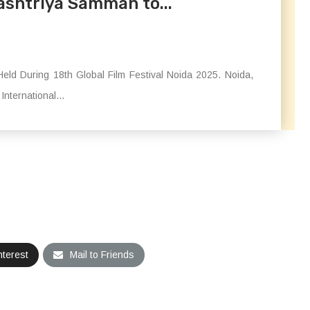
ashtriya Samman to...
eld During 18th Global Film Festival Noida 2025. Noida,
nternational...
nterest
Mail to Friends