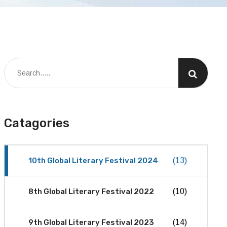
Catagories
10th Global Literary Festival 2024
(13)
8th Global Literary Festival 2022
(10)
9th Global Literary Festival 2023
(14)