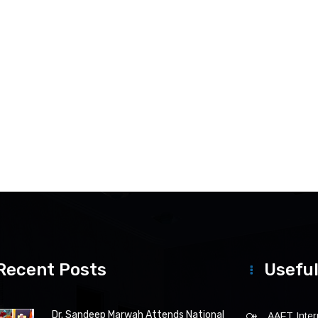
Recent Posts
Useful
Dr. Sandeep Marwah Attends National
AAFT Intern