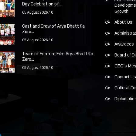
Day Celebration of...
Developmen
Growth
05 August 2026
0
About Us
Cast and Crew of Arya Bhatt Ka
Zero...
Administra
05 August 2026
0
Awardees
Team of Feature Film Arya Bhatt Ka
Board of Di
Zero...
CEO’s Me
05 August 2026
0
Contact U
Cultural F
Diplomatic