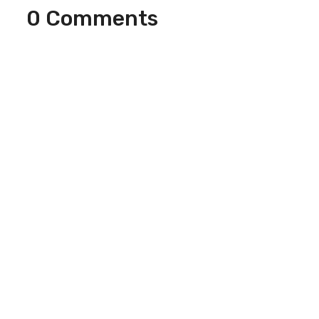
0 Comments