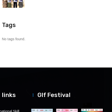
Tags
No tags found.
 links
Glf Festival
ational Skill