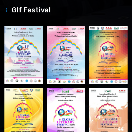
Glf Festival