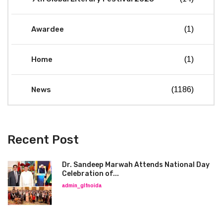
Awardee
(1)
Home
(1)
News
(1186)
Recent Post
Dr. Sandeep Marwah Attends National Day
Celebration of...
admin_glfnoida