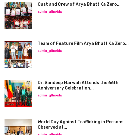
Cast and Crew of Arya Bhatt Ka Zero...
admin_glfnoida
Team of Feature Film Arya Bhatt Ka Zero...
admin_glfnoida
Dr. Sandeep Marwah Attends the 66th
Anniversary Celebration...
admin_glfnoida
World Day Against Trafficking in Persons
Observed at...
admin_glfnoida