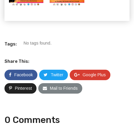
No tags found.
Tags:
Share This:
Facebook
Twitter
Google Plus
Pinterest
Mail to Friends
0 Comments