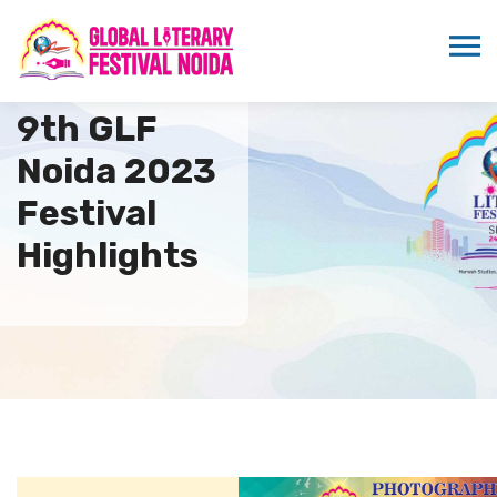
9th GLF
Noida 2023
Festival
Highlights