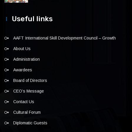
Useful links
AAFT International Skill Development Council – Growth
About Us
Administration
Awardees
Board of Directors
CEO’s Message
Contact Us
Cultural Forum
Diplomatic Guests