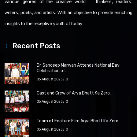
various genres of the creative world — thinkers, readers,
writers, poets, and artists. With an objective to provide enriching
insights to the receptive youth of today
Recent Posts
Dr. Sandeep Marwah Attends National Day
Celebration of...
05 August 2026
0
Cast and Crew of Arya Bhatt Ka Zero...
05 August 2026
0
Team of Feature Film Arya Bhatt Ka Zero...
05 August 2026
0