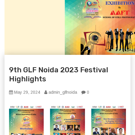
9th GLF Noida 2023 Festival
Highlights
May 29, 2024
admin_glfnoida
0