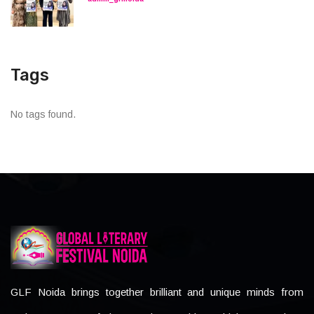
Tags
No tags found.
GLF Noida brings together brilliant and unique minds from