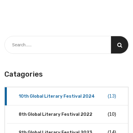
Catagories
10th Global Literary Festival 2024
(13)
8th Global Literary Festival 2022
(10)
9th Global Literary Festival 2023
(14)