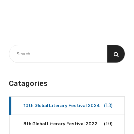
Catagories
10th Global Literary Festival 2024
(13)
8th Global Literary Festival 2022
(10)