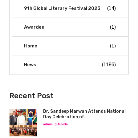
9th Global Literary Festival 2023
(14)
Awardee
(1)
Home
(1)
News
(1186)
Recent Post
Dr. Sandeep Marwah Attends National
Day Celebration of...
admin_glfnoida