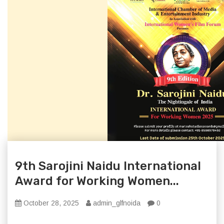
9th Sarojini Naidu International
Award for Working Women...
October 28, 2025
admin_glfnoida
0