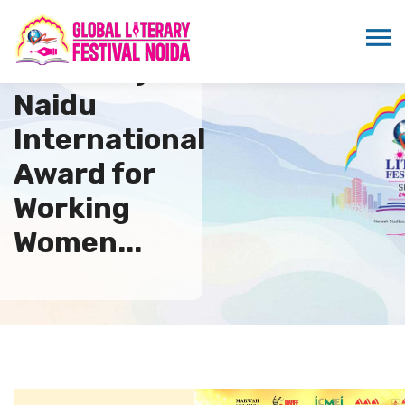
9th Sarojini
Naidu
International
Award for
Working
Women...