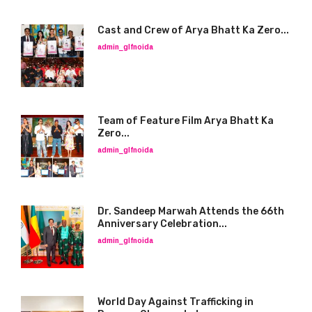
Cast and Crew of Arya Bhatt Ka Zero...
admin_glfnoida
Team of Feature Film Arya Bhatt Ka
Zero...
admin_glfnoida
Dr. Sandeep Marwah Attends the 66th
Anniversary Celebration...
admin_glfnoida
World Day Against Trafficking in