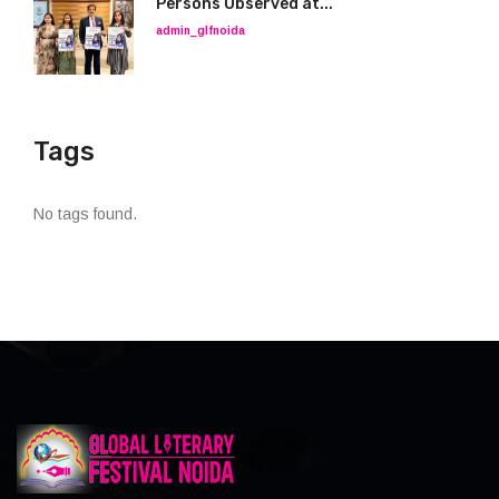
Persons Observed at...
admin_glfnoida
Tags
No tags found.