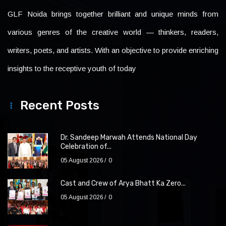
GLF Noida brings together brilliant and unique minds from
various genres of the creative world — thinkers, readers,
writers, poets, and artists. With an objective to provide enriching
insights to the receptive youth of today
Recent Posts
Dr. Sandeep Marwah Attends National Day
Celebration of...
05 August 2026
0
Cast and Crew of Arya Bhatt Ka Zero...
05 August 2026
0