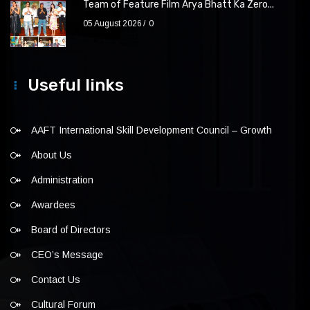
Team of Feature Film Arya Bhatt Ka Zero...
05 August 2026
0
Useful links
AAFT International Skill Development Council – Growth
About Us
Administration
Awardees
Board of Directors
CEO’s Message
Contact Us
Cultural Forum