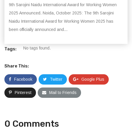
9th Sarojini Naidu International Award for Working Women
2025 Announced. Noida, October 2025: The 9th Sarojini
Naidu International Award for Working Women 2025 has
been officially announced and...
No tags found.
Tags:
Share This:
Facebook
Twitter
Google Plus
Pinterest
Mail to Friends
0 Comments