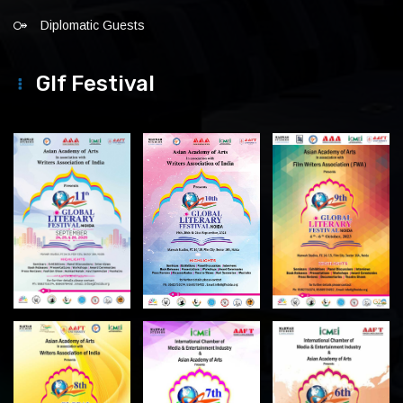
Diplomatic Guests
Glf Festival