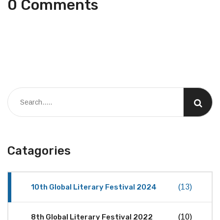
0 Comments
Catagories
10th Global Literary Festival 2024
(13)
8th Global Literary Festival 2022
(10)