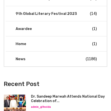
9th Global Literary Festival 2023
(14)
Awardee
(1)
Home
(1)
News
(1186)
Recent Post
Dr. Sandeep Marwah Attends National Day
Celebration of...
admin_glfnoida