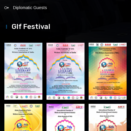
Diplomatic Guests
Glf Festival