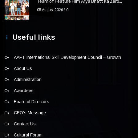
Team of Feature Film Arya Bhatt Ka Zero...
05 August 2026
0
Useful links
AAFT International Skill Development Council – Growth
About Us
Administration
Awardees
Board of Directors
CEO’s Message
Contact Us
Cultural Forum