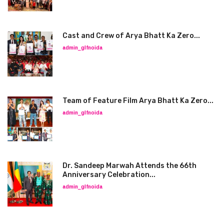
Cast and Crew of Arya Bhatt Ka Zero...
admin_glfnoida
Team of Feature Film Arya Bhatt Ka Zero...
admin_glfnoida
Dr. Sandeep Marwah Attends the 66th
Anniversary Celebration...
admin_glfnoida