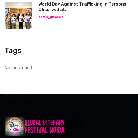
World Day Against Trafficking in Persons
Observed at...
admin_glfnoida
Tags
No tags found.