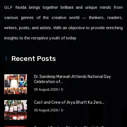
GLF Noida brings together brilliant and unique minds from
various genres of the creative world — thinkers, readers,
writers, poets, and artists. With an objective to provide enriching
insights to the receptive youth of today
Recent Posts
Dr. Sandeep Marwah Attends National Day
Celebration of...
05 August 2026
0
Cast and Crew of Arya Bhatt Ka Zero...
05 August 2026
0