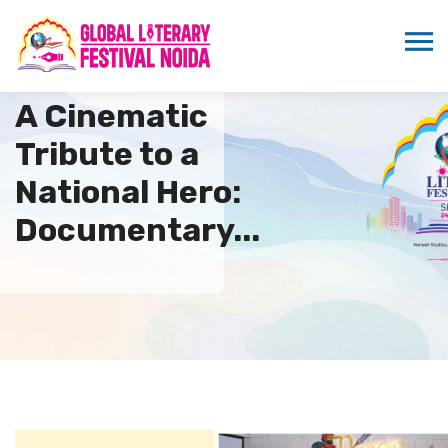
A Cinematic
Tribute to a
National Hero:
Documentary...