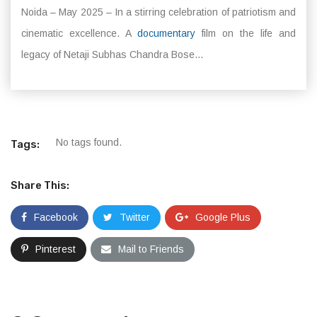
Noida – May 2025 – In a stirring celebration of patriotism and
cinematic excellence. A
documentary
film on the life and
legacy of Netaji Subhas Chandra Bose...
No tags found.
Tags:
Share This:
Facebook
Twitter
Google Plus
Pinterest
Mail to Friends