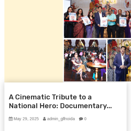
A Cinematic Tribute to a
National Hero: Documentary...
May 29, 2025
admin_glfnoida
0