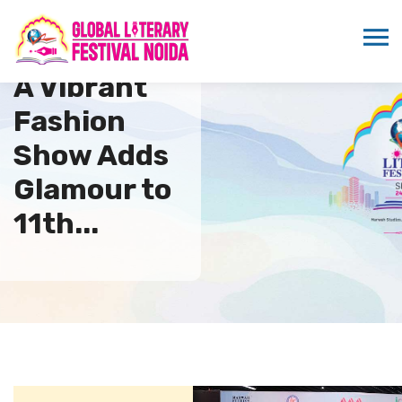
A Vibrant
Fashion
Show Adds
Glamour to
11th...