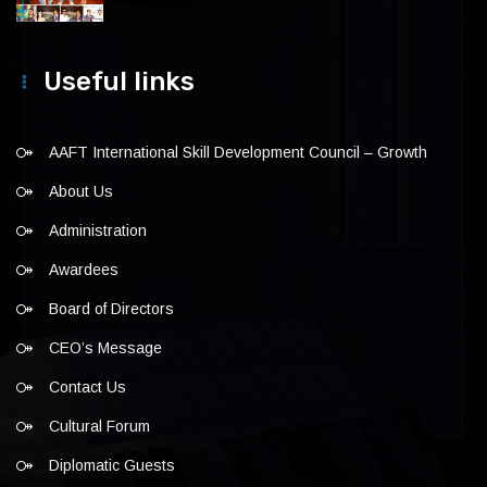
Useful links
AAFT International Skill Development Council – Growth
About Us
Administration
Awardees
Board of Directors
CEO’s Message
Contact Us
Cultural Forum
Diplomatic Guests