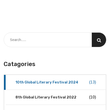
Catagories
10th Global Literary Festival 2024
(13)
8th Global Literary Festival 2022
(10)