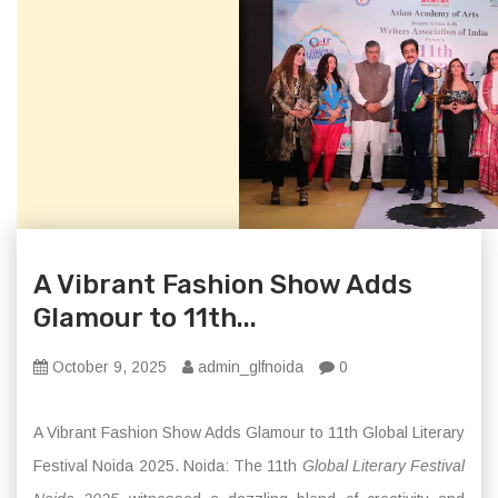
A Vibrant Fashion Show Adds
Glamour to 11th...
October 9, 2025
admin_glfnoida
0
A Vibrant Fashion Show Adds Glamour to 11th Global Literary
Festival Noida 2025. Noida: The 11th
Global Literary Festival