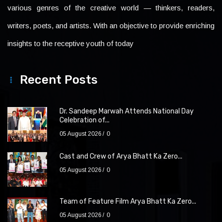
various genres of the creative world — thinkers, readers,
writers, poets, and artists. With an objective to provide enriching
insights to the receptive youth of today
Recent Posts
Dr. Sandeep Marwah Attends National Day
Celebration of...
05 August 2026
0
Cast and Crew of Arya Bhatt Ka Zero...
05 August 2026
0
Team of Feature Film Arya Bhatt Ka Zero...
05 August 2026
0