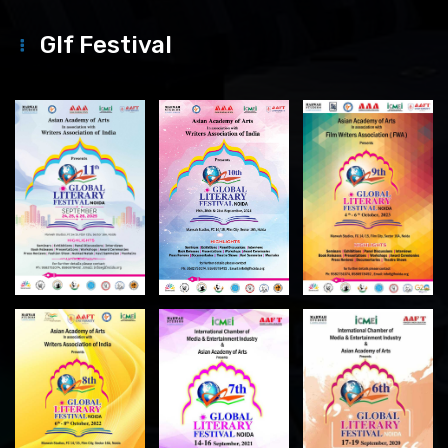
Glf Festival