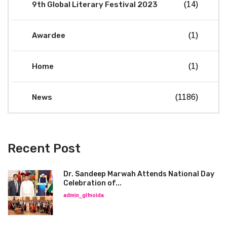
9th Global Literary Festival 2023
(14)
Awardee
(1)
Home
(1)
News
(1186)
Recent Post
Dr. Sandeep Marwah Attends National Day
Celebration of...
admin_glfnoida