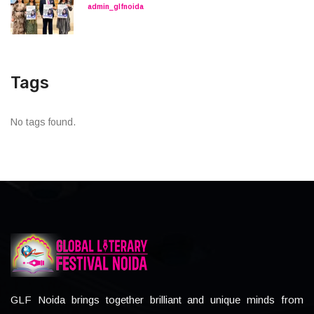
admin_glfnoida
Tags
No tags found.
GLF Noida brings together brilliant and unique minds from