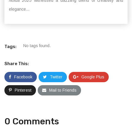
Noida 2025
witnessed a dazzling blend of creativity and
elegance...
No tags found.
Tags:
Share This:
Facebook
Twitter
Google Plus
Pinterest
Mail to Friends
0 Comments