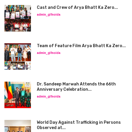
Cast and Crew of Arya Bhatt Ka Zero...
admin_glfnoida
Team of Feature Film Arya Bhatt Ka Zero...
admin_glfnoida
Dr. Sandeep Marwah Attends the 66th
Anniversary Celebration...
admin_glfnoida
World Day Against Trafficking in Persons
Observed at...