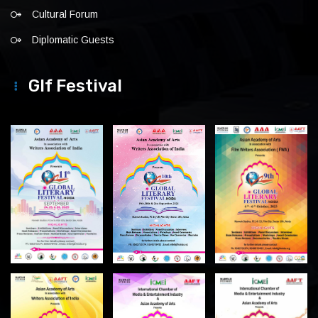
Cultural Forum
Diplomatic Guests
Glf Festival