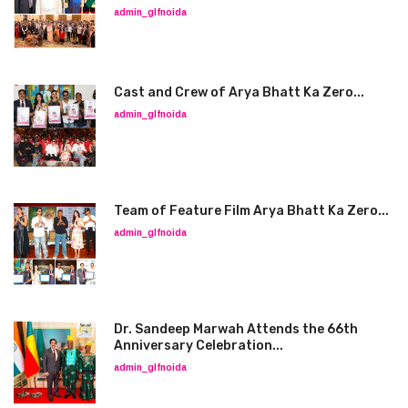
admin_glfnoida
Cast and Crew of Arya Bhatt Ka Zero...
admin_glfnoida
Team of Feature Film Arya Bhatt Ka Zero...
admin_glfnoida
Dr. Sandeep Marwah Attends the 66th
Anniversary Celebration...
admin_glfnoida