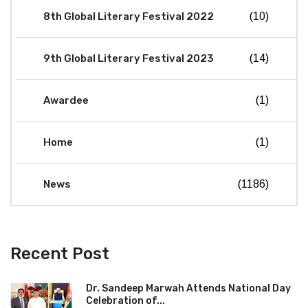
8th Global Literary Festival 2022
(10)
9th Global Literary Festival 2023
(14)
Awardee
(1)
Home
(1)
News
(1186)
Recent Post
Dr. Sandeep Marwah Attends National Day
Celebration of...