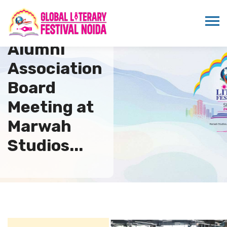
AAFT
Alumni
Association
Board
Meeting at
Marwah
Studios...