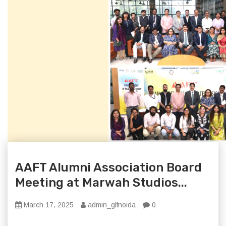
AAFT Alumni Association Board
Meeting at Marwah Studios...
March 17, 2025
admin_glfnoida
0