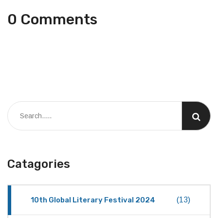
0 Comments
Catagories
10th Global Literary Festival 2024
(13)