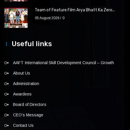
Team of Feature Film Arya Bhatt Ka Zero...
05 August 2026
0
Useful links
AAFT International Skill Development Council – Growth
About Us
Administration
Awardees
Board of Directors
CEO’s Message
Contact Us