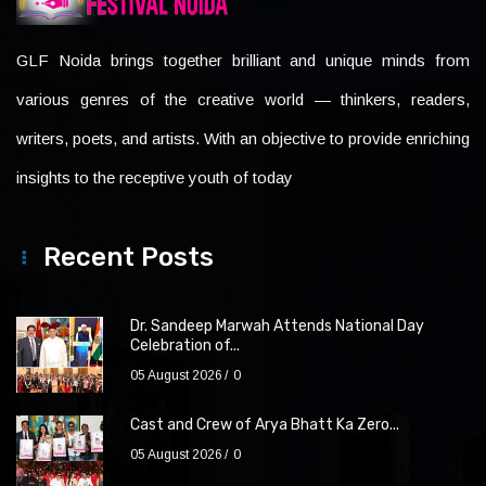
GLF Noida brings together brilliant and unique minds from
various genres of the creative world — thinkers, readers,
writers, poets, and artists. With an objective to provide enriching
insights to the receptive youth of today
Recent Posts
Dr. Sandeep Marwah Attends National Day
Celebration of...
05 August 2026
0
Cast and Crew of Arya Bhatt Ka Zero...
05 August 2026
0