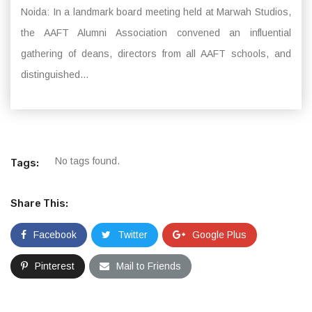
Noida: In a landmark board meeting held at Marwah Studios,
the AAFT Alumni Association convened an influential
gathering of deans, directors from all AAFT schools, and
distinguished...
No tags found.
Tags:
Share This:
Facebook
Twitter
Google Plus
Pinterest
Mail to Friends