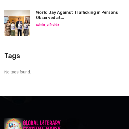
World Day Against Trafficking in Persons
Observed at...
admin_glfnoida
Tags
No tags found.