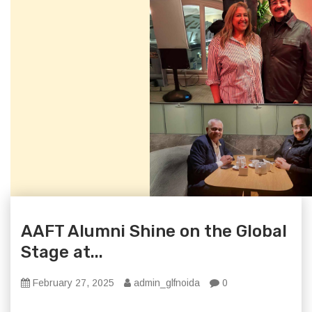
AAFT Alumni Shine on the Global
Stage at...
February 27, 2025
admin_glfnoida
0