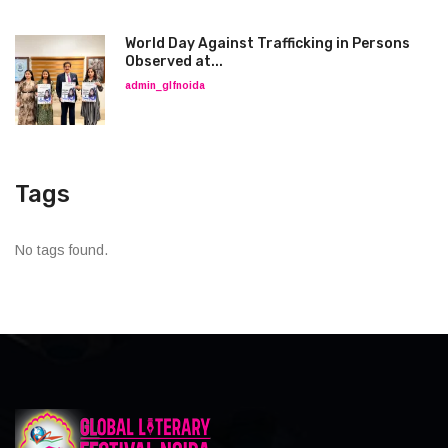
World Day Against Trafficking in Persons
Observed at...
admin_glfnoida
Tags
No tags found.