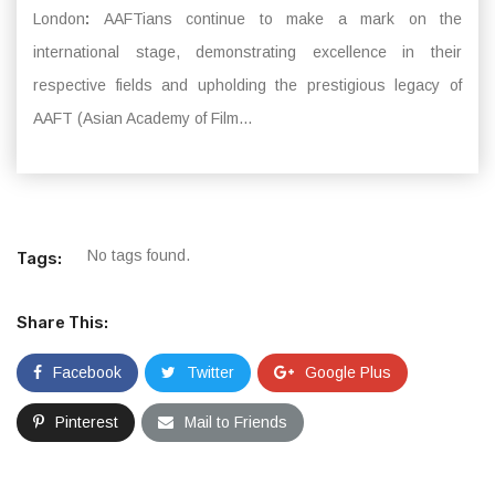
London
:
AAFTians continue to make a mark on the
international stage, demonstrating excellence in their
respective fields and upholding the prestigious legacy of
AAFT (Asian Academy of Film...
No tags found.
Tags:
Share This:
Facebook
Twitter
Google Plus
Pinterest
Mail to Friends