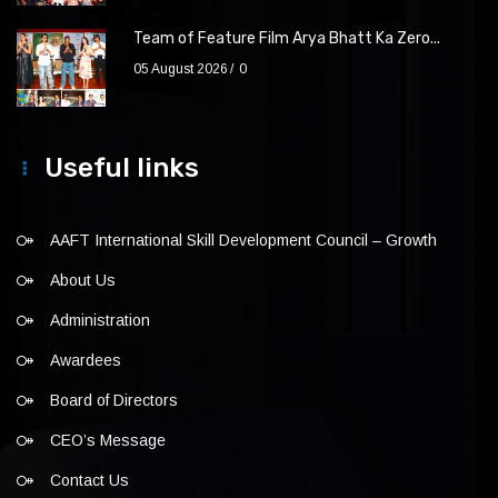
Team of Feature Film Arya Bhatt Ka Zero...
05 August 2026
0
Useful links
AAFT International Skill Development Council – Growth
About Us
Administration
Awardees
Board of Directors
CEO’s Message
Contact Us