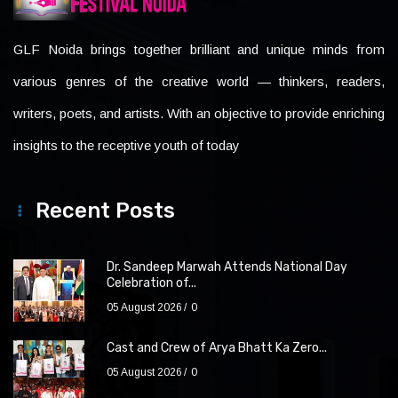
GLF Noida brings together brilliant and unique minds from
various genres of the creative world — thinkers, readers,
writers, poets, and artists. With an objective to provide enriching
insights to the receptive youth of today
Recent Posts
Dr. Sandeep Marwah Attends National Day
Celebration of...
05 August 2026
0
Cast and Crew of Arya Bhatt Ka Zero...
05 August 2026
0