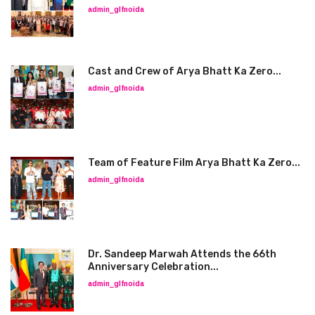
admin_glfnoida
Cast and Crew of Arya Bhatt Ka Zero...
admin_glfnoida
Team of Feature Film Arya Bhatt Ka Zero...
admin_glfnoida
Dr. Sandeep Marwah Attends the 66th
Anniversary Celebration...
admin_glfnoida