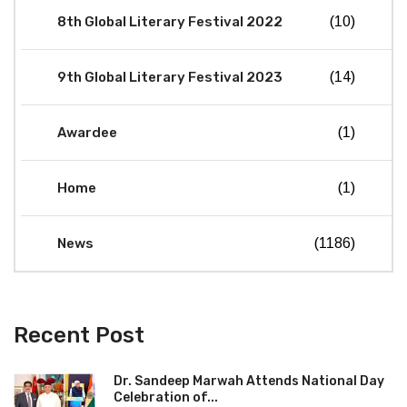
8th Global Literary Festival 2022
(10)
9th Global Literary Festival 2023
(14)
Awardee
(1)
Home
(1)
News
(1186)
Recent Post
Dr. Sandeep Marwah Attends National Day
Celebration of...