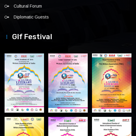
Cultural Forum
Diplomatic Guests
Glf Festival