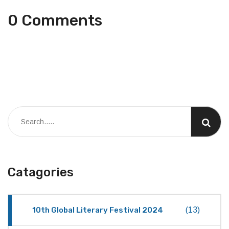
0 Comments
Catagories
10th Global Literary Festival 2024
(13)