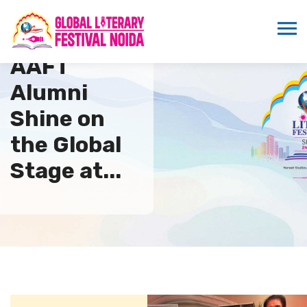
AAFT
Alumni
Shine on
the Global
Stage at...