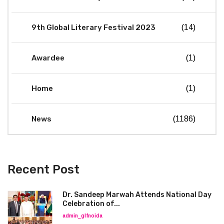
9th Global Literary Festival 2023
(14)
Awardee
(1)
Home
(1)
News
(1186)
Recent Post
Dr. Sandeep Marwah Attends National Day
Celebration of...
admin_glfnoida