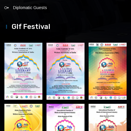
Diplomatic Guests
Glf Festival