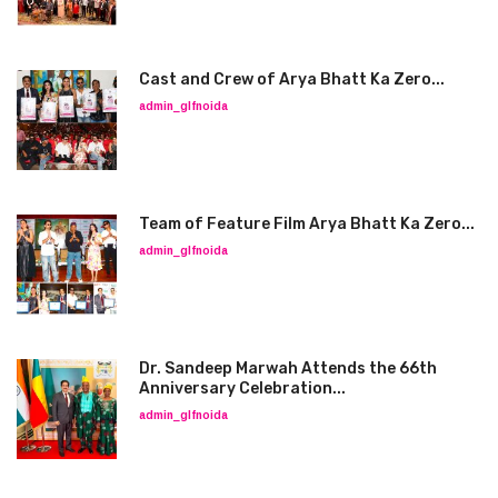
Cast and Crew of Arya Bhatt Ka Zero...
admin_glfnoida
Team of Feature Film Arya Bhatt Ka Zero...
admin_glfnoida
Dr. Sandeep Marwah Attends the 66th
Anniversary Celebration...
admin_glfnoida