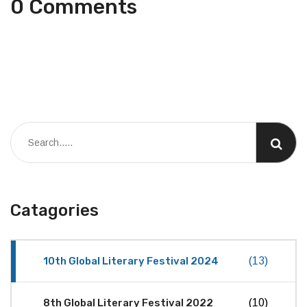
0 Comments
Catagories
10th Global Literary Festival 2024
(13)
8th Global Literary Festival 2022
(10)