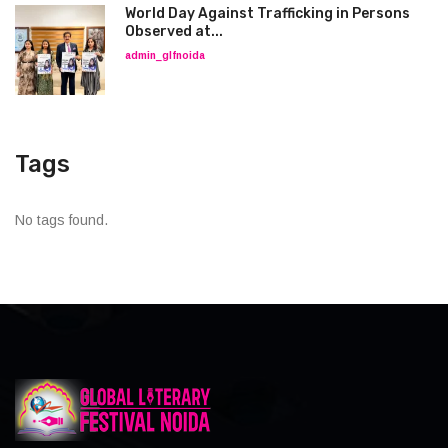
World Day Against Trafficking in Persons
Observed at...
admin_glfnoida
Tags
No tags found.