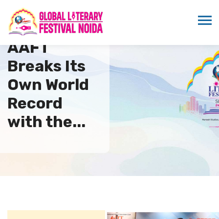
AAFT
Breaks Its
Own World
Record
with the...