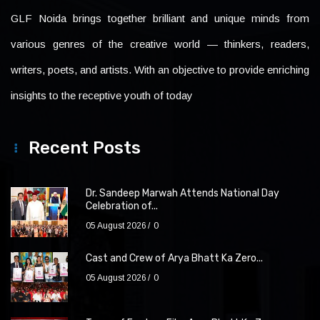
GLF Noida brings together brilliant and unique minds from
various genres of the creative world — thinkers, readers,
writers, poets, and artists. With an objective to provide enriching
insights to the receptive youth of today
Recent Posts
Dr. Sandeep Marwah Attends National Day
Celebration of...
05 August 2026
0
Cast and Crew of Arya Bhatt Ka Zero...
05 August 2026
0