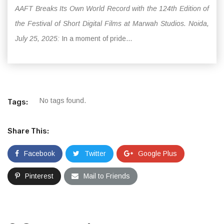
AAFT Breaks Its Own World Record with the 124th Edition of
the Festival of Short Digital Films at Marwah Studios. Noida,
July 25, 2025:
In a moment of pride...
No tags found.
Tags:
Share This:
Facebook
Twitter
Google Plus
Pinterest
Mail to Friends