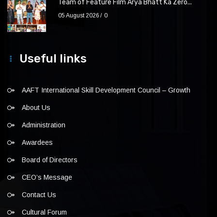
Team of Feature Film Arya Bhatt Ka Zero...
05 August 2026
0
Useful links
AAFT International Skill Development Council – Growth
About Us
Administration
Awardees
Board of Directors
CEO’s Message
Contact Us
Cultural Forum