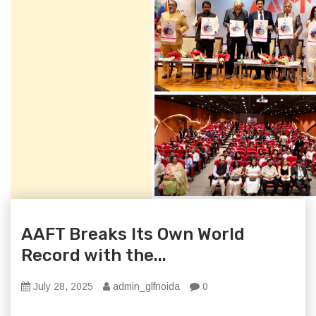
AAFT Breaks Its Own World
Record with the...
July 28, 2025
admin_glfnoida
0