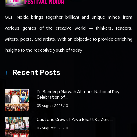
GLF Noida brings together brilliant and unique minds from
various genres of the creative world — thinkers, readers,
writers, poets, and artists. With an objective to provide enriching
insights to the receptive youth of today
Recent Posts
Dr. Sandeep Marwah Attends National Day
Celebration of...
05 August 2026
0
Cast and Crew of Arya Bhatt Ka Zero...
05 August 2026
0