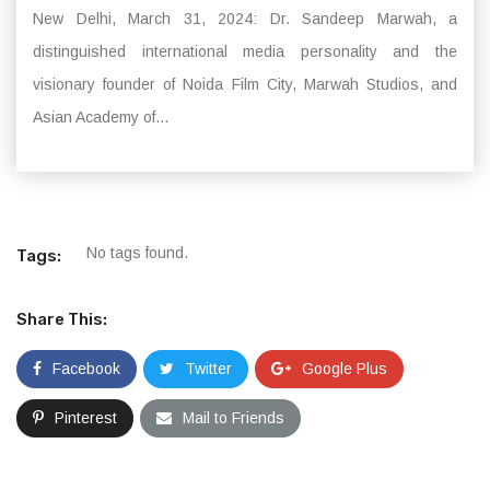
New Delhi, March 31, 2024: Dr. Sandeep Marwah, a
distinguished international media personality and the
visionary founder of Noida Film City, Marwah Studios, and
Asian Academy of...
No tags found.
Tags:
Share This:
Facebook
Twitter
Google Plus
Pinterest
Mail to Friends