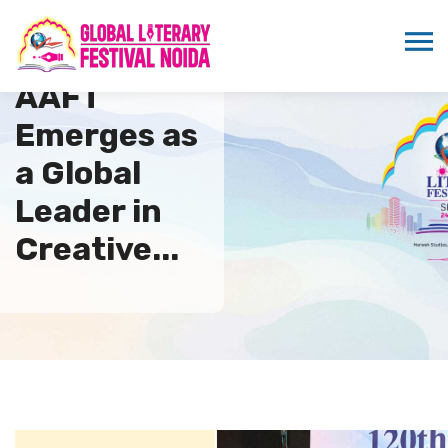
AAFT
Emerges as
a Global
Leader in
Creative...