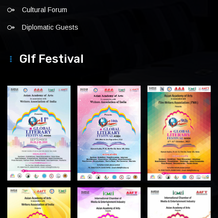
Cultural Forum
Diplomatic Guests
Glf Festival