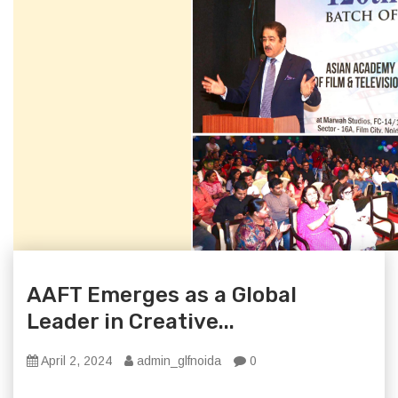
AAFT Emerges as a Global
Leader in Creative...
April 2, 2024
admin_glfnoida
0