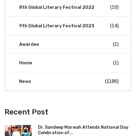
8th Global Literary Festival 2022
(10)
9th Global Literary Festival 2023
(14)
Awardee
(1)
Home
(1)
News
(1186)
Recent Post
Dr. Sandeep Marwah Attends National Day
Celebration of...