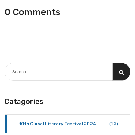
0 Comments
Catagories
10th Global Literary Festival 2024
(13)