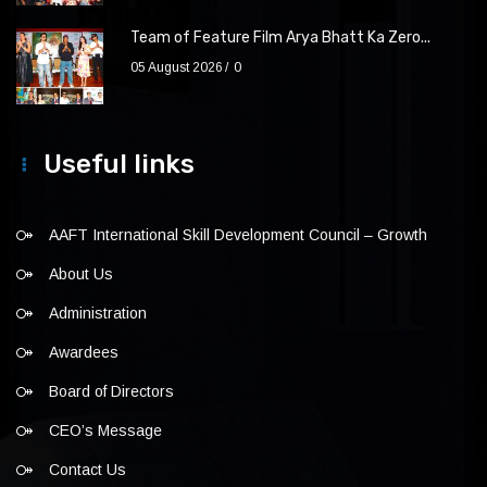
Team of Feature Film Arya Bhatt Ka Zero...
05 August 2026
0
Useful links
AAFT International Skill Development Council – Growth
About Us
Administration
Awardees
Board of Directors
CEO’s Message
Contact Us