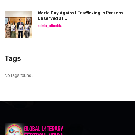
World Day Against Trafficking in Persons
Observed at...
admin_glfnoida
Tags
No tags found.