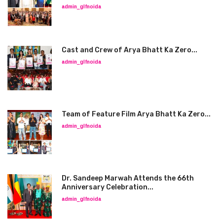
admin_glfnoida
Cast and Crew of Arya Bhatt Ka Zero...
admin_glfnoida
Team of Feature Film Arya Bhatt Ka Zero...
admin_glfnoida
Dr. Sandeep Marwah Attends the 66th
Anniversary Celebration...
admin_glfnoida