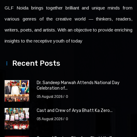
GLF Noida brings together brilliant and unique minds from
various genres of the creative world — thinkers, readers,
writers, poets, and artists. With an objective to provide enriching
insights to the receptive youth of today
Recent Posts
Dr. Sandeep Marwah Attends National Day
Celebration of...
05 August 2026
0
Cast and Crew of Arya Bhatt Ka Zero...
05 August 2026
0