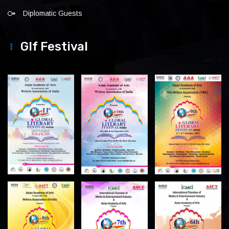
Diplomatic Guests
Glf Festival