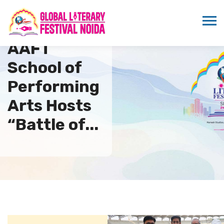
AAFT
School of
Performing
Arts Hosts
“Battle of...