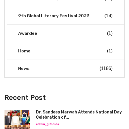
9th Global Literary Festival 2023
(14)
Awardee
(1)
Home
(1)
News
(1186)
Recent Post
Dr. Sandeep Marwah Attends National Day
Celebration of...
admin_glfnoida