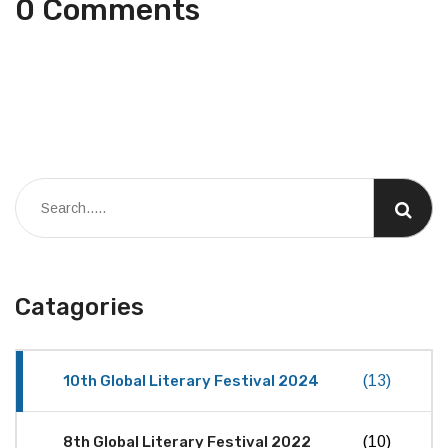
0 Comments
Catagories
10th Global Literary Festival 2024
(13)
8th Global Literary Festival 2022
(10)