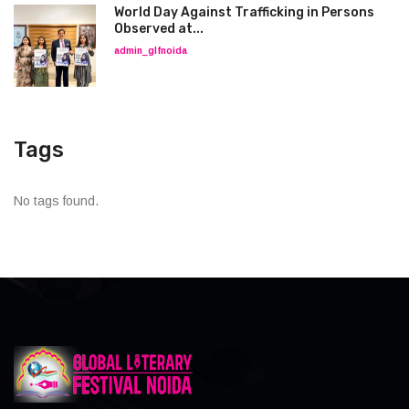
World Day Against Trafficking in Persons
Observed at...
admin_glfnoida
Tags
No tags found.