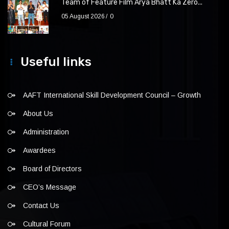
Team of Feature Film Arya Bhatt Ka Zero...
05 August 2026
0
Useful links
AAFT International Skill Development Council – Growth
About Us
Administration
Awardees
Board of Directors
CEO’s Message
Contact Us
Cultural Forum