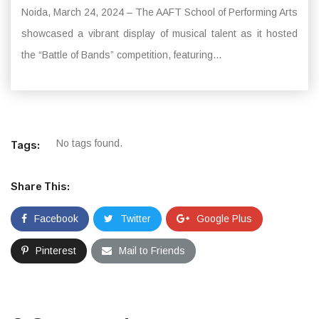
Noida, March 24, 2024 – The AAFT School of Performing Arts
showcased a vibrant display of musical talent as it hosted
the “Battle of Bands” competition, featuring...
No tags found.
Tags:
Share This:
Facebook
Twitter
Google Plus
Pinterest
Mail to Friends