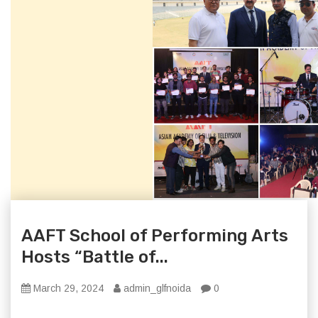
AAFT School of Performing Arts
Hosts “Battle of...
March 29, 2024
admin_glfnoida
0