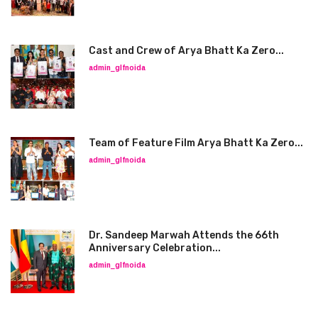
Cast and Crew of Arya Bhatt Ka Zero...
admin_glfnoida
Team of Feature Film Arya Bhatt Ka Zero...
admin_glfnoida
Dr. Sandeep Marwah Attends the 66th
Anniversary Celebration...
admin_glfnoida