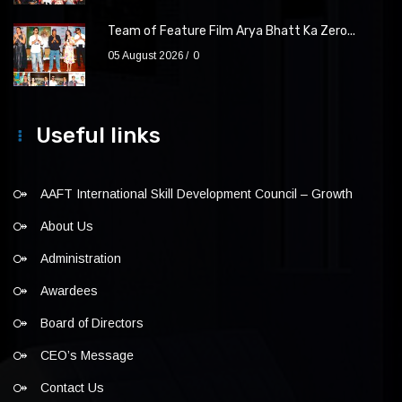
Team of Feature Film Arya Bhatt Ka Zero...
05 August 2026
0
Useful links
AAFT International Skill Development Council – Growth
About Us
Administration
Awardees
Board of Directors
CEO’s Message
Contact Us