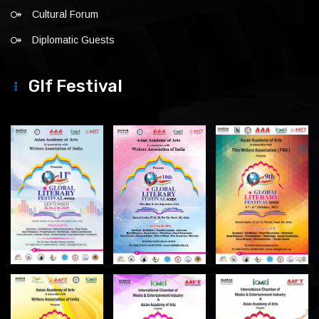
Cultural Forum
Diplomatic Guests
Glf Festival