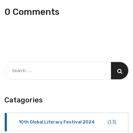
0 Comments
Catagories
10th Global Literary Festival 2024
(13)