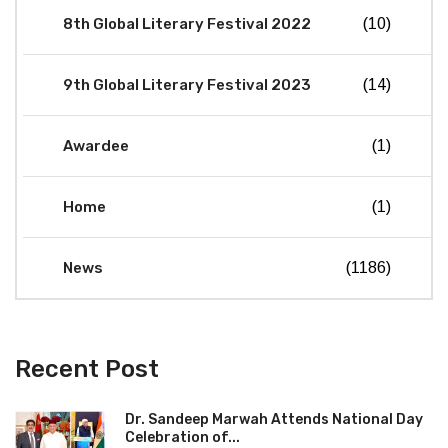
8th Global Literary Festival 2022
(10)
9th Global Literary Festival 2023
(14)
Awardee
(1)
Home
(1)
News
(1186)
Recent Post
Dr. Sandeep Marwah Attends National Day
Celebration of...