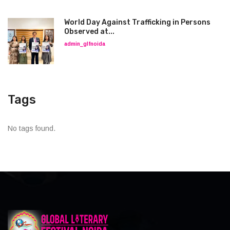
World Day Against Trafficking in Persons
Observed at...
admin_glfnoida
Tags
No tags found.