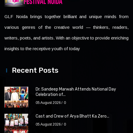
GLF Noida brings together brilliant and unique minds from
various genres of the creative world — thinkers, readers,
writers, poets, and artists. With an objective to provide enriching
insights to the receptive youth of today
Recent Posts
Dr. Sandeep Marwah Attends National Day
Celebration of...
05 August 2026
0
Cast and Crew of Arya Bhatt Ka Zero...
05 August 2026
0