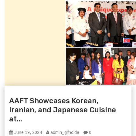
AAFT Showcases Korean,
Iranian, and Japanese Cuisine
at...
June 19, 2024
admin_glfnoida
0