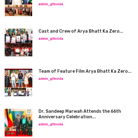
admin_glfnoida
Cast and Crew of Arya Bhatt Ka Zero...
admin_glfnoida
Team of Feature Film Arya Bhatt Ka Zero...
admin_glfnoida
Dr. Sandeep Marwah Attends the 66th
Anniversary Celebration...
admin_glfnoida