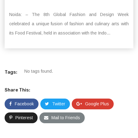
Noida: – The 8th Global Fashion and Design Week
celebrated a unique fusion of fashion and culinary arts with
its Food Festival, held in association with the Indo...
No tags found.
Tags:
Share This:
Facebook
Twitter
Google Plus
Pinterest
Mail to Friends