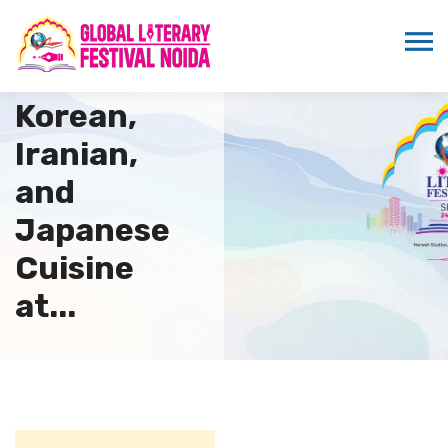
AAFT
Showcases
Korean,
Iranian,
and
Japanese
Cuisine
at...