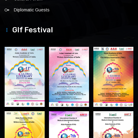
Diplomatic Guests
Glf Festival