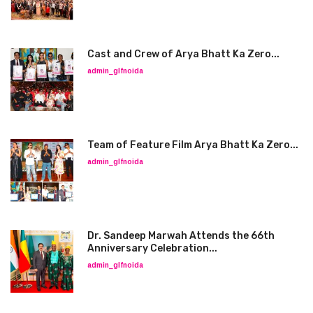
Cast and Crew of Arya Bhatt Ka Zero...
admin_glfnoida
Team of Feature Film Arya Bhatt Ka Zero...
admin_glfnoida
Dr. Sandeep Marwah Attends the 66th
Anniversary Celebration...
admin_glfnoida