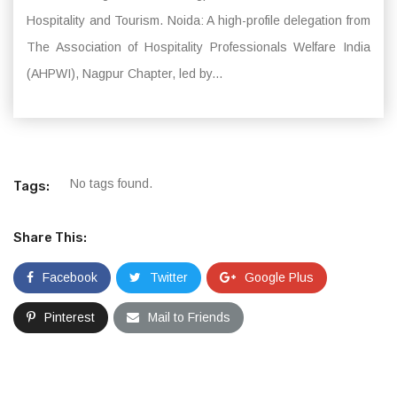
Hospitality and Tourism. Noida: A high-profile delegation from
The Association of Hospitality Professionals Welfare India
(AHPWI), Nagpur Chapter, led by...
No tags found.
Tags:
Share This:
Facebook
Twitter
Google Plus
Pinterest
Mail to Friends