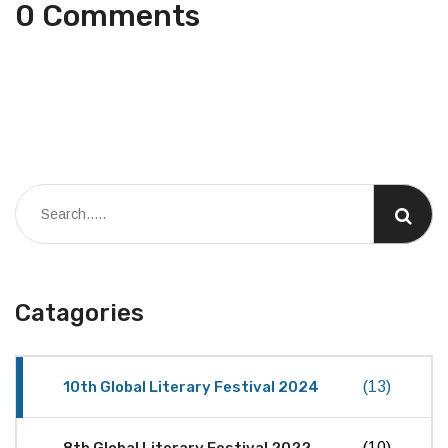
0 Comments
Catagories
10th Global Literary Festival 2024
(13)
8th Global Literary Festival 2022
(10)