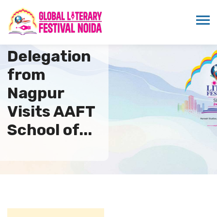
AHPWI
Delegation
from
Nagpur
Visits AAFT
School of...