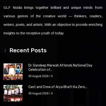
GLF Noida brings together brilliant and unique minds from
various genres of the creative world — thinkers, readers,
writers, poets, and artists. With an objective to provide enriching
insights to the receptive youth of today
Recent Posts
Dr. Sandeep Marwah Attends National Day
Celebration of...
05 August 2026
0
Cast and Crew of Arya Bhatt Ka Zero...
05 August 2026
0