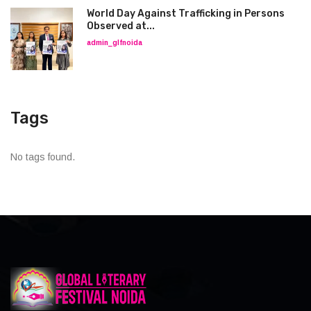
World Day Against Trafficking in Persons
Observed at...
admin_glfnoida
Tags
No tags found.