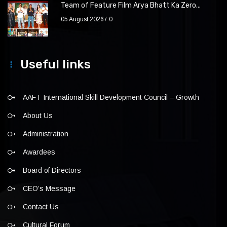
Team of Feature Film Arya Bhatt Ka Zero...
05 August 2026
0
Useful links
AAFT International Skill Development Council – Growth
About Us
Administration
Awardees
Board of Directors
CEO’s Message
Contact Us
Cultural Forum