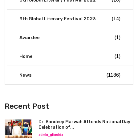
9th Global Literary Festival 2023
(14)
Awardee
(1)
Home
(1)
News
(1186)
Recent Post
Dr. Sandeep Marwah Attends National Day
Celebration of...
admin_glfnoida