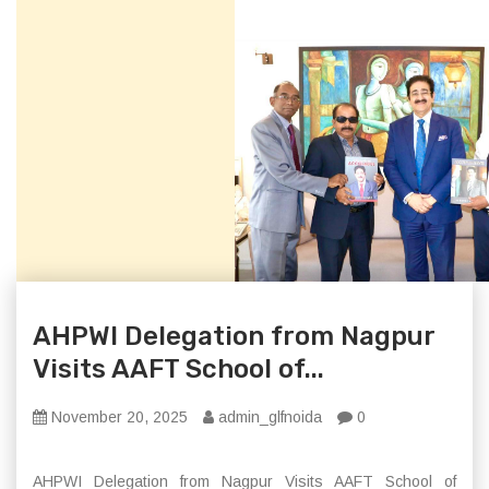
AHPWI Delegation from Nagpur
Visits AAFT School of...
November 20, 2025
admin_glfnoida
0
AHPWI Delegation from Nagpur Visits AAFT School of