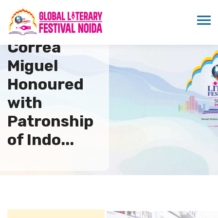
Alonso
Correa
Miguel
Honoured
with
Patronship
of Indo...