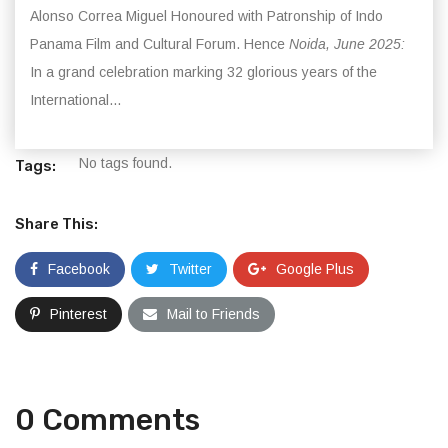
Alonso Correa Miguel Honoured with Patronship of Indo
Panama Film and Cultural Forum. Hence
Noida, June 2025:
In a grand celebration marking 32 glorious years of the
International...
No tags found.
Tags:
Share This:
Facebook
Twitter
Google Plus
Pinterest
Mail to Friends
0 Comments