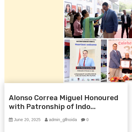
Alonso Correa Miguel Honoured
with Patronship of Indo...
June 20, 2025
admin_glfnoida
0