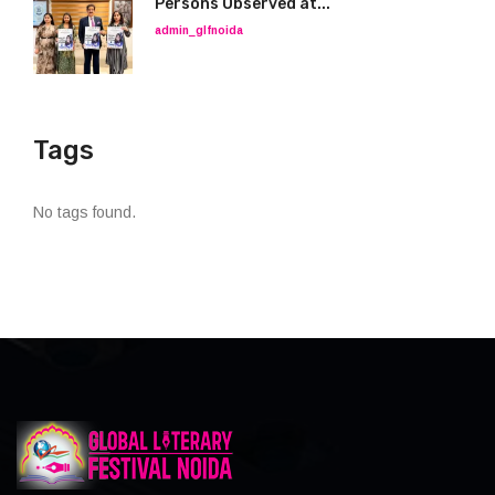
Persons Observed at...
admin_glfnoida
Tags
No tags found.