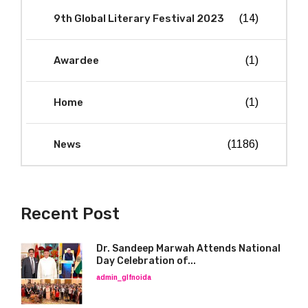
9th Global Literary Festival 2023
(14)
Awardee
(1)
Home
(1)
News
(1186)
Recent Post
Dr. Sandeep Marwah Attends National
Day Celebration of...
admin_glfnoida