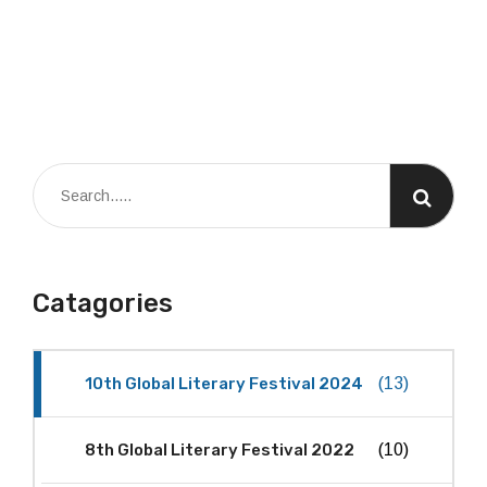
Catagories
10th Global Literary Festival 2024
(13)
8th Global Literary Festival 2022
(10)