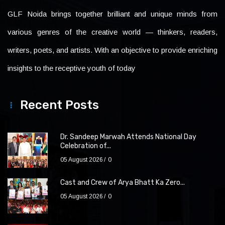
GLF Noida brings together brilliant and unique minds from
various genres of the creative world — thinkers, readers,
writers, poets, and artists. With an objective to provide enriching
insights to the receptive youth of today
Recent Posts
Dr. Sandeep Marwah Attends National Day
Celebration of...
05 August 2026
0
Cast and Crew of Arya Bhatt Ka Zero...
05 August 2026
0