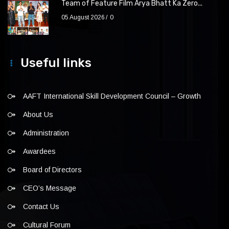
Team of Feature Film Arya Bhatt Ka Zero...
05 August 2026
0
Useful links
AAFT International Skill Development Council – Growth
About Us
Administration
Awardees
Board of Directors
CEO’s Message
Contact Us
Cultural Forum