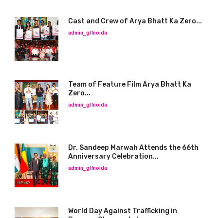
Cast and Crew of Arya Bhatt Ka Zero...
admin_glfnoida
Team of Feature Film Arya Bhatt Ka
Zero...
admin_glfnoida
Dr. Sandeep Marwah Attends the 66th
Anniversary Celebration...
admin_glfnoida
World Day Against Trafficking in