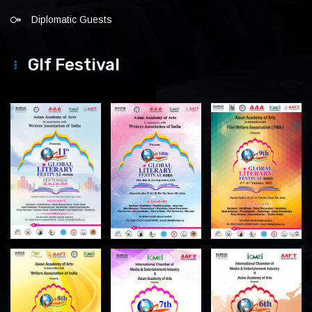
Diplomatic Guests
Glf Festival