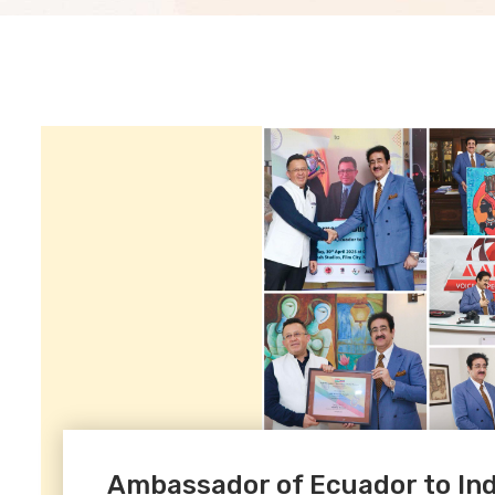
Ambassador of Ecuador to Indi