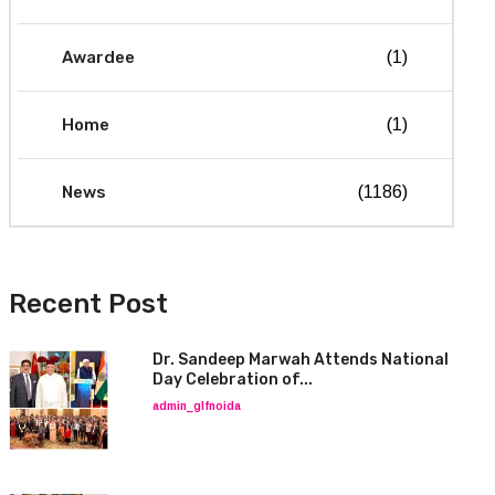
Awardee
(1)
Home
(1)
News
(1186)
Recent Post
Dr. Sandeep Marwah Attends National
Day Celebration of...
admin_glfnoida