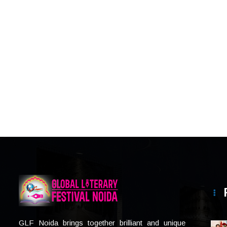
GLF Noida brings together brilliant and unique