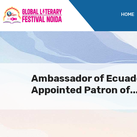
HOME
Ambassador of Ecuado
Appointed Patron of..