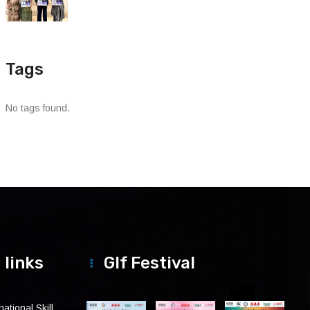
Tags
No tags found.
 links
Glf Festival
ational Skill