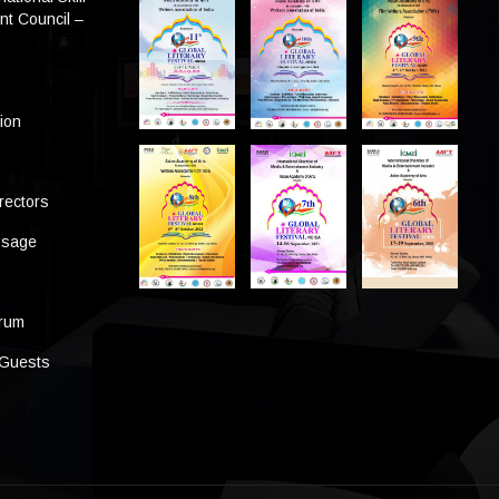
t Council –
tion
rectors
ssage
s
orum
 Guests