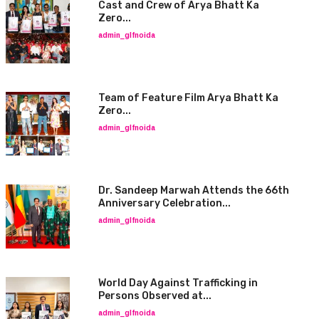
Cast and Crew of Arya Bhatt Ka
Zero...
admin_glfnoida
Team of Feature Film Arya Bhatt Ka
Zero...
admin_glfnoida
Dr. Sandeep Marwah Attends the 66th
Anniversary Celebration...
admin_glfnoida
World Day Against Trafficking in
Persons Observed at...
admin_glfnoida