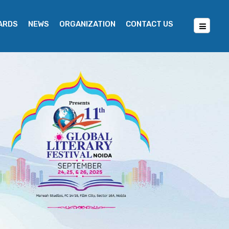
WARDS
NEWS
ORGANIZATION
CONTACT US