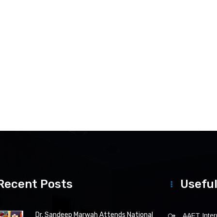
Recent Posts
Useful
Dr. Sandeep Marwah Attends National
AAFT Intern