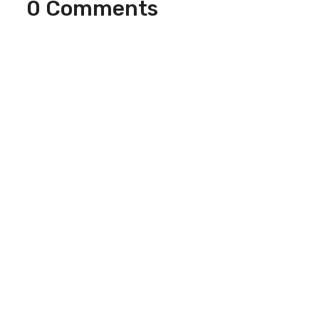
0 Comments