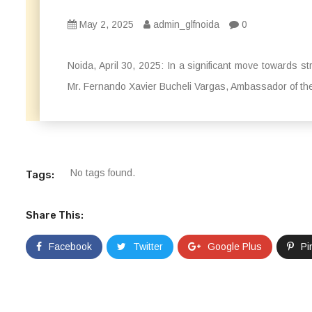
May 2, 2025
admin_glfnoida
0
Noida, April 30, 2025: In a significant move towards s
Mr. Fernando Xavier Bucheli Vargas, Ambassador of the 
No tags found.
Tags:
Share This:
Facebook
Twitter
Google Plus
Pi