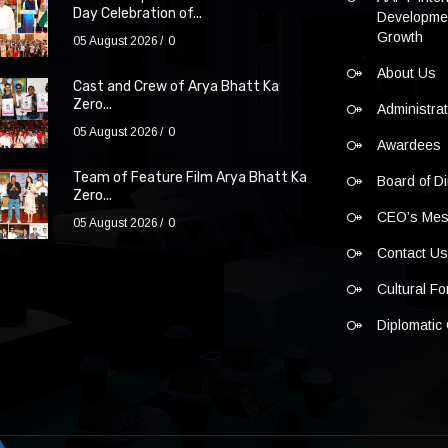
Day Celebration of...
Developmen
Growth
05 August 2026
0
About Us
Cast and Crew of Arya Bhatt Ka
Zero...
Administra
05 August 2026
0
Awardees
Team of Feature Film Arya Bhatt Ka
Board of Di
Zero...
CEO’s Me
05 August 2026
0
Contact U
Cultural F
Diplomatic