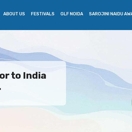
ABOUT US
FESTIVALS
GLF NOIDA
SAROJINI NAIDU A
r to India
.