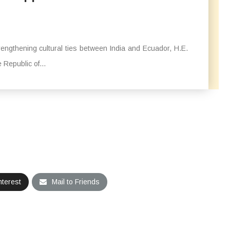
trengthening cultural ties between India and Ecuador, H.E.
Republic of...
nterest
Mail to Friends