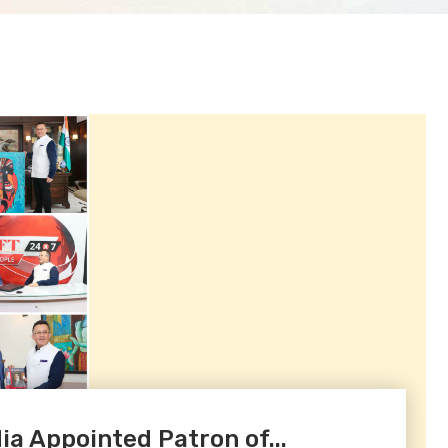
a Appointed Patron of...