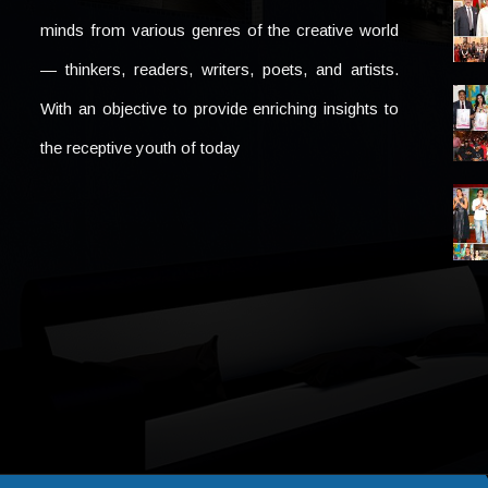
minds from various genres of the creative world
— thinkers, readers, writers, poets, and artists.
With an objective to provide enriching insights to
the receptive youth of today