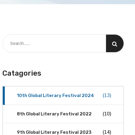
Catagories
10th Global Literary Festival 2024
(13)
8th Global Literary Festival 2022
(10)
9th Global Literary Festival 2023
(14)