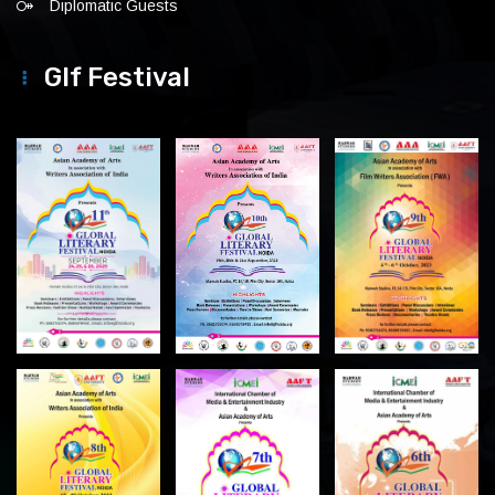
Diplomatic Guests
Glf Festival