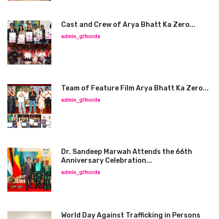
Cast and Crew of Arya Bhatt Ka Zero...
admin_glfnoida
Team of Feature Film Arya Bhatt Ka Zero...
admin_glfnoida
Dr. Sandeep Marwah Attends the 66th
Anniversary Celebration...
admin_glfnoida
World Day Against Trafficking in Persons