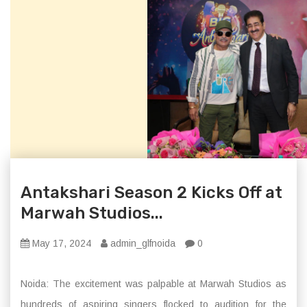
Antakshari Season 2 Kicks Off at
Marwah Studios...
May 17, 2024
admin_glfnoida
0
Noida: The excitement was palpable at Marwah Studios as
hundreds of aspiring singers flocked to audition for the