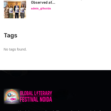
Observed at...
admin_glfnoida
Tags
No tags found.