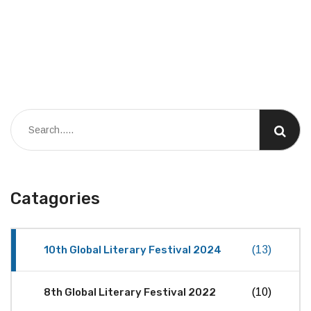
Catagories
10th Global Literary Festival 2024
(13)
8th Global Literary Festival 2022
(10)