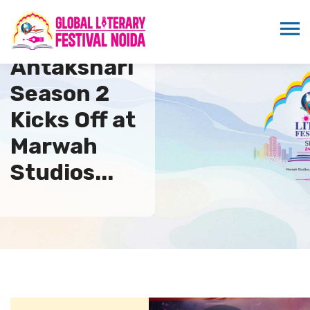
Antakshari
Season 2
Kicks Off at
Marwah
Studios...