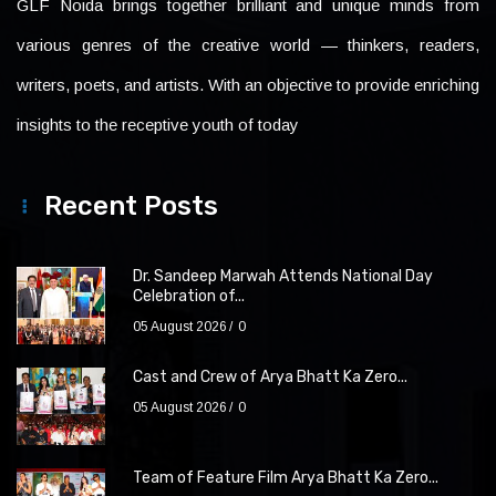
GLF Noida brings together brilliant and unique minds from
various genres of the creative world — thinkers, readers,
writers, poets, and artists. With an objective to provide enriching
insights to the receptive youth of today
Recent Posts
Dr. Sandeep Marwah Attends National Day
Celebration of...
05 August 2026
0
Cast and Crew of Arya Bhatt Ka Zero...
05 August 2026
0
Team of Feature Film Arya Bhatt Ka Zero...