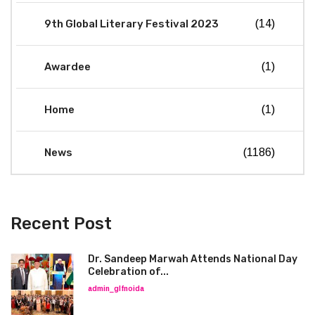
9th Global Literary Festival 2023
(14)
Awardee
(1)
Home
(1)
News
(1186)
Recent Post
Dr. Sandeep Marwah Attends National Day
Celebration of...
admin_glfnoida