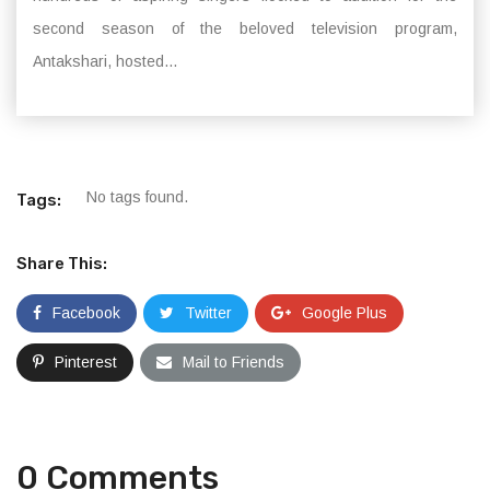
second season of the beloved television program,
Antakshari, hosted...
No tags found.
Tags:
Share This:
Facebook
Twitter
Google Plus
Pinterest
Mail to Friends
0 Comments