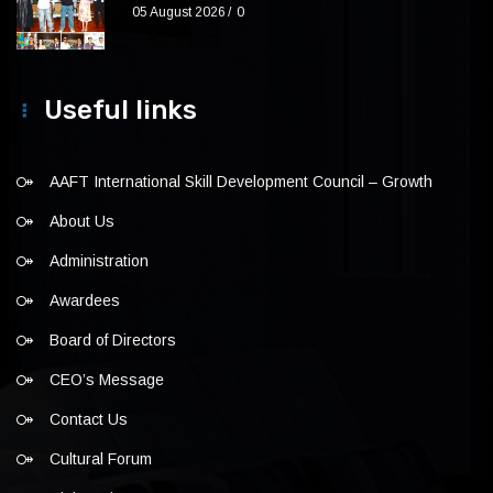
05 August 2026
0
Useful links
AAFT International Skill Development Council – Growth
About Us
Administration
Awardees
Board of Directors
CEO’s Message
Contact Us
Cultural Forum