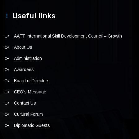
Useful links
AAFT International Skill Development Council – Growth
About Us
Administration
Awardees
Board of Directors
CEO’s Message
Contact Us
Cultural Forum
Diplomatic Guests