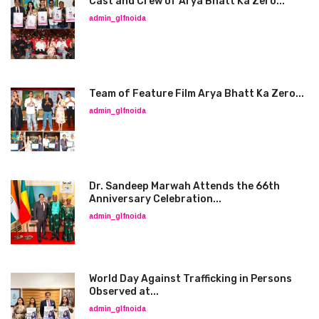
Cast and Crew of Arya Bhatt Ka Zero...
admin_glfnoida
Team of Feature Film Arya Bhatt Ka Zero...
admin_glfnoida
Dr. Sandeep Marwah Attends the 66th
Anniversary Celebration...
admin_glfnoida
World Day Against Trafficking in Persons
Observed at...
admin_glfnoida