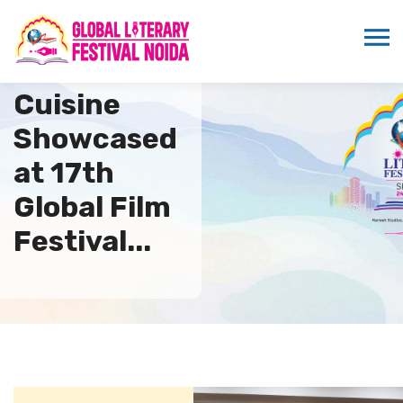
Australian
Cuisine
Showcased
at 17th
Global Film
Festival...