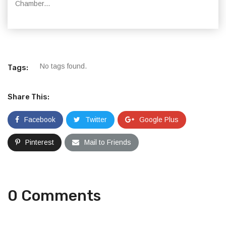
Chamber...
No tags found.
Tags:
Share This:
Facebook
Twitter
Google Plus
Pinterest
Mail to Friends
0 Comments