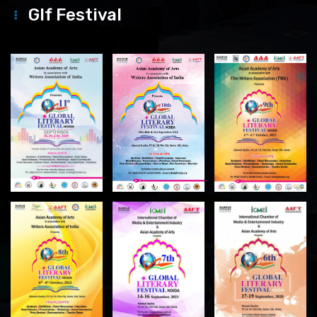
Glf Festival