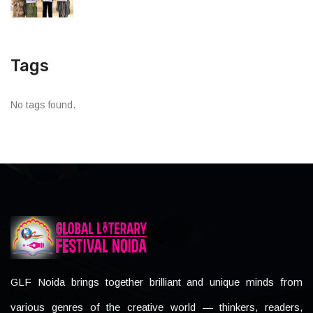
Tags
No tags found.
GLF Noida brings together brilliant and unique minds from
various genres of the creative world — thinkers, readers,