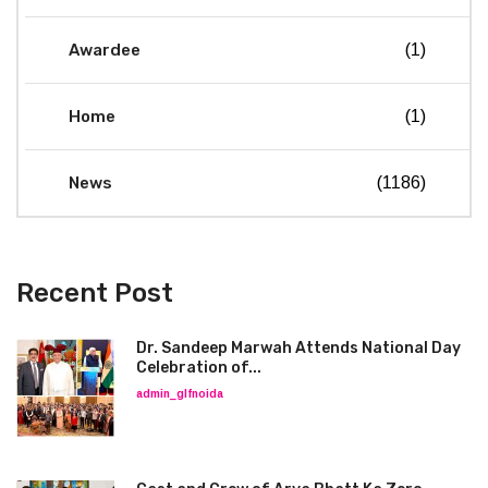
Awardee
(1)
Home
(1)
News
(1186)
Recent Post
Dr. Sandeep Marwah Attends National Day
Celebration of...
admin_glfnoida