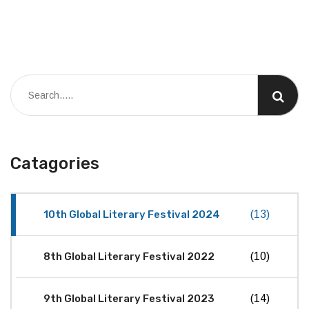
Catagories
10th Global Literary Festival 2024
(13)
8th Global Literary Festival 2022
(10)
9th Global Literary Festival 2023
(14)