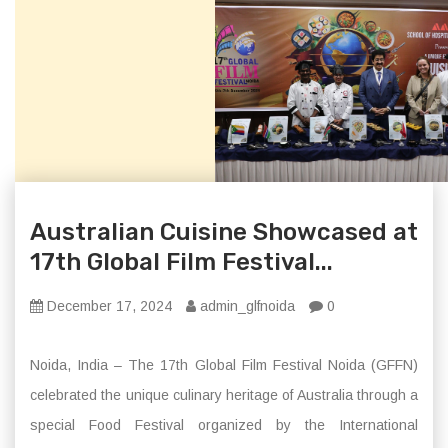
Australian Cuisine Showcased at
17th Global Film Festival...
December 17, 2024
admin_glfnoida
0
Noida, India – The 17th Global Film Festival Noida (GFFN)
celebrated the unique culinary heritage of Australia through a
special Food Festival organized by the International