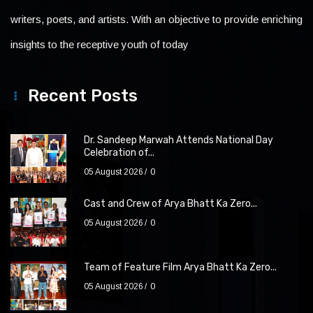
writers, poets, and artists. With an objective to provide enriching
insights to the receptive youth of today
Recent Posts
Dr. Sandeep Marwah Attends National Day
Celebration of...
05 August 2026
0
Cast and Crew of Arya Bhatt Ka Zero...
05 August 2026
0
Team of Feature Film Arya Bhatt Ka Zero...
05 August 2026
0