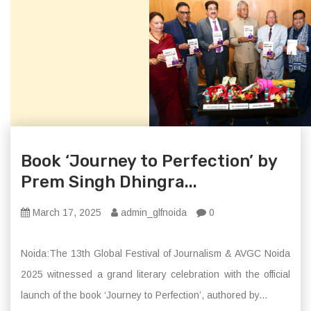
Book ‘Journey to Perfection’ by
Prem Singh Dhingra...
March 17, 2025
admin_glfnoida
0
Noida:The 13th Global Festival of Journalism & AVGC Noida
2025 witnessed a grand literary celebration with the official
launch of the book ‘Journey to Perfection’, authored by...