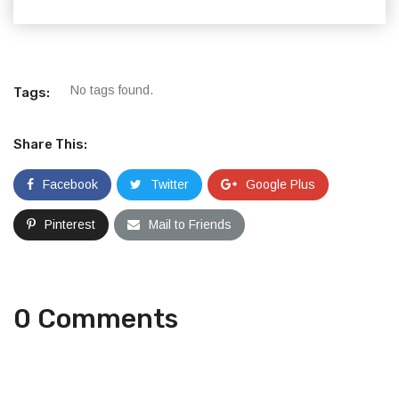
No tags found.
Tags:
Share This:
Facebook
Twitter
Google Plus
Pinterest
Mail to Friends
0 Comments