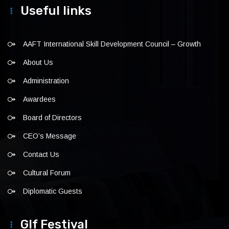
Useful links
AAFT International Skill Development Council – Growth
About Us
Administration
Awardees
Board of Directors
CEO’s Message
Contact Us
Cultural Forum
Diplomatic Guests
Glf Festival