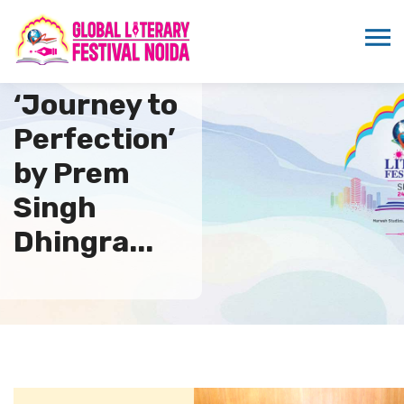
Book
‘Journey to
Perfection’
by Prem
Singh
Dhingra...