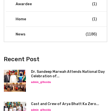
Awardee
(1)
Home
(1)
News
(1186)
Recent Post
Dr. Sandeep Marwah Attends National Day
Celebration of...
admin_glfnoida
Cast and Crew of Arya Bhatt Ka Zero...
admin_glfnoida