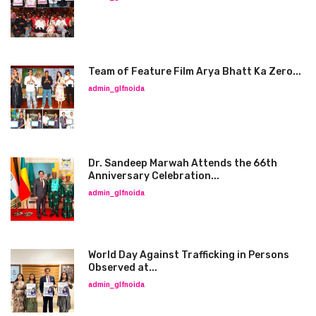
Team of Feature Film Arya Bhatt Ka Zero...
admin_glfnoida
Dr. Sandeep Marwah Attends the 66th
Anniversary Celebration...
admin_glfnoida
World Day Against Trafficking in Persons
Observed at...
admin_glfnoida