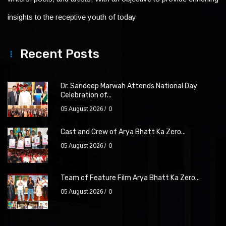
insights to the receptive youth of today
Recent Posts
Dr. Sandeep Marwah Attends National Day
Celebration of...
05 August 2026
0
Cast and Crew of Arya Bhatt Ka Zero...
05 August 2026
0
Team of Feature Film Arya Bhatt Ka Zero...
05 August 2026
0