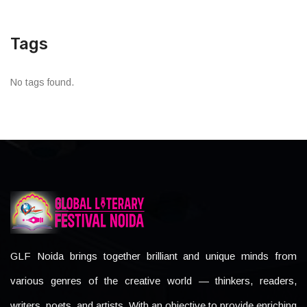
Tags
No tags found.
GLF Noida brings together brilliant and unique minds from
various genres of the creative world — thinkers, readers,
writers, poets, and artists. With an objective to provide enriching