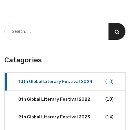
Catagories
10th Global Literary Festival 2024
(13)
8th Global Literary Festival 2022
(10)
9th Global Literary Festival 2023
(14)