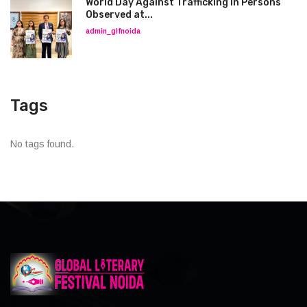
World Day Against Trafficking in Persons
Observed at...
admin_glfnoida
Tags
No tags found.