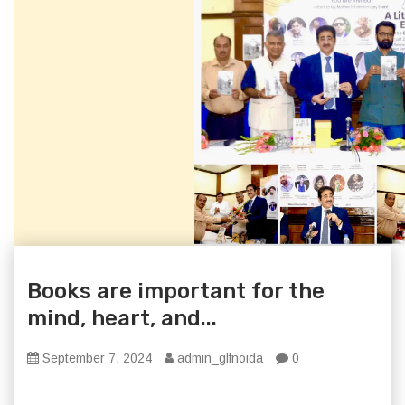
Books are important for the
mind, heart, and...
September 7, 2024
admin_glfnoida
0