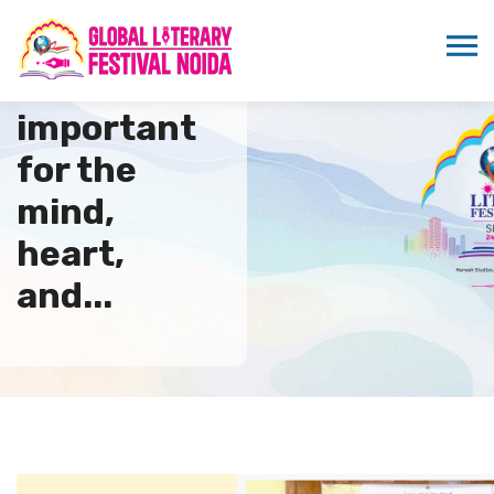
Books are
important
for the
mind,
heart,
and...