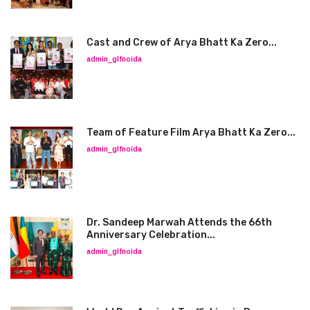
Cast and Crew of Arya Bhatt Ka Zero...
admin_glfnoida
Team of Feature Film Arya Bhatt Ka Zero...
admin_glfnoida
Dr. Sandeep Marwah Attends the 66th
Anniversary Celebration...
admin_glfnoida