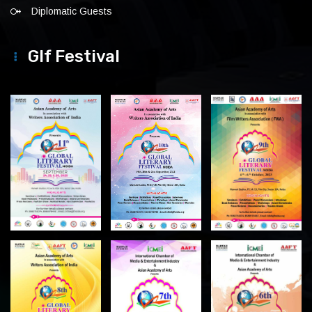
Diplomatic Guests
Glf Festival