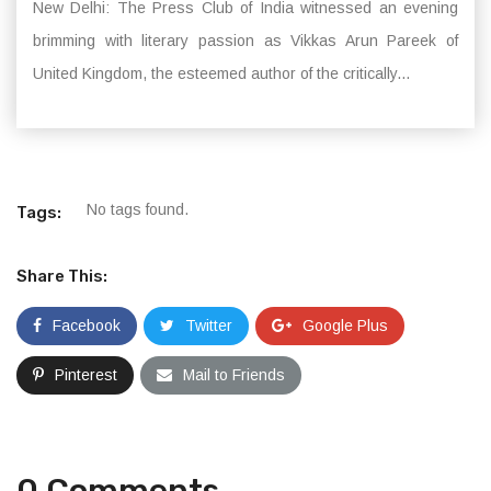
New Delhi: The Press Club of India witnessed an evening
brimming with literary passion as Vikkas Arun Pareek of
United Kingdom, the esteemed author of the critically...
No tags found.
Tags:
Share This:
Facebook
Twitter
Google Plus
Pinterest
Mail to Friends
0 Comments