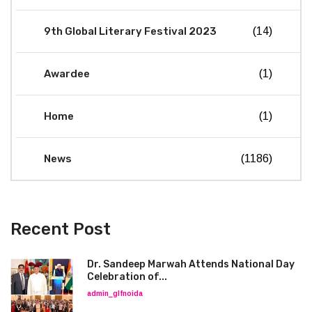
9th Global Literary Festival 2023
(14)
Awardee
(1)
Home
(1)
News
(1186)
Recent Post
Dr. Sandeep Marwah Attends National Day
Celebration of...
admin_glfnoida