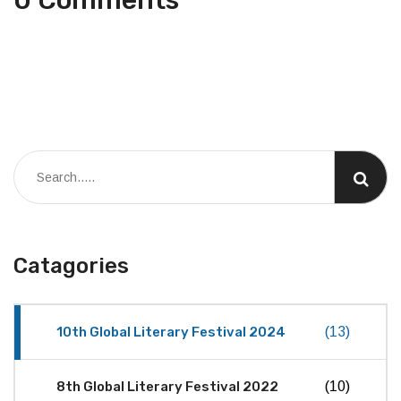
Catagories
10th Global Literary Festival 2024
(13)
8th Global Literary Festival 2022
(10)