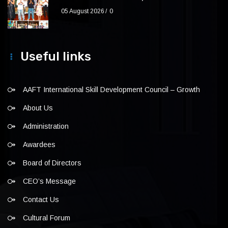
05 August 2026
0
Useful links
AAFT International Skill Development Council – Growth
About Us
Administration
Awardees
Board of Directors
CEO’s Message
Contact Us
Cultural Forum