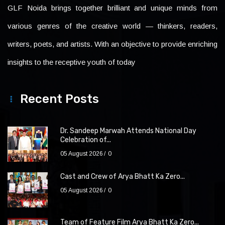
GLF Noida brings together brilliant and unique minds from
various genres of the creative world — thinkers, readers,
writers, poets, and artists. With an objective to provide enriching
insights to the receptive youth of today
Recent Posts
Dr. Sandeep Marwah Attends National Day
Celebration of...
05 August 2026
0
Cast and Crew of Arya Bhatt Ka Zero...
05 August 2026
0
Team of Feature Film Arya Bhatt Ka Zero...