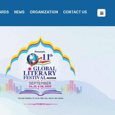
WARDS
NEWS
ORGANIZATION
CONTACT US