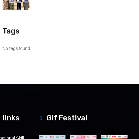
Tags
No tags found.
 links
Glf Festival
ational Skill