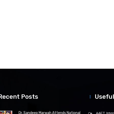
Recent Posts
Useful
Dr. Sandeep Marwah Attends National
AAFT Intern