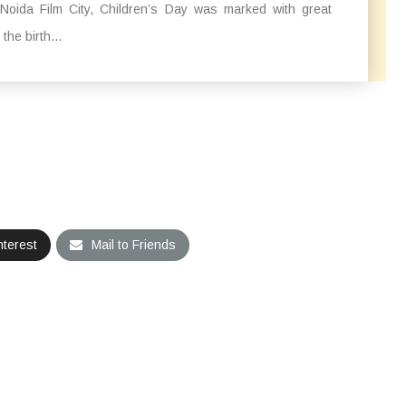
 Noida Film City, Children’s Day was marked with great
he birth...
nterest
Mail to Friends