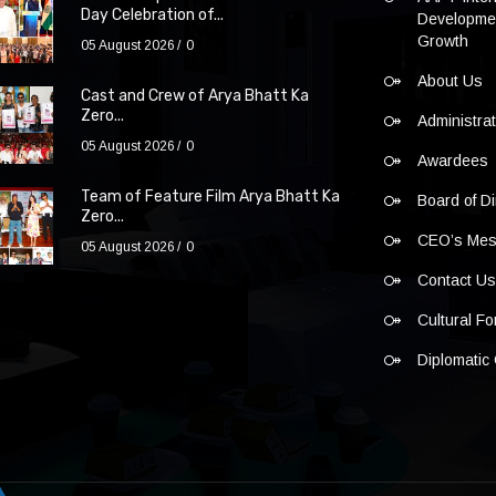
Day Celebration of...
Developmen
Growth
05 August 2026
0
About Us
Cast and Crew of Arya Bhatt Ka
Zero...
Administra
05 August 2026
0
Awardees
Team of Feature Film Arya Bhatt Ka
Board of Di
Zero...
CEO’s Me
05 August 2026
0
Contact U
Cultural F
Diplomatic