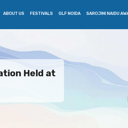
ABOUT US
FESTIVALS
GLF NOIDA
SAROJINI NAIDU A
ation Held at