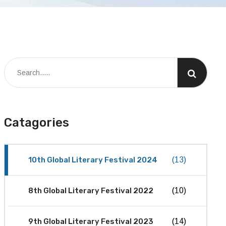
Catagories
10th Global Literary Festival 2024
(13)
8th Global Literary Festival 2022
(10)
9th Global Literary Festival 2023
(14)