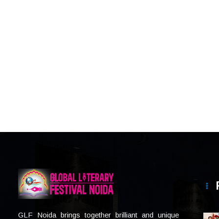
GLF Noida brings together brilliant and unique