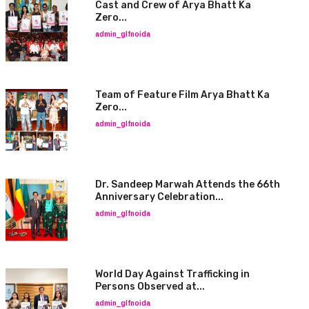
Cast and Crew of Arya Bhatt Ka
Zero...
admin_glfnoida
Team of Feature Film Arya Bhatt Ka
Zero...
admin_glfnoida
Dr. Sandeep Marwah Attends the 66th
Anniversary Celebration...
admin_glfnoida
World Day Against Trafficking in
Persons Observed at...
admin_glfnoida