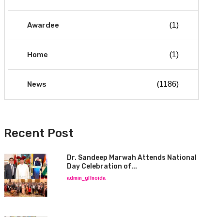
Awardee
(1)
Home
(1)
News
(1186)
Recent Post
Dr. Sandeep Marwah Attends National
Day Celebration of...
admin_glfnoida