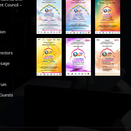
t Council –
tion
rectors
ssage
s
orum
 Guests