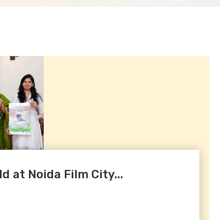
d at Noida Film City...