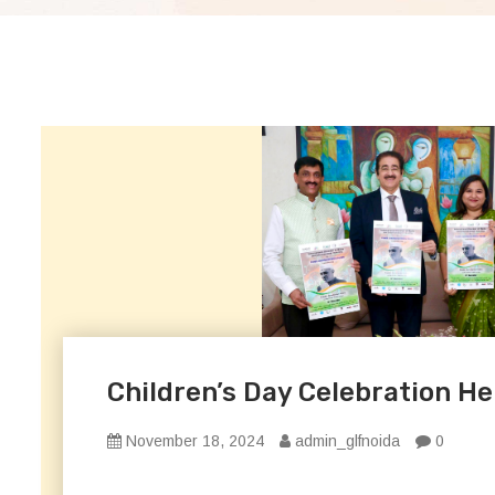
Children’s Day Celebration Hel
November 18, 2024
admin_glfnoida
0