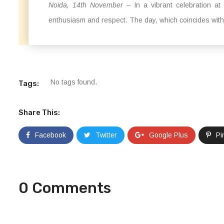
Noida, 14th November
– In a vibrant celebration at
enthusiasm and respect. The day, which coincides with t
No tags found.
Tags:
Share This:
Facebook
Twitter
Google Plus
Pi
0 Comments