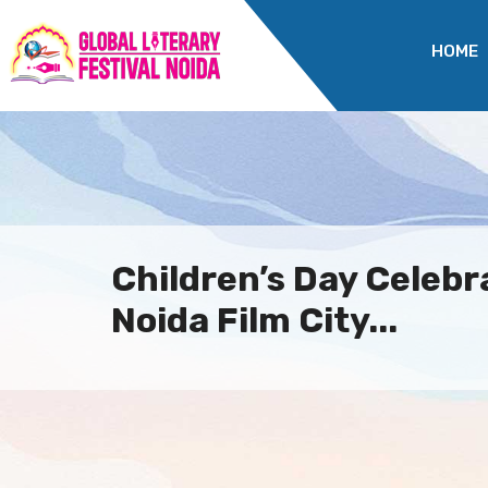
HOME
Children’s Day Celebr
Noida Film City...