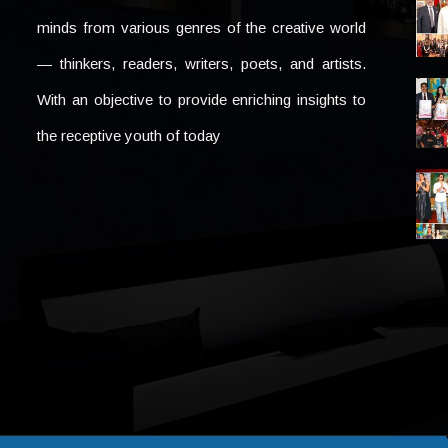
minds from various genres of the creative world
— thinkers, readers, writers, poets, and artists.
With an objective to provide enriching insights to
the receptive youth of today