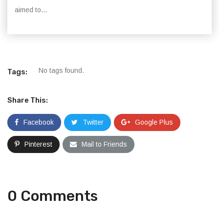
aimed to...
No tags found.
Tags:
Share This:
Facebook
Twitter
Google Plus
Pinterest
Mail to Friends
0 Comments