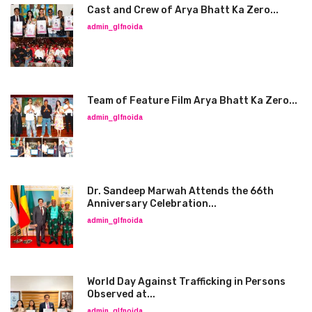
Cast and Crew of Arya Bhatt Ka Zero...
admin_glfnoida
Team of Feature Film Arya Bhatt Ka Zero...
admin_glfnoida
Dr. Sandeep Marwah Attends the 66th
Anniversary Celebration...
admin_glfnoida
World Day Against Trafficking in Persons
Observed at...
admin_glfnoida