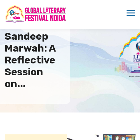
Coffee with
Sandeep
Marwah: A
Reflective
Session
on...