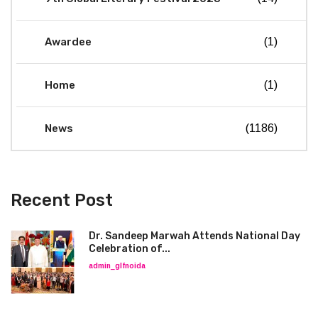
Awardee
(1)
Home
(1)
News
(1186)
Recent Post
Dr. Sandeep Marwah Attends National Day
Celebration of...
admin_glfnoida