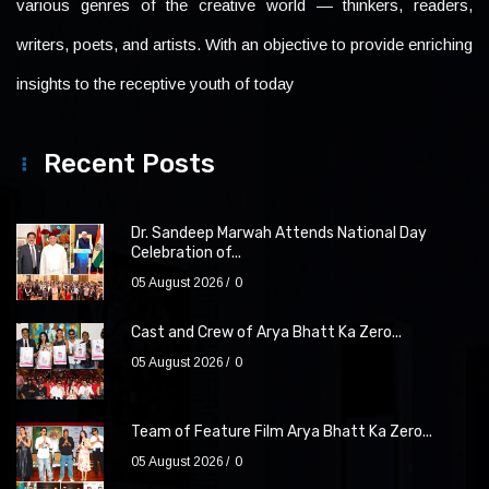
various genres of the creative world — thinkers, readers,
writers, poets, and artists. With an objective to provide enriching
insights to the receptive youth of today
Recent Posts
Dr. Sandeep Marwah Attends National Day
Celebration of...
05 August 2026
0
Cast and Crew of Arya Bhatt Ka Zero...
05 August 2026
0
Team of Feature Film Arya Bhatt Ka Zero...
05 August 2026
0