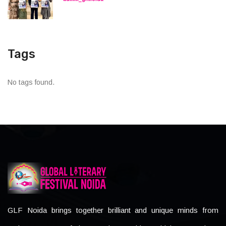
Tags
No tags found.
GLF Noida brings together brilliant and unique minds from