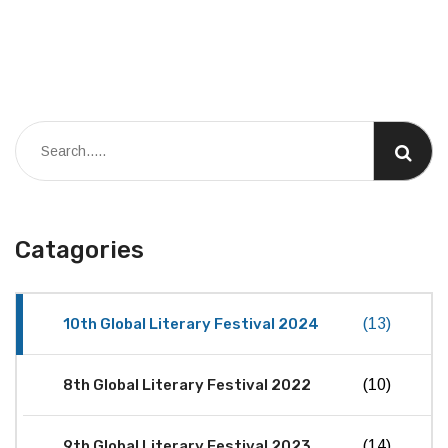
Catagories
10th Global Literary Festival 2024
(13)
8th Global Literary Festival 2022
(10)
9th Global Literary Festival 2023
(14)