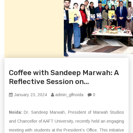
Coffee with Sandeep Marwah: A
Reflective Session on...
January 23, 2024
admin_glfnoida
0
Noida:
Dr. Sandeep Marwah, President of Marwah Studios
and Chancellor of AAFT University, recently held an engaging
meeting with students at the President’s Office. This initiative