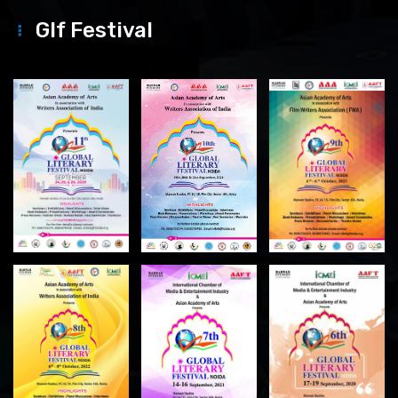
Glf Festival