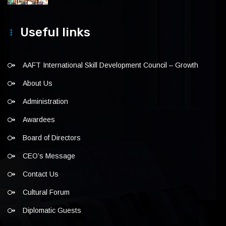
Useful links
AAFT International Skill Development Council – Growth
About Us
Administration
Awardees
Board of Directors
CEO’s Message
Contact Us
Cultural Forum
Diplomatic Guests