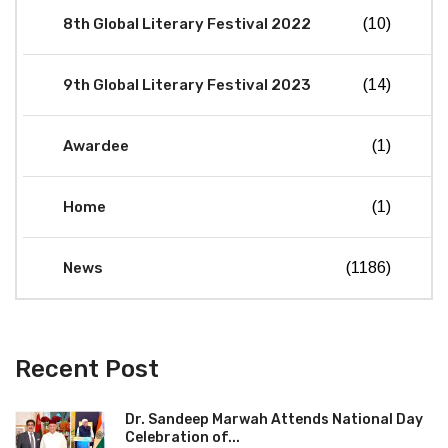
8th Global Literary Festival 2022
(10)
9th Global Literary Festival 2023
(14)
Awardee
(1)
Home
(1)
News
(1186)
Recent Post
Dr. Sandeep Marwah Attends National Day
Celebration of...