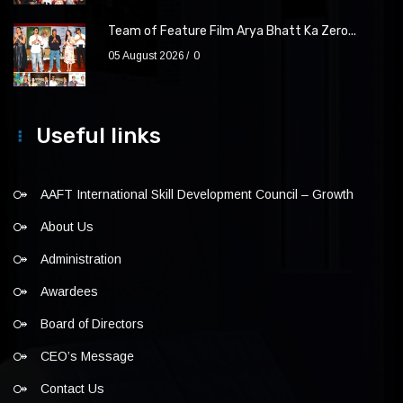
Team of Feature Film Arya Bhatt Ka Zero...
05 August 2026
0
Useful links
AAFT International Skill Development Council – Growth
About Us
Administration
Awardees
Board of Directors
CEO’s Message
Contact Us