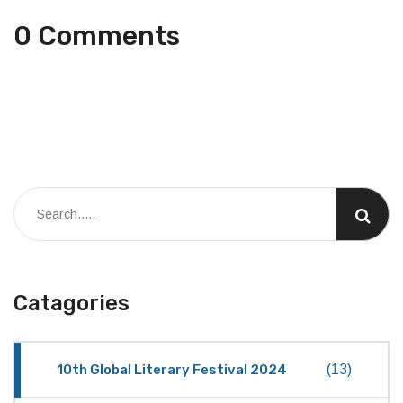
0 Comments
Catagories
10th Global Literary Festival 2024
(13)