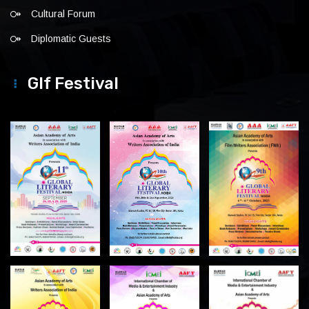
Cultural Forum
Diplomatic Guests
Glf Festival