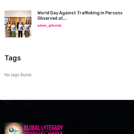
World Day Against Trafficking in Persons
Observed at...
admin_glfnoida
Tags
No tags found.