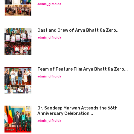
admin_glfnoida
Cast and Crew of Arya Bhatt Ka Zero...
admin_glfnoida
Team of Feature Film Arya Bhatt Ka Zero...
admin_glfnoida
Dr. Sandeep Marwah Attends the 66th
Anniversary Celebration...
admin_glfnoida