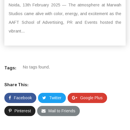
Noida, 13th February 2025 — The atmosphere at Marwah
Studios came alive with color, energy, and excitement as the
AAFT School of Advertising, PR and Events hosted the
vibrant...
No tags found.
Tags:
Share This:
Facebook
Twitter
Google Plus
Pinterest
Mail to Friends