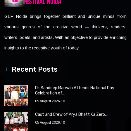
GLF Noida brings together brilliant and unique minds from
various genres of the creative world — thinkers, readers,
writers, poets, and artists. With an objective to provide enriching
insights to the receptive youth of today
Recent Posts
Dr. Sandeep Marwah Attends National Day
Celebration of...
05 August 2026
0
Cast and Crew of Arya Bhatt Ka Zero...
05 August 2026
0