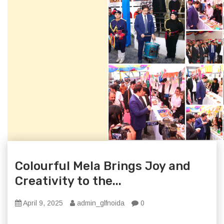
Colourful Mela Brings Joy and
Creativity to the...
April 9, 2025
admin_glfnoida
0