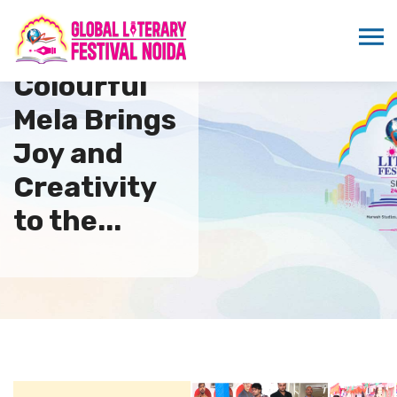
Colourful
Mela Brings
Joy and
Creativity
to the...