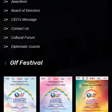
Awardees
Board of Directors
CEO’s Message
Contact Us
Cultural Forum
Diplomatic Guests
Glf Festival