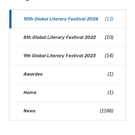
10th Global Literary Festival 2024
(13)
8th Global Literary Festival 2022
(10)
9th Global Literary Festival 2023
(14)
Awardee
(1)
Home
(1)
News
(1186)