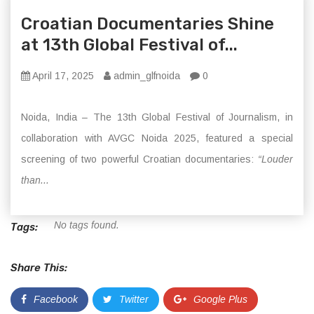
Croatian Documentaries Shine
at 13th Global Festival of...
April 17, 2025
admin_glfnoida
0
Noida, India – The 13th Global Festival of Journalism, in
collaboration with AVGC Noida 2025, featured a special
screening of two powerful Croatian documentaries:
“Louder
than...
No tags found.
Tags:
Share This:
Facebook
Twitter
Google Plus