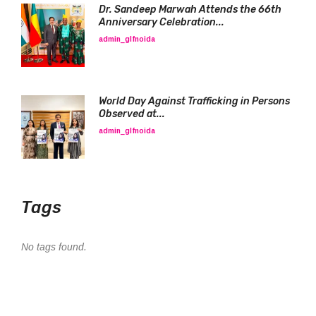
Dr. Sandeep Marwah Attends the 66th
Anniversary Celebration...
admin_glfnoida
World Day Against Trafficking in Persons
Observed at...
admin_glfnoida
Tags
No tags found.