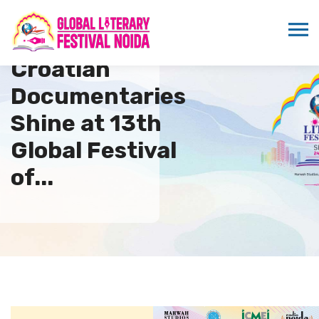
Croatian
Documentaries
Shine at 13th
Global Festival
of...