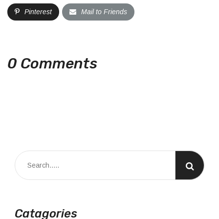
Pinterest
Mail to Friends
0 Comments
Catagories