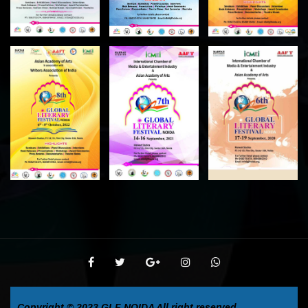
Copyright © 2023
GLF NOIDA
All right reserved