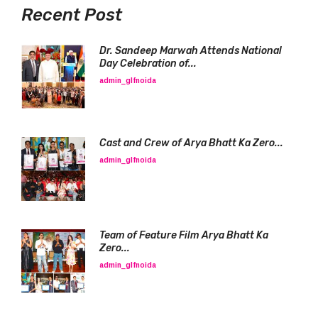
Recent Post
Dr. Sandeep Marwah Attends National
Day Celebration of...
admin_glfnoida
Cast and Crew of Arya Bhatt Ka Zero...
admin_glfnoida
Team of Feature Film Arya Bhatt Ka
Zero...
admin_glfnoida