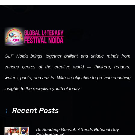
GLF Noida brings together brilliant and unique minds from
various genres of the creative world — thinkers, readers,
writers, poets, and artists. With an objective to provide enriching
insights to the receptive youth of today
Recent Posts
Dr. Sandeep Marwah Attends National Day