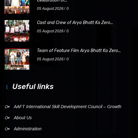
Celebration of...
05 August 2026
0
Cast and Crew of Arya Bhatt Ka Zero...
05 August 2026
0
Team of Feature Film Arya Bhatt Ka Zero...
05 August 2026
0
Useful links
AAFT International Skill Development Council – Growth
About Us
Administration