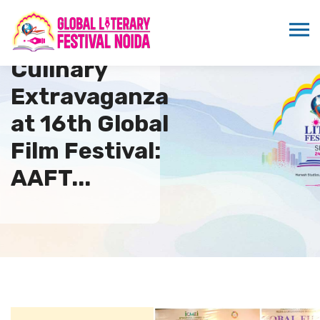
Culinary
Extravaganza
at 16th Global
Film Festival:
AAFT...