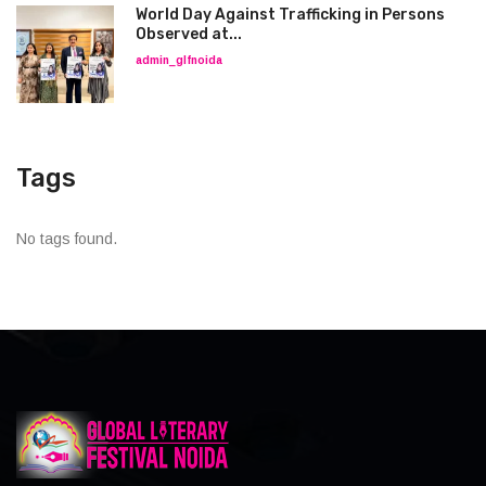
World Day Against Trafficking in Persons
Observed at...
admin_glfnoida
Tags
No tags found.