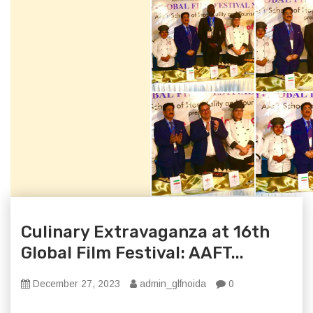
Culinary Extravaganza at 16th
Global Film Festival: AAFT...
December 27, 2023
admin_glfnoida
0