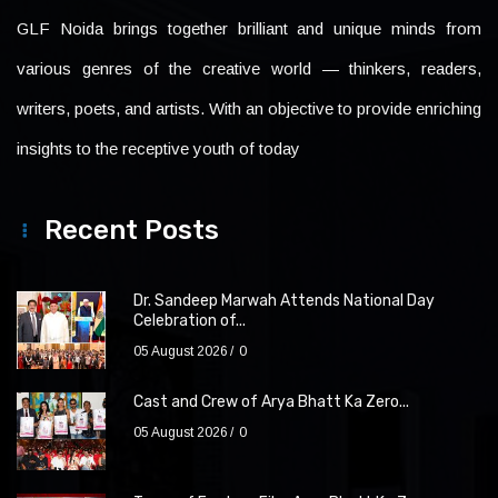
GLF Noida brings together brilliant and unique minds from
various genres of the creative world — thinkers, readers,
writers, poets, and artists. With an objective to provide enriching
insights to the receptive youth of today
Recent Posts
Dr. Sandeep Marwah Attends National Day
Celebration of...
05 August 2026
0
Cast and Crew of Arya Bhatt Ka Zero...
05 August 2026
0