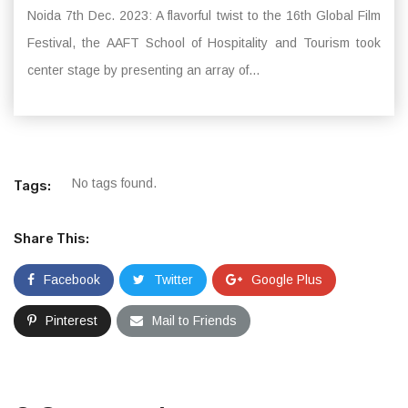
Noida 7th Dec. 2023: A flavorful twist to the 16th Global Film
Festival, the AAFT School of Hospitality and Tourism took
center stage by presenting an array of...
No tags found.
Tags:
Share This:
Facebook
Twitter
Google Plus
Pinterest
Mail to Friends