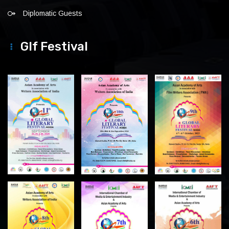
Diplomatic Guests
Glf Festival