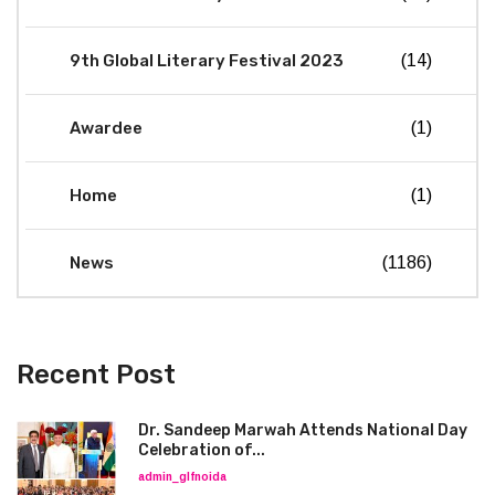
9th Global Literary Festival 2023
(14)
Awardee
(1)
Home
(1)
News
(1186)
Recent Post
Dr. Sandeep Marwah Attends National Day
Celebration of...
admin_glfnoida