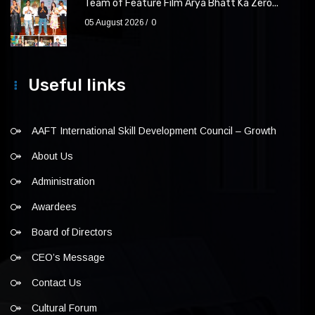
Team of Feature Film Arya Bhatt Ka Zero...
05 August 2026
0
Useful links
AAFT International Skill Development Council – Growth
About Us
Administration
Awardees
Board of Directors
CEO’s Message
Contact Us
Cultural Forum