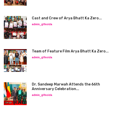
Cast and Crew of Arya Bhatt Ka Zero...
admin_glfnoida
Team of Feature Film Arya Bhatt Ka Zero...
admin_glfnoida
Dr. Sandeep Marwah Attends the 66th
Anniversary Celebration...
admin_glfnoida