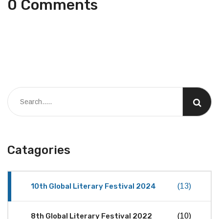
0 Comments
Catagories
10th Global Literary Festival 2024
(13)
8th Global Literary Festival 2022
(10)