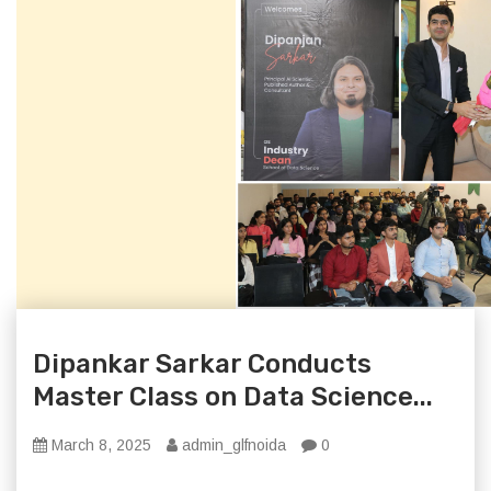
Dipankar Sarkar Conducts
Master Class on Data Science...
March 8, 2025
admin_glfnoida
0