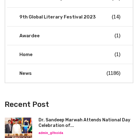
9th Global Literary Festival 2023
(14)
Awardee
(1)
Home
(1)
News
(1186)
Recent Post
Dr. Sandeep Marwah Attends National Day
Celebration of...
admin_glfnoida