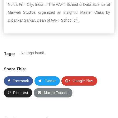
Noida Film City, India – The AAFT School of Data Science at
Marwah Studios organized an insightful Master Class by
Dipankar Sarkar, Dean of AAFT School of...
No tags found.
Tags:
Share This:
Facebook
Twitter
Google Plus
Pinterest
Mail to Friends