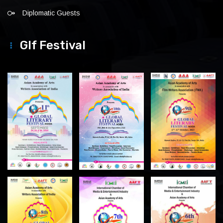
Diplomatic Guests
Glf Festival