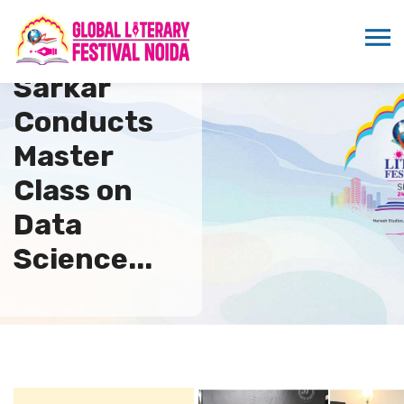
Dipankar
Sarkar
Conducts
Master
Class on
Data
Science...