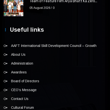
Team of Feature Film Arya Bhatt Ka Zero...
05 August 2026
0
Useful links
AAFT International Skill Development Council – Growth
About Us
Administration
Awardees
Board of Directors
CEO’s Message
Contact Us
Cultural Forum