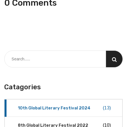
0 Comments
Catagories
10th Global Literary Festival 2024
(13)
8th Global Literary Festival 2022
(10)