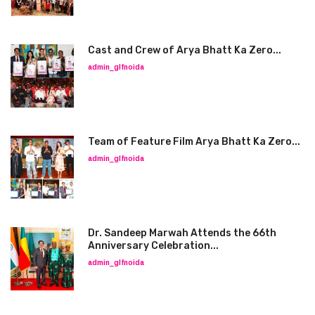
Cast and Crew of Arya Bhatt Ka Zero...
admin_glfnoida
Team of Feature Film Arya Bhatt Ka Zero...
admin_glfnoida
Dr. Sandeep Marwah Attends the 66th
Anniversary Celebration...
admin_glfnoida