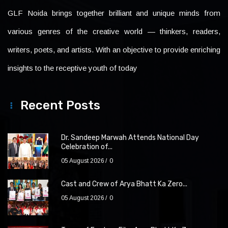
GLF Noida brings together brilliant and unique minds from
various genres of the creative world — thinkers, readers,
writers, poets, and artists. With an objective to provide enriching
insights to the receptive youth of today
Recent Posts
Dr. Sandeep Marwah Attends National Day
Celebration of...
05 August 2026
0
Cast and Crew of Arya Bhatt Ka Zero...
05 August 2026
0