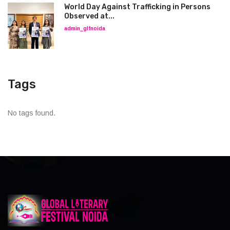
World Day Against Trafficking in Persons
Observed at...
admin_glfnoida
Tags
No tags found.