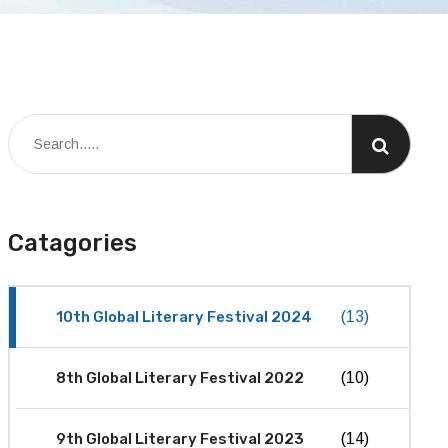
Catagories
10th Global Literary Festival 2024
(13)
8th Global Literary Festival 2022
(10)
9th Global Literary Festival 2023
(14)