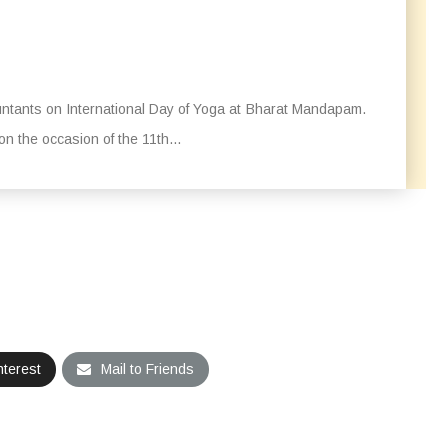
tants on International Day of Yoga at Bharat Mandapam.
 the occasion of the 11th...
nterest
Mail to Friends