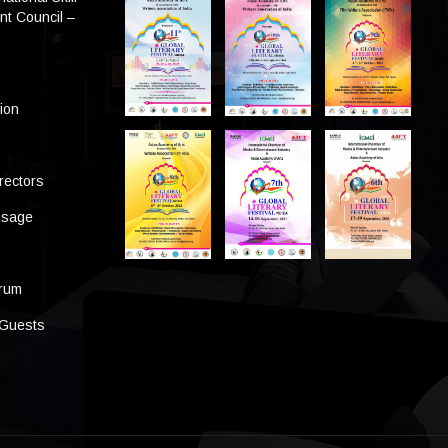
t Council –
tion
rectors
ssage
s
orum
 Guests