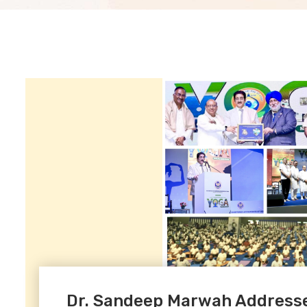
Dr. Sandeep Marwah Addresse