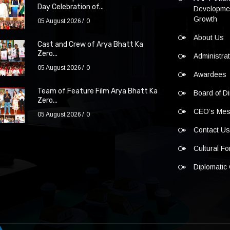
Day Celebration of...
Developmen
Growth
05 August 2026
0
About Us
Cast and Crew of Arya Bhatt Ka
Zero...
Administra
05 August 2026
0
Awardees
Team of Feature Film Arya Bhatt Ka
Board of Di
Zero...
CEO’s Me
05 August 2026
0
Contact U
Cultural F
Diplomatic