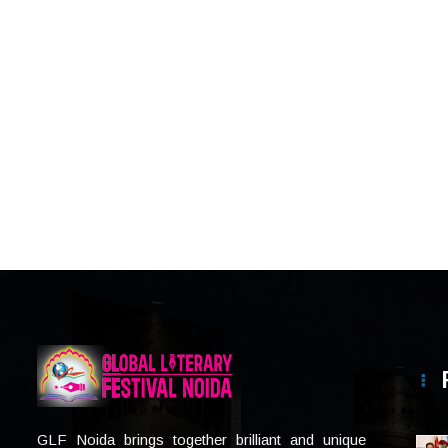
GLF Noida brings together brilliant and unique