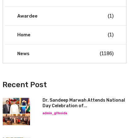
Awardee
(1)
Home
(1)
News
(1186)
Recent Post
Dr. Sandeep Marwah Attends National
Day Celebration of...
admin_glfnoida