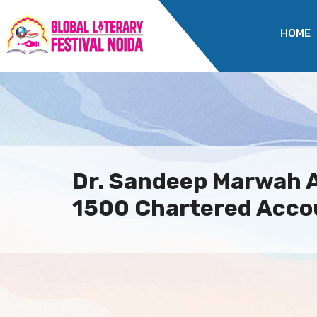
HOME
Dr. Sandeep Marwah 
1500 Chartered Accou