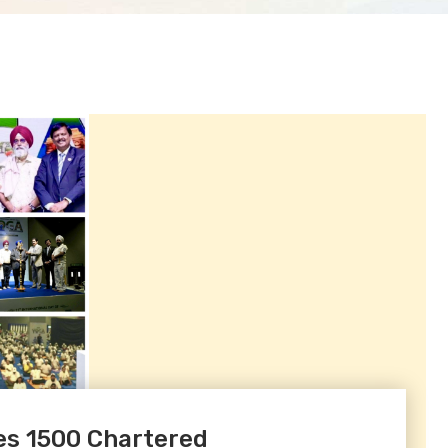
s 1500 Chartered