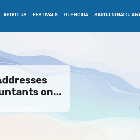
ABOUT US
FESTIVALS
GLF NOIDA
SAROJINI NAIDU A
Addresses
ntants on...