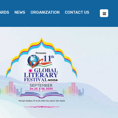
WARDS
NEWS
ORGANIZATION
CONTACT US