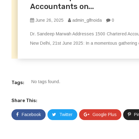
Accountants on...
June 26, 2025
admin_glfnoida
0
Dr. Sandeep Marwah Addresses 1500 Chartered Accoun
New Delhi, 21st June 2025: In a momentous gathering on
No tags found.
Tags:
Share This:
Facebook
Twitter
Google Plus
Pi