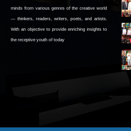
minds from various genres of the creative world
— thinkers, readers, writers, poets, and artists.
With an objective to provide enriching insights to
the receptive youth of today