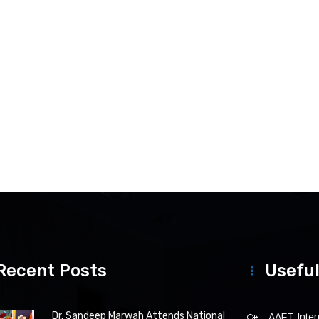
Recent Posts
Useful
Dr. Sandeep Marwah Attends National
AAFT Intern