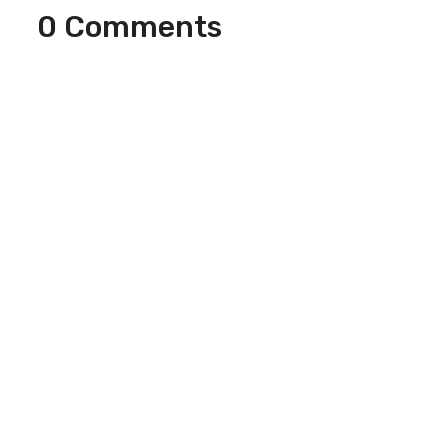
0 Comments