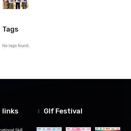
Tags
No tags found.
 links
Glf Festival
ational Skill