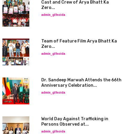
Cast and Crew of Arya Bhatt Ka
Zero...
admin_glfnoida
Team of Feature Film Arya Bhatt Ka
Zero...
admin_glfnoida
Dr. Sandeep Marwah Attends the 66th
Anniversary Celebration...
admin_glfnoida
World Day Against Trafficking in
Persons Observed at...
admin_glfnoida