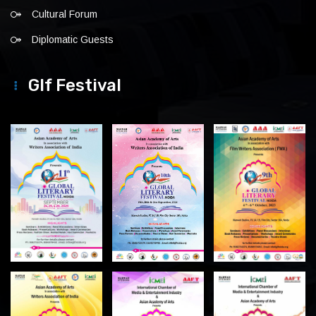
Cultural Forum
Diplomatic Guests
Glf Festival