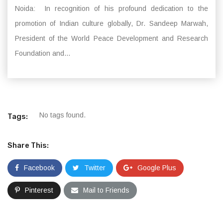
Noida: In recognition of his profound dedication to the
promotion of Indian culture globally, Dr. Sandeep Marwah,
President of the World Peace Development and Research
Foundation and...
No tags found.
Tags:
Share This:
Facebook
Twitter
Google Plus
Pinterest
Mail to Friends