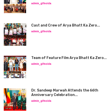
admin_glfnoida
Cast and Crew of Arya Bhatt Ka Zero...
admin_glfnoida
Team of Feature Film Arya Bhatt Ka Zero...
admin_glfnoida
Dr. Sandeep Marwah Attends the 66th
Anniversary Celebration...
admin_glfnoida