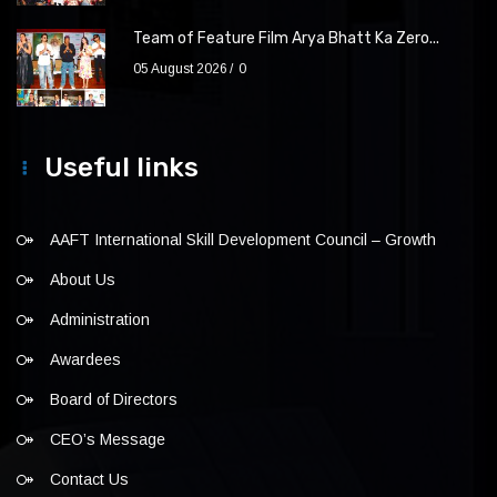
Team of Feature Film Arya Bhatt Ka Zero...
05 August 2026
0
Useful links
AAFT International Skill Development Council – Growth
About Us
Administration
Awardees
Board of Directors
CEO’s Message
Contact Us