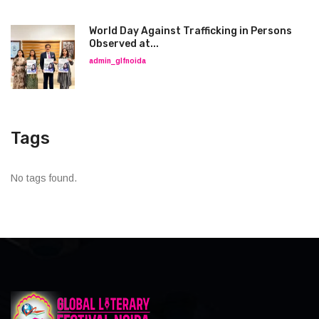
World Day Against Trafficking in Persons
Observed at...
admin_glfnoida
Tags
No tags found.