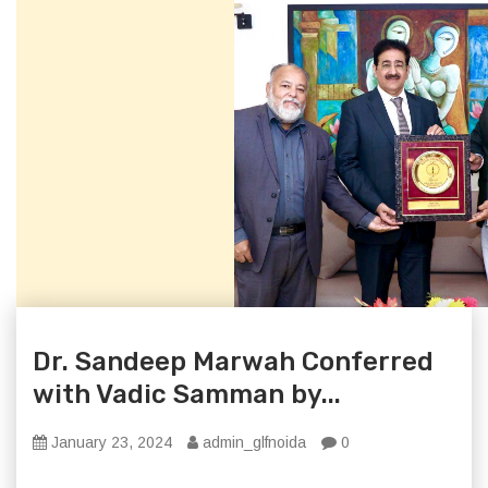
Dr. Sandeep Marwah Conferred
with Vadic Samman by...
January 23, 2024
admin_glfnoida
0