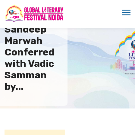
Dr.
Sandeep
Marwah
Conferred
with Vadic
Samman
by...