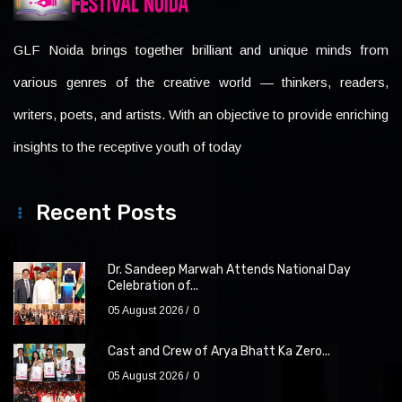
GLF Noida brings together brilliant and unique minds from
various genres of the creative world — thinkers, readers,
writers, poets, and artists. With an objective to provide enriching
insights to the receptive youth of today
Recent Posts
Dr. Sandeep Marwah Attends National Day
Celebration of...
05 August 2026
0
Cast and Crew of Arya Bhatt Ka Zero...
05 August 2026
0