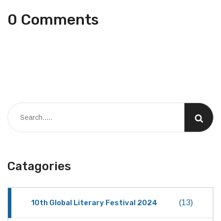
0 Comments
Catagories
10th Global Literary Festival 2024
(13)