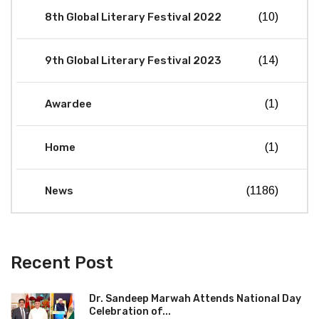
8th Global Literary Festival 2022
(10)
9th Global Literary Festival 2023
(14)
Awardee
(1)
Home
(1)
News
(1186)
Recent Post
Dr. Sandeep Marwah Attends National Day
Celebration of...