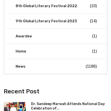
8th Global Literary Festival 2022
(10)
9th Global Literary Festival 2023
(14)
Awardee
(1)
Home
(1)
News
(1186)
Recent Post
Dr. Sandeep Marwah Attends National Day
Celebration of...