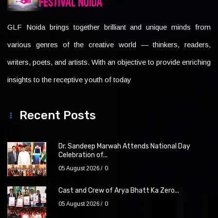
GLF Noida brings together brilliant and unique minds from
various genres of the creative world — thinkers, readers,
writers, poets, and artists. With an objective to provide enriching
insights to the receptive youth of today
Recent Posts
Dr. Sandeep Marwah Attends National Day
Celebration of...
05 August 2026
0
Cast and Crew of Arya Bhatt Ka Zero...
05 August 2026
0