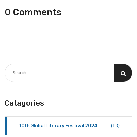
0 Comments
Catagories
10th Global Literary Festival 2024
(13)