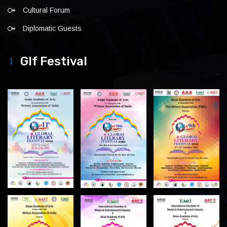
Cultural Forum
Diplomatic Guests
Glf Festival