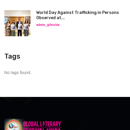
World Day Against Trafficking in Persons
Observed at...
admin_glfnoida
Tags
No tags found.