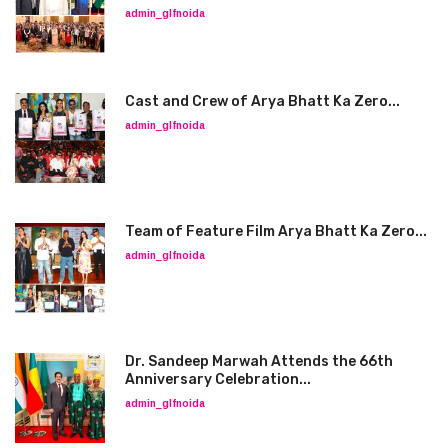
admin_glfnoida
Cast and Crew of Arya Bhatt Ka Zero...
admin_glfnoida
Team of Feature Film Arya Bhatt Ka Zero...
admin_glfnoida
Dr. Sandeep Marwah Attends the 66th
Anniversary Celebration...
admin_glfnoida