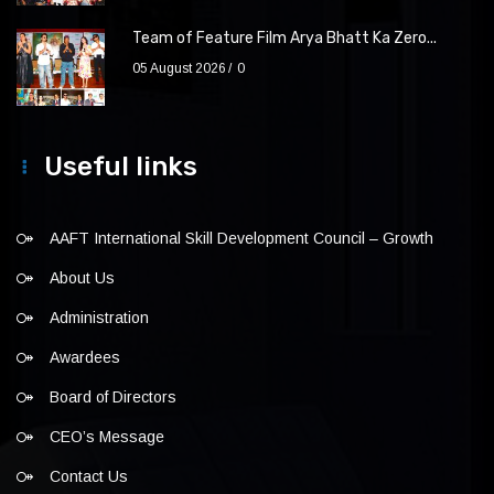
Team of Feature Film Arya Bhatt Ka Zero...
05 August 2026
0
Useful links
AAFT International Skill Development Council – Growth
About Us
Administration
Awardees
Board of Directors
CEO’s Message
Contact Us