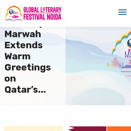
Dr.
Sandeep
Marwah
Extends
Warm
Greetings
on
Qatar’s...