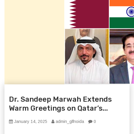
Dr. Sandeep Marwah Extends
Warm Greetings on Qatar’s...
January 14, 2025
admin_glfnoida
0