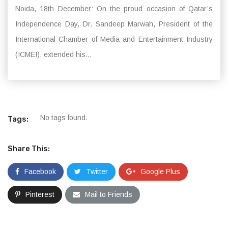
Noida, 18th December: On the proud occasion of Qatar’s
Independence Day, Dr. Sandeep Marwah, President of the
International Chamber of Media and Entertainment Industry
(ICMEI), extended his...
No tags found.
Tags:
Share This:
Facebook
Twitter
Google Plus
Pinterest
Mail to Friends