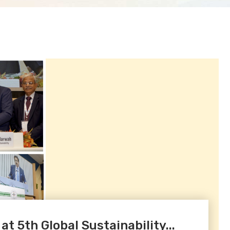
 5th Global Sustainability...