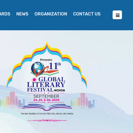
WARDS
NEWS
ORGANIZATION
CONTACT US