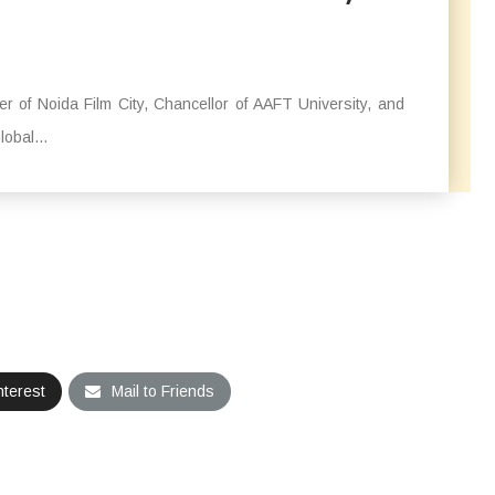
 of Noida Film City, Chancellor of AAFT University, and
obal...
nterest
Mail to Friends