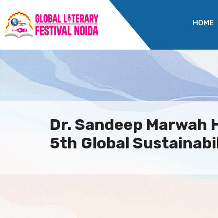
HOME
Dr. Sandeep Marwah 
5th Global Sustainabili