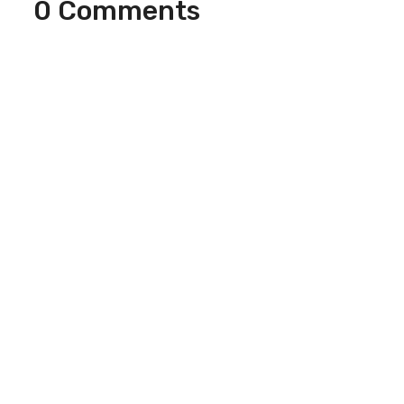
0 Comments