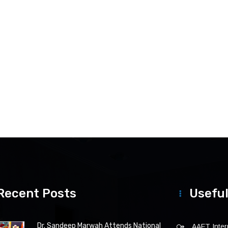
Recent Posts
Useful
Dr. Sandeep Marwah Attends National
AAFT Intern