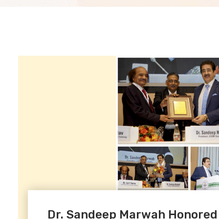
Dr. Sandeep Marwah Honored at