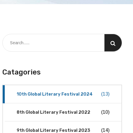
Catagories
10th Global Literary Festival 2024
(13)
8th Global Literary Festival 2022
(10)
9th Global Literary Festival 2023
(14)