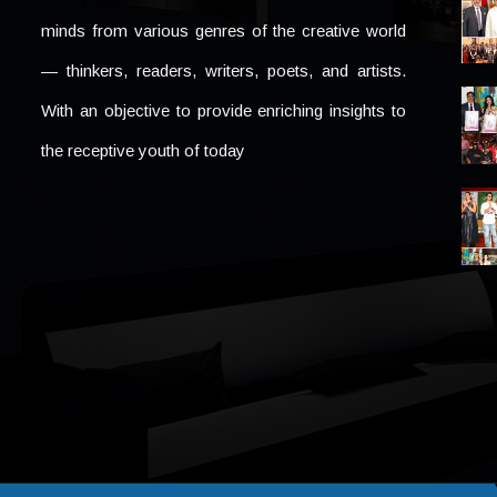
minds from various genres of the creative world
— thinkers, readers, writers, poets, and artists.
With an objective to provide enriching insights to
the receptive youth of today