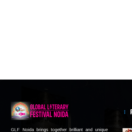
GLF Noida brings together brilliant and unique