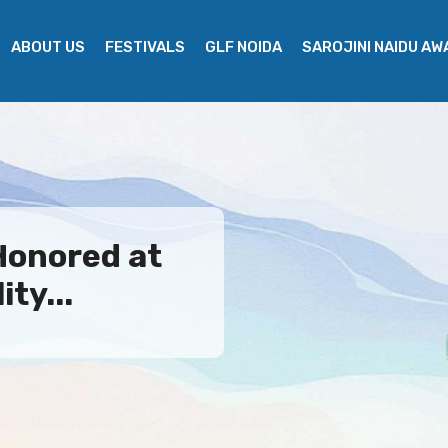
ABOUT US
FESTIVALS
GLF NOIDA
SAROJINI NAIDU A
Honored at
ty...