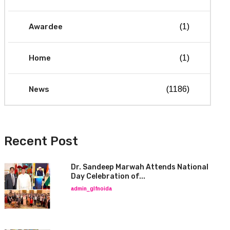
Awardee
(1)
Home
(1)
News
(1186)
Recent Post
Dr. Sandeep Marwah Attends National
Day Celebration of...
admin_glfnoida