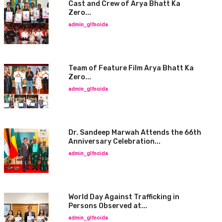
Cast and Crew of Arya Bhatt Ka
Zero...
admin_glfnoida
Team of Feature Film Arya Bhatt Ka
Zero...
admin_glfnoida
Dr. Sandeep Marwah Attends the 66th
Anniversary Celebration...
admin_glfnoida
World Day Against Trafficking in
Persons Observed at...
admin_glfnoida