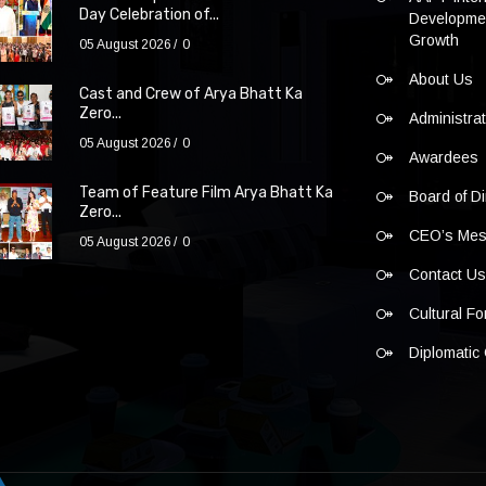
Day Celebration of...
Developmen
Growth
05 August 2026
0
About Us
Cast and Crew of Arya Bhatt Ka
Zero...
Administra
05 August 2026
0
Awardees
Team of Feature Film Arya Bhatt Ka
Board of Di
Zero...
CEO’s Me
05 August 2026
0
Contact U
Cultural F
Diplomatic