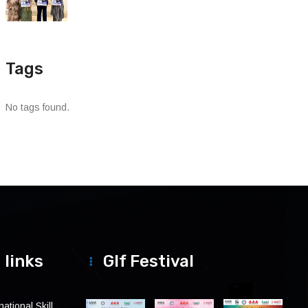
Tags
No tags found.
 links
Glf Festival
ational Skill