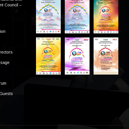
t Council –
tion
rectors
ssage
s
orum
 Guests