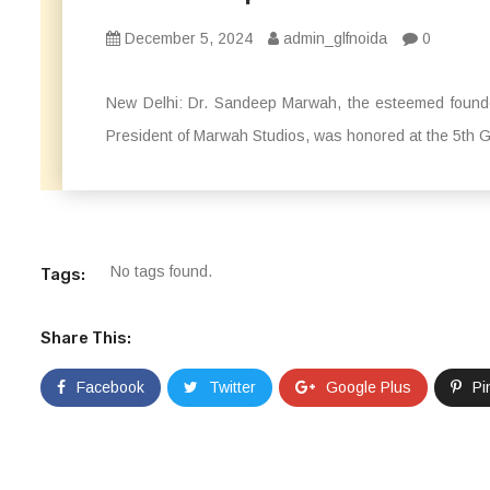
December 5, 2024
admin_glfnoida
0
New Delhi: Dr. Sandeep Marwah, the esteemed founder
President of Marwah Studios, was honored at the 5th Gl
No tags found.
Tags:
Share This:
Facebook
Twitter
Google Plus
Pi