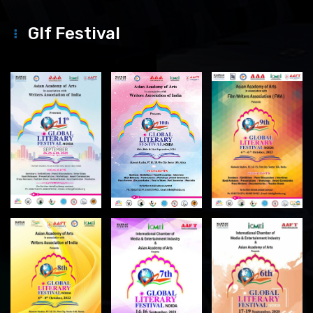
Glf Festival