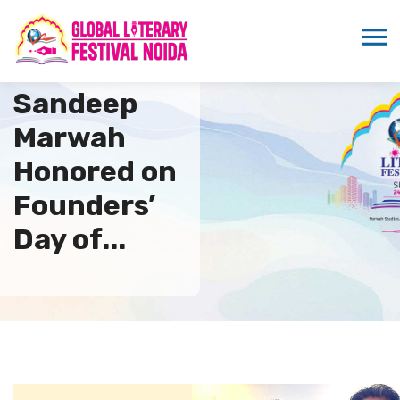
Dr.
Sandeep
Marwah
Honored on
Founders’
Day of...