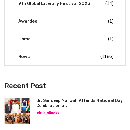
9th Global Literary Festival 2023
(14)
Awardee
(1)
Home
(1)
News
(1186)
Recent Post
Dr. Sandeep Marwah Attends National Day
Celebration of...
admin_glfnoida