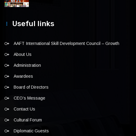
Useful links
AAFT International Skill Development Council – Growth
About Us
Administration
Awardees
Board of Directors
CEO’s Message
Contact Us
Cultural Forum
Diplomatic Guests