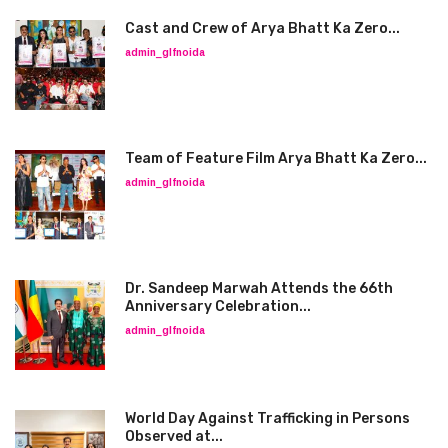
Cast and Crew of Arya Bhatt Ka Zero...
admin_glfnoida
Team of Feature Film Arya Bhatt Ka Zero...
admin_glfnoida
Dr. Sandeep Marwah Attends the 66th
Anniversary Celebration...
admin_glfnoida
World Day Against Trafficking in Persons
Observed at...