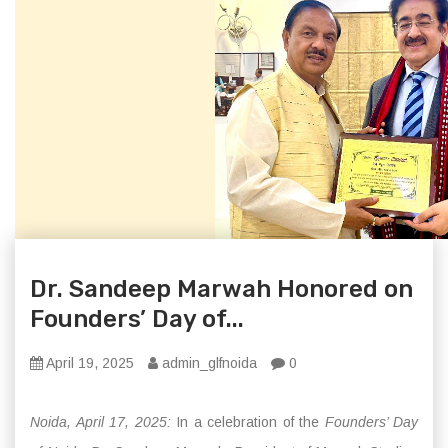
Dr. Sandeep Marwah Honored on
Founders’ Day of...
April 19, 2025
admin_glfnoida
0
Noida, April 17, 2025:
In a celebration of the
Founders’ Day