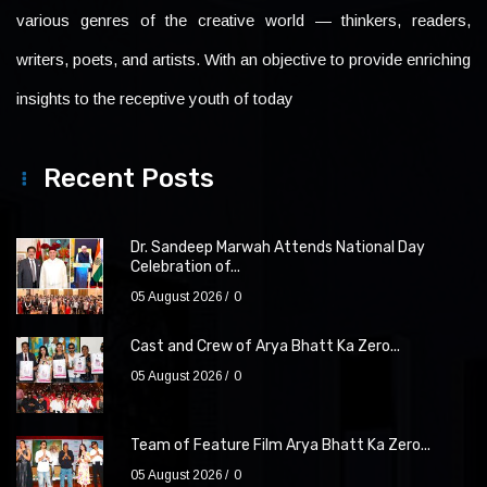
various genres of the creative world — thinkers, readers,
writers, poets, and artists. With an objective to provide enriching
insights to the receptive youth of today
Recent Posts
Dr. Sandeep Marwah Attends National Day
Celebration of...
05 August 2026
0
Cast and Crew of Arya Bhatt Ka Zero...
05 August 2026
0
Team of Feature Film Arya Bhatt Ka Zero...
05 August 2026
0