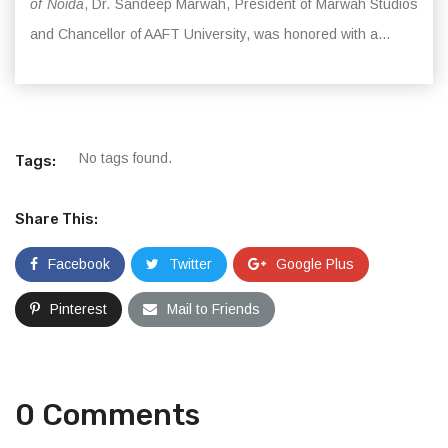
of Noida
, Dr. Sandeep Marwah, President of Marwah Studios
and Chancellor of AAFT University, was honored with a...
No tags found.
Tags:
Share This:
Facebook
Twitter
Google Plus
Pinterest
Mail to Friends
0 Comments