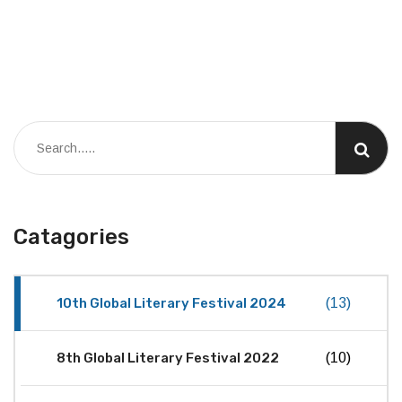
Catagories
10th Global Literary Festival 2024
(13)
8th Global Literary Festival 2022
(10)