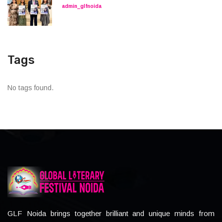
admin_glfnoida
Tags
No tags found.
GLF Noida brings together brilliant and unique minds from