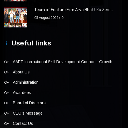
Team of Feature Film Arya Bhatt Ka Zero...
05 August 2026
0
Useful links
AAFT International Skill Development Council – Growth
About Us
Administration
Awardees
Board of Directors
CEO’s Message
Contact Us