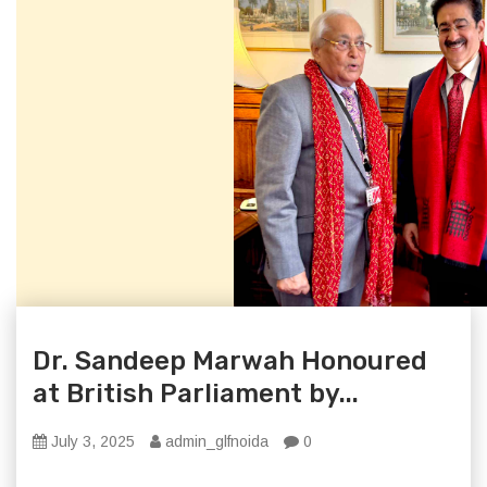
Dr. Sandeep Marwah Honoured
at British Parliament by...
July 3, 2025
admin_glfnoida
0