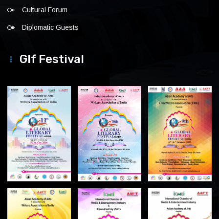
Cultural Forum
Diplomatic Guests
Glf Festival