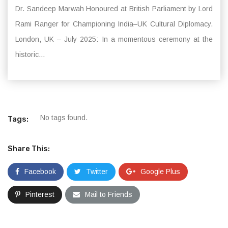
Dr. Sandeep Marwah Honoured at British Parliament by Lord
Rami Ranger for Championing India–UK Cultural Diplomacy.
London, UK – July 2025: In a momentous ceremony at the
historic...
No tags found.
Tags:
Share This:
Facebook
Twitter
Google Plus
Pinterest
Mail to Friends