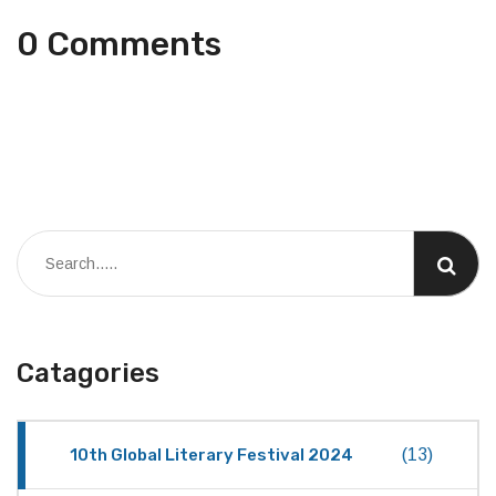
0 Comments
Catagories
10th Global Literary Festival 2024
(13)