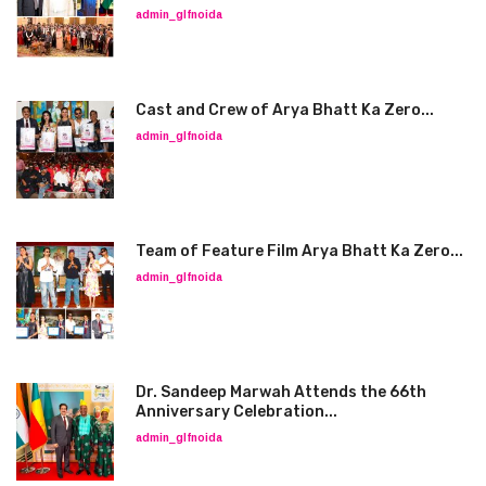
admin_glfnoida
Cast and Crew of Arya Bhatt Ka Zero...
admin_glfnoida
Team of Feature Film Arya Bhatt Ka Zero...
admin_glfnoida
Dr. Sandeep Marwah Attends the 66th
Anniversary Celebration...
admin_glfnoida