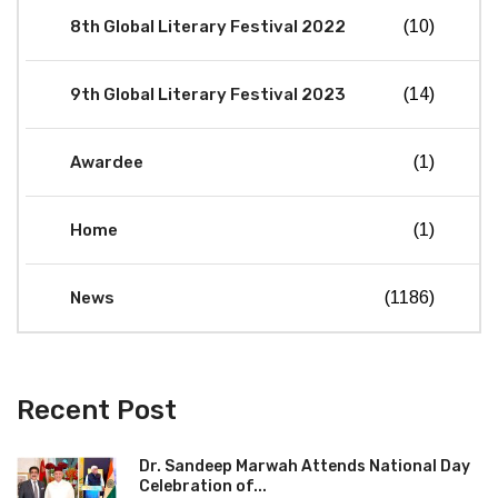
8th Global Literary Festival 2022
(10)
9th Global Literary Festival 2023
(14)
Awardee
(1)
Home
(1)
News
(1186)
Recent Post
Dr. Sandeep Marwah Attends National Day
Celebration of...