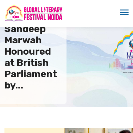
Dr.
Sandeep
Marwah
Honoured
at British
Parliament
by...