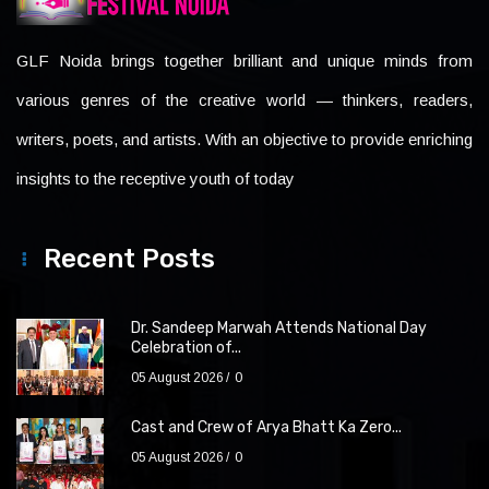
GLF Noida brings together brilliant and unique minds from
various genres of the creative world — thinkers, readers,
writers, poets, and artists. With an objective to provide enriching
insights to the receptive youth of today
Recent Posts
Dr. Sandeep Marwah Attends National Day
Celebration of...
05 August 2026
0
Cast and Crew of Arya Bhatt Ka Zero...
05 August 2026
0