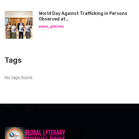
World Day Against Trafficking in Persons
Observed at...
admin_glfnoida
Tags
No tags found.