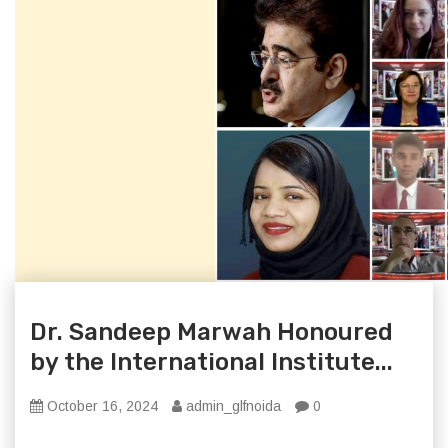
Dr. Sandeep Marwah Honoured
by the International Institute...
October 16, 2024
admin_glfnoida
0