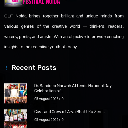
GLF Noida brings together brilliant and unique minds from
various genres of the creative world — thinkers, readers,
writers, poets, and artists. With an objective to provide enriching
insights to the receptive youth of today
Recent Posts
Dr. Sandeep Marwah Attends National Day
Celebration of...
05 August 2026
0
Cast and Crew of Arya Bhatt Ka Zero...
05 August 2026
0