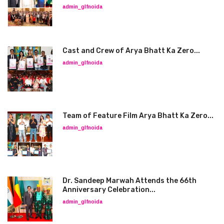
admin_glfnoida
Cast and Crew of Arya Bhatt Ka Zero...
admin_glfnoida
Team of Feature Film Arya Bhatt Ka Zero...
admin_glfnoida
Dr. Sandeep Marwah Attends the 66th
Anniversary Celebration...
admin_glfnoida