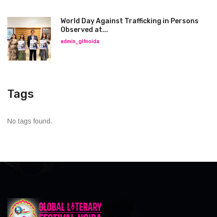
World Day Against Trafficking in Persons
Observed at...
admin_glfnoida
Tags
No tags found.