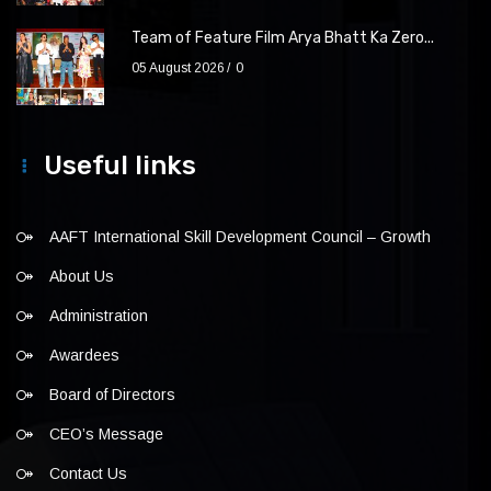
Team of Feature Film Arya Bhatt Ka Zero...
05 August 2026
0
Useful links
AAFT International Skill Development Council – Growth
About Us
Administration
Awardees
Board of Directors
CEO’s Message
Contact Us