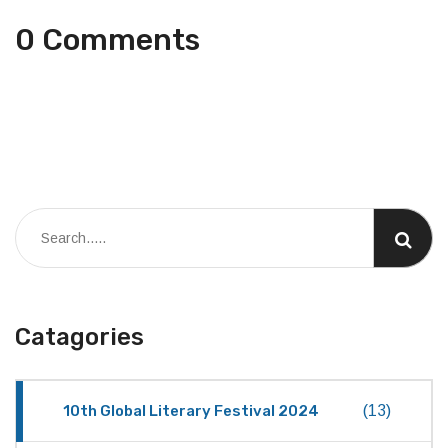
0 Comments
Catagories
10th Global Literary Festival 2024
(13)