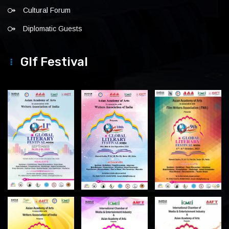
Cultural Forum
Diplomatic Guests
Glf Festival