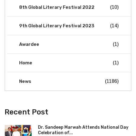
8th Global Literary Festival 2022
(10)
9th Global Literary Festival 2023
(14)
Awardee
(1)
Home
(1)
News
(1186)
Recent Post
Dr. Sandeep Marwah Attends National Day
Celebration of...