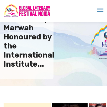
Dr. Sandeep
Marwah
Honoured by
the
International
Institute...