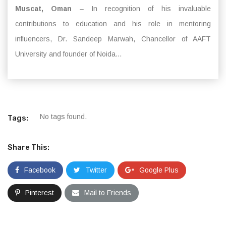
Muscat, Oman
– In recognition of his invaluable
contributions to education and his role in mentoring
influencers, Dr. Sandeep Marwah, Chancellor of AAFT
University and founder of Noida...
No tags found.
Tags:
Share This:
Facebook
Twitter
Google Plus
Pinterest
Mail to Friends