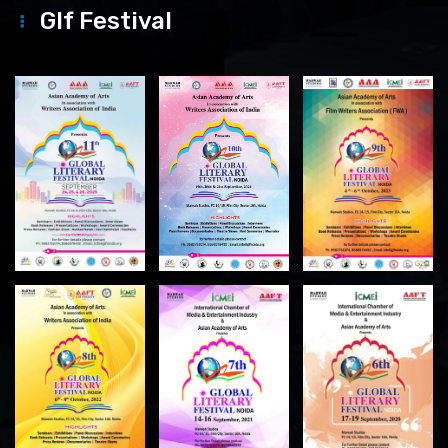
Glf Festival