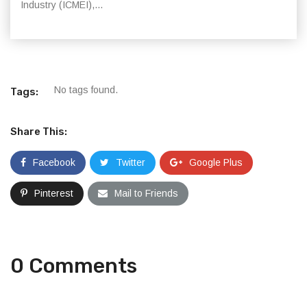
Industry (ICMEI),...
No tags found.
Tags:
Share This:
Facebook
Twitter
Google Plus
Pinterest
Mail to Friends
0 Comments