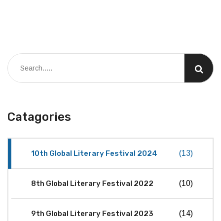
Catagories
10th Global Literary Festival 2024
(13)
8th Global Literary Festival 2022
(10)
9th Global Literary Festival 2023
(14)