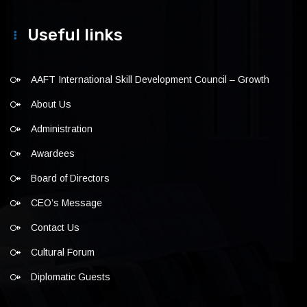
Useful links
AAFT International Skill Development Council – Growth
About Us
Administration
Awardees
Board of Directors
CEO’s Message
Contact Us
Cultural Forum
Diplomatic Guests