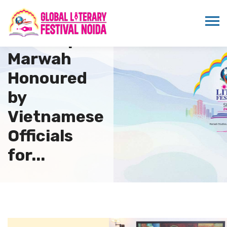
Dr.
Sandeep
Marwah
Honoured
by
Vietnamese
Officials
for...