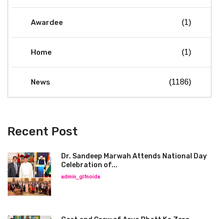
Awardee
(1)
Home
(1)
News
(1186)
Recent Post
Dr. Sandeep Marwah Attends National Day
Celebration of...
admin_glfnoida