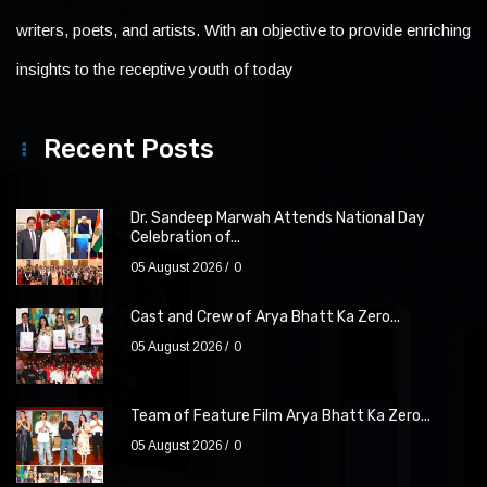
writers, poets, and artists. With an objective to provide enriching
insights to the receptive youth of today
Recent Posts
Dr. Sandeep Marwah Attends National Day
Celebration of...
05 August 2026
0
Cast and Crew of Arya Bhatt Ka Zero...
05 August 2026
0
Team of Feature Film Arya Bhatt Ka Zero...
05 August 2026
0