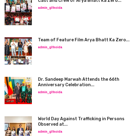
Cast and Crew of Arya Bhatt Ka Zero...
admin_glfnoida
Team of Feature Film Arya Bhatt Ka Zero...
admin_glfnoida
Dr. Sandeep Marwah Attends the 66th
Anniversary Celebration...
admin_glfnoida
World Day Against Trafficking in Persons
Observed at...
admin_glfnoida