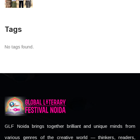
Tags
No tags found.
GLF Noida brings together brilliant and unique minds from
various genres of the creative world — thinkers, readers,