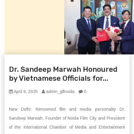
Dr. Sandeep Marwah Honoured
by Vietnamese Officials for...
April 9, 2025
admin_glfnoida
0
New Delhi: Renowned film and media personality Dr.
Sandeep Marwah, Founder of Noida Film City and President
of the International Chamber of Media and Entertainment