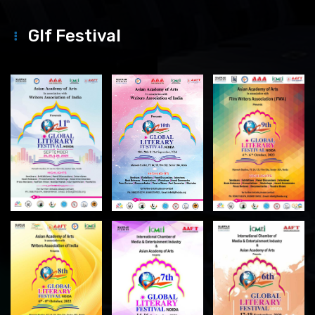
Glf Festival