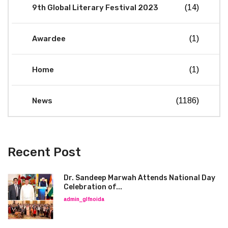
9th Global Literary Festival 2023
(14)
Awardee
(1)
Home
(1)
News
(1186)
Recent Post
Dr. Sandeep Marwah Attends National Day
Celebration of...
admin_glfnoida