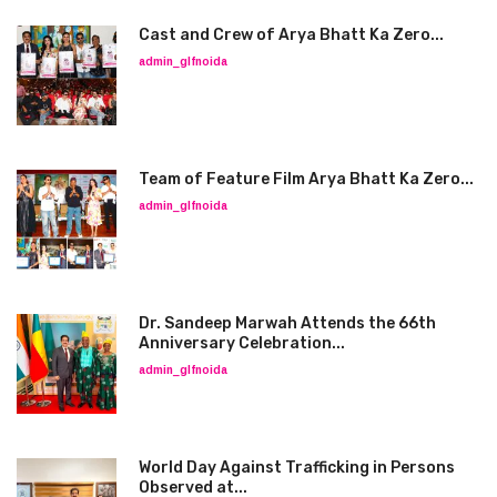
Cast and Crew of Arya Bhatt Ka Zero...
admin_glfnoida
Team of Feature Film Arya Bhatt Ka Zero...
admin_glfnoida
Dr. Sandeep Marwah Attends the 66th
Anniversary Celebration...
admin_glfnoida
World Day Against Trafficking in Persons
Observed at...