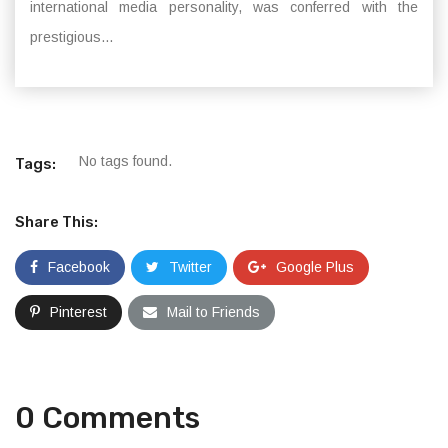
international media personality, was conferred with the
prestigious...
No tags found.
Tags:
Share This:
Facebook
Twitter
Google Plus
Pinterest
Mail to Friends
0 Comments