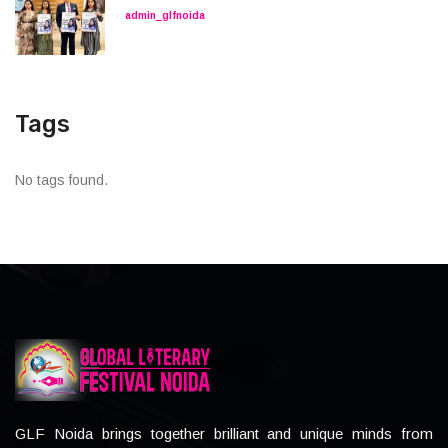
admin_glfnoida
Tags
No tags found.
GLF Noida brings together brilliant and unique minds from