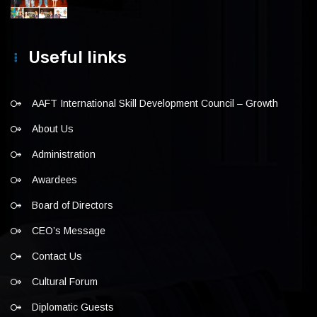
Useful links
AAFT International Skill Development Council – Growth
About Us
Administration
Awardees
Board of Directors
CEO’s Message
Contact Us
Cultural Forum
Diplomatic Guests