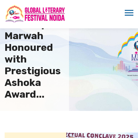
Dr.
Sandeep
Marwah
Honoured
with
Prestigious
Ashoka
Award...