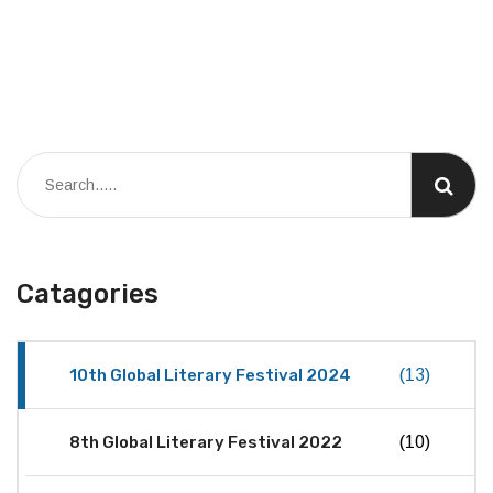
Catagories
10th Global Literary Festival 2024
(13)
8th Global Literary Festival 2022
(10)