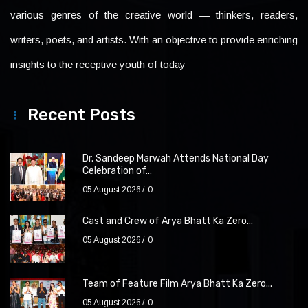
various genres of the creative world — thinkers, readers,
writers, poets, and artists. With an objective to provide enriching
insights to the receptive youth of today
Recent Posts
Dr. Sandeep Marwah Attends National Day
Celebration of...
05 August 2026
0
Cast and Crew of Arya Bhatt Ka Zero...
05 August 2026
0
Team of Feature Film Arya Bhatt Ka Zero...
05 August 2026
0