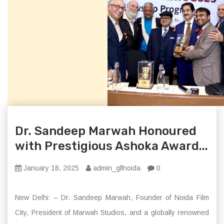
Dr. Sandeep Marwah Honoured
with Prestigious Ashoka Award...
January 18, 2025
admin_glfnoida
0
New Delhi: – Dr. Sandeep Marwah, Founder of Noida Film
City, President of Marwah Studios, and a globally renowned