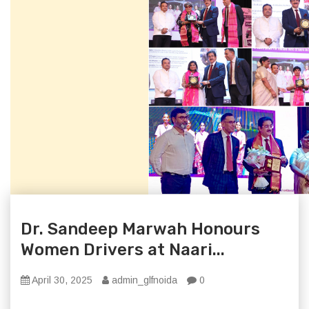
Dr. Sandeep Marwah Honours
Women Drivers at Naari...
April 30, 2025
admin_glfnoida
0