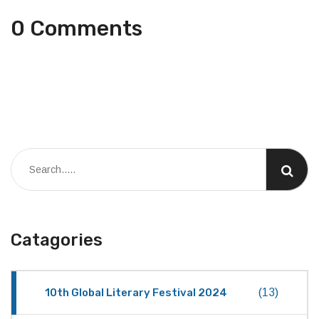
0 Comments
Catagories
10th Global Literary Festival 2024
(13)