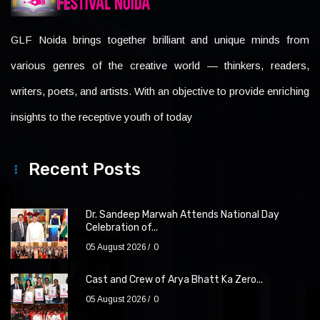
GLF Noida brings together brilliant and unique minds from
various genres of the creative world — thinkers, readers,
writers, poets, and artists. With an objective to provide enriching
insights to the receptive youth of today
Recent Posts
Dr. Sandeep Marwah Attends National Day
Celebration of...
05 August 2026
0
Cast and Crew of Arya Bhatt Ka Zero...
05 August 2026
0