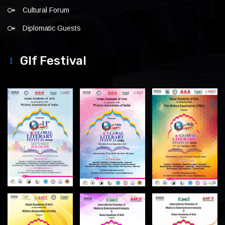
Cultural Forum
Diplomatic Guests
Glf Festival