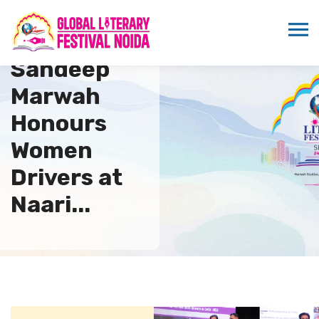
Dr.
Sandeep
Marwah
Honours
Women
Drivers at
Naari...