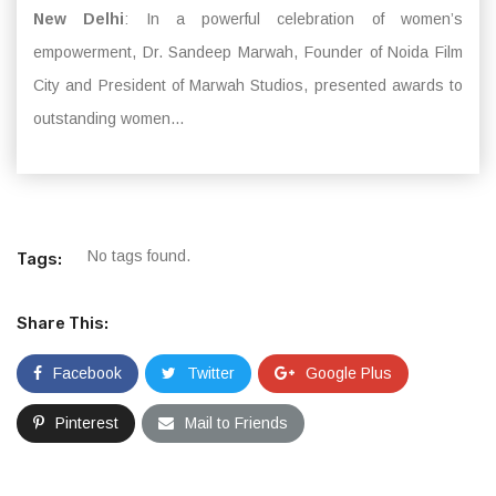
New Delhi
: In a powerful celebration of women’s
empowerment, Dr. Sandeep Marwah, Founder of Noida Film
City and President of Marwah Studios, presented awards to
outstanding women...
No tags found.
Tags:
Share This:
Facebook
Twitter
Google Plus
Pinterest
Mail to Friends