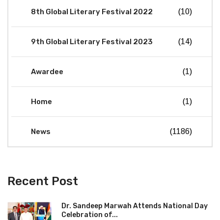
8th Global Literary Festival 2022
(10)
9th Global Literary Festival 2023
(14)
Awardee
(1)
Home
(1)
News
(1186)
Recent Post
Dr. Sandeep Marwah Attends National Day
Celebration of...