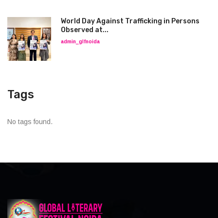
World Day Against Trafficking in Persons
Observed at...
admin_glfnoida
Tags
No tags found.