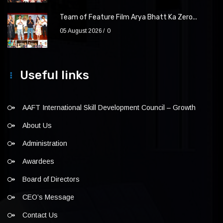
Team of Feature Film Arya Bhatt Ka Zero...
05 August 2026
0
Useful links
AAFT International Skill Development Council – Growth
About Us
Administration
Awardees
Board of Directors
CEO’s Message
Contact Us