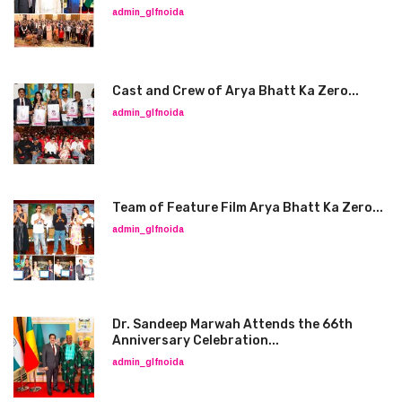
admin_glfnoida
Cast and Crew of Arya Bhatt Ka Zero...
admin_glfnoida
Team of Feature Film Arya Bhatt Ka Zero...
admin_glfnoida
Dr. Sandeep Marwah Attends the 66th
Anniversary Celebration...
admin_glfnoida