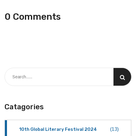
0 Comments
Catagories
10th Global Literary Festival 2024
(13)