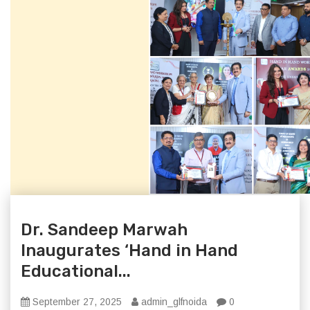
Dr. Sandeep Marwah
Inaugurates ‘Hand in Hand
Educational...
September 27, 2025
admin_glfnoida
0