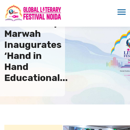
Dr. Sandeep
Marwah
Inaugurates
‘Hand in
Hand
Educational...