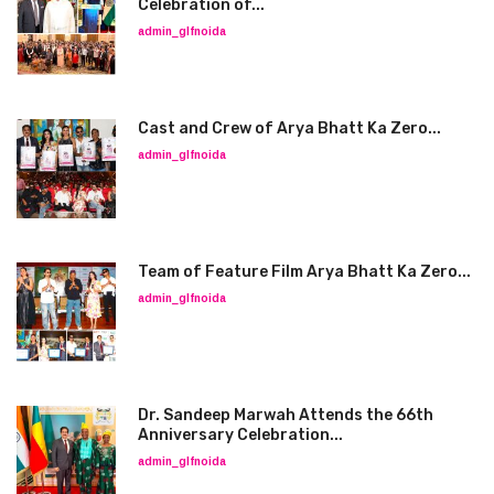
Celebration of...
admin_glfnoida
Cast and Crew of Arya Bhatt Ka Zero...
admin_glfnoida
Team of Feature Film Arya Bhatt Ka Zero...
admin_glfnoida
Dr. Sandeep Marwah Attends the 66th
Anniversary Celebration...
admin_glfnoida