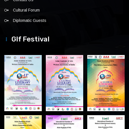
Cultural Forum
Diplomatic Guests
Glf Festival