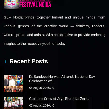
GLF Noida brings together brilliant and unique minds from
various genres of the creative world — thinkers, readers,
writers, poets, and artists. With an objective to provide enriching
insights to the receptive youth of today
Recent Posts
Dr. Sandeep Marwah Attends National Day
Celebration of...
05 August 2026
0
Cast and Crew of Arya Bhatt Ka Zero...
05 August 2026
0