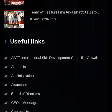
Team of Feature Film Arya Bhatt Ka Zero...
05 August 2026
0
Useful links
AAFT International Skill Development Council – Growth
About Us
Administration
Awardees
Board of Directors
CEO’s Message
Contact Us