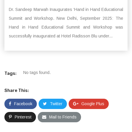
Dr. Sandeep Marwah Inaugurates ‘Hand in Hand Educational
Summit and Workshop. New Delhi, September 2025: The
Hand in Hand Educational Summit and Workshop was
successfully inaugurated at Hotel Radisson Blu under...
No tags found.
Tags:
Share This:
Facebook
Twitter
Google Plus
Pinterest
Mail to Friends