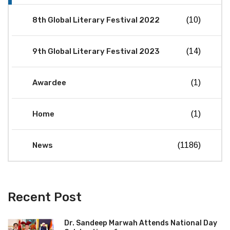
8th Global Literary Festival 2022
(10)
9th Global Literary Festival 2023
(14)
Awardee
(1)
Home
(1)
News
(1186)
Recent Post
Dr. Sandeep Marwah Attends National Day