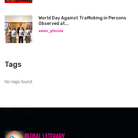
World Day Against Trafficking in Persons
Observed at...
admin_glfnoida
Tags
No tags found.