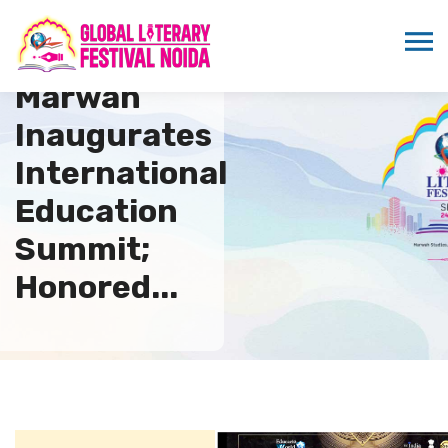
Dr. Sandeep
Marwah
Inaugurates
International
Education
Summit;
Honored...