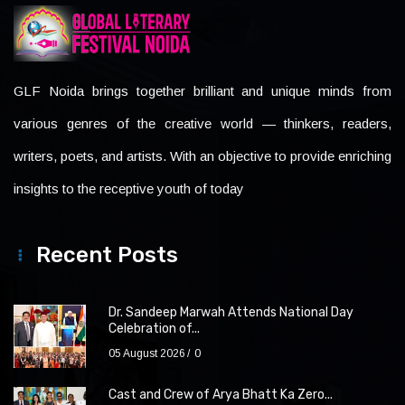
GLF Noida brings together brilliant and unique minds from
various genres of the creative world — thinkers, readers,
writers, poets, and artists. With an objective to provide enriching
insights to the receptive youth of today
Recent Posts
Dr. Sandeep Marwah Attends National Day
Celebration of...
05 August 2026
0
Cast and Crew of Arya Bhatt Ka Zero...