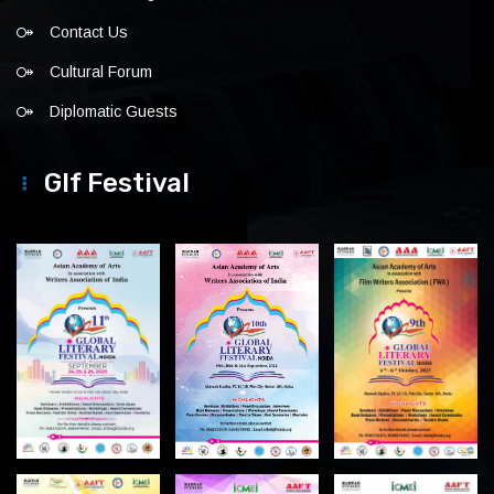
Contact Us
Cultural Forum
Diplomatic Guests
Glf Festival