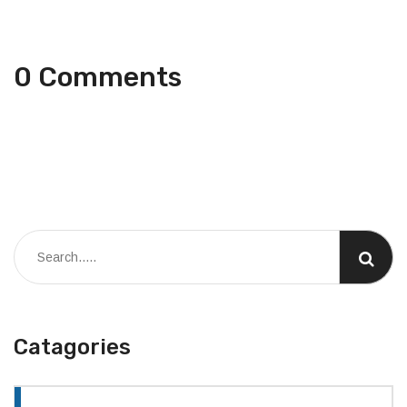
0 Comments
Catagories