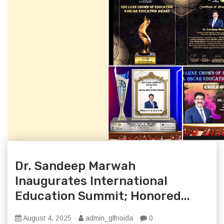
Dr. Sandeep Marwah
Inaugurates International
Education Summit; Honored...
August 4, 2025
admin_glfnoida
0