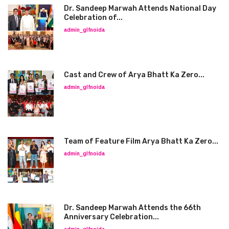
Dr. Sandeep Marwah Attends National Day
Celebration of...
admin_glfnoida
Cast and Crew of Arya Bhatt Ka Zero...
admin_glfnoida
Team of Feature Film Arya Bhatt Ka Zero...
admin_glfnoida
Dr. Sandeep Marwah Attends the 66th
Anniversary Celebration...