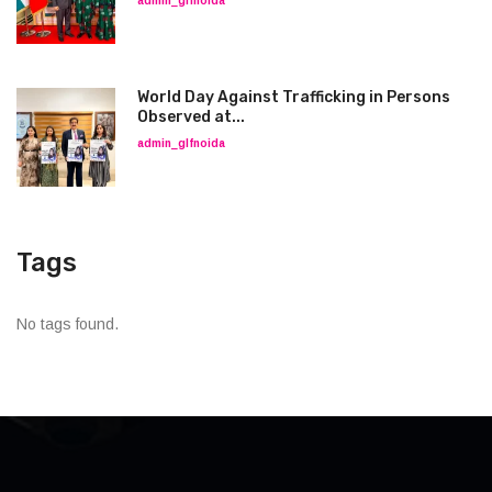
admin_glfnoida
World Day Against Trafficking in Persons
Observed at...
admin_glfnoida
Tags
No tags found.