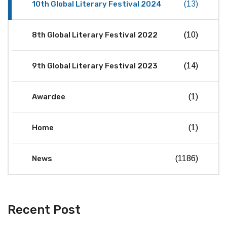
10th Global Literary Festival 2024
(13)
8th Global Literary Festival 2022
(10)
9th Global Literary Festival 2023
(14)
Awardee
(1)
Home
(1)
News
(1186)
Recent Post