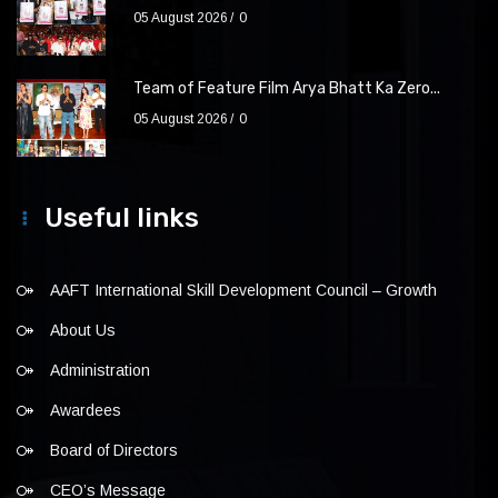
05 August 2026
0
Team of Feature Film Arya Bhatt Ka Zero...
05 August 2026
0
Useful links
AAFT International Skill Development Council – Growth
About Us
Administration
Awardees
Board of Directors
CEO’s Message