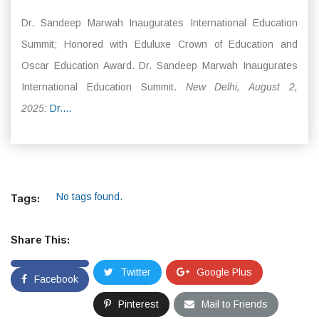
Dr. Sandeep Marwah Inaugurates International Education
Summit; Honored with Eduluxe Crown of Education and
Oscar Education Award. Dr. Sandeep Marwah Inaugurates
International Education Summit.
New Delhi, August 2,
2025:
Dr....
No tags found.
Tags:
Share This:
Twitter
Google Plus
Facebook
Pinterest
Mail to Friends