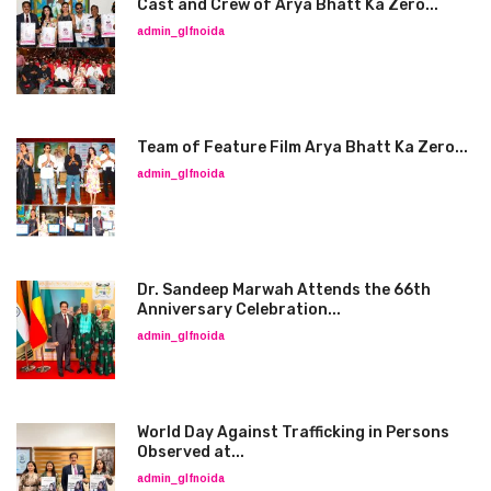
Cast and Crew of Arya Bhatt Ka Zero...
admin_glfnoida
Team of Feature Film Arya Bhatt Ka Zero...
admin_glfnoida
Dr. Sandeep Marwah Attends the 66th
Anniversary Celebration...
admin_glfnoida
World Day Against Trafficking in Persons
Observed at...
admin_glfnoida