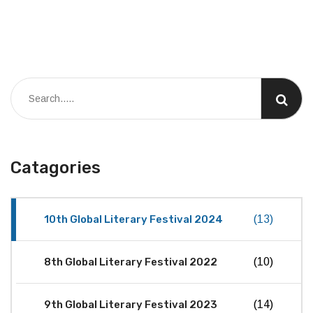
Catagories
10th Global Literary Festival 2024
(13)
8th Global Literary Festival 2022
(10)
9th Global Literary Festival 2023
(14)