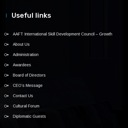
Useful links
AAFT International Skill Development Council – Growth
About Us
Administration
Awardees
Board of Directors
CEO’s Message
Contact Us
Cultural Forum
Diplomatic Guests