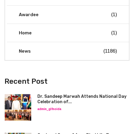
Awardee
(1)
Home
(1)
News
(1186)
Recent Post
Dr. Sandeep Marwah Attends National Day
Celebration of...
admin_glfnoida