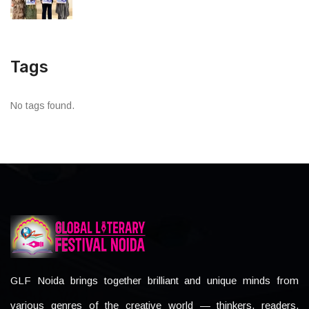
Tags
No tags found.
GLF Noida brings together brilliant and unique minds from
various genres of the creative world — thinkers, readers,