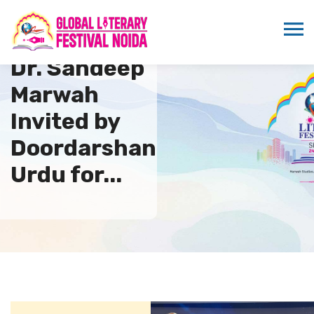
Dr. Sandeep
Marwah
Invited by
Doordarshan
Urdu for...