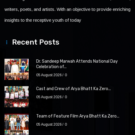
writers, poets, and artists. With an objective to provide enriching
insights to the receptive youth of today
Recent Posts
Dr. Sandeep Marwah Attends National Day
Celebration of...
05 August 2026
0
Cast and Crew of Arya Bhatt Ka Zero...
05 August 2026
0
Team of Feature Film Arya Bhatt Ka Zero...
05 August 2026
0