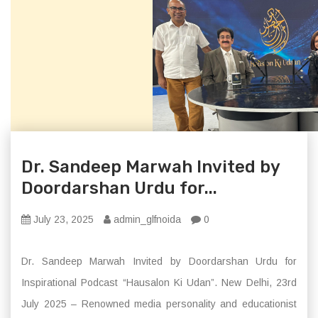
Dr. Sandeep Marwah Invited by
Doordarshan Urdu for...
July 23, 2025
admin_glfnoida
0
Dr. Sandeep Marwah Invited by Doordarshan Urdu for
Inspirational Podcast “Hausalon Ki Udan”. New Delhi, 23rd
July 2025 – Renowned media personality and educationist