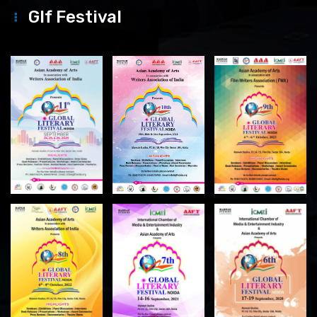
Glf Festival