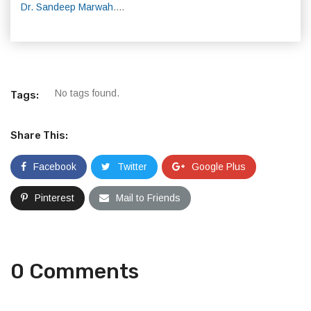
Dr. Sandeep Marwah
....
No tags found.
Tags:
Share This:
Facebook
Twitter
Google Plus
Pinterest
Mail to Friends
0 Comments