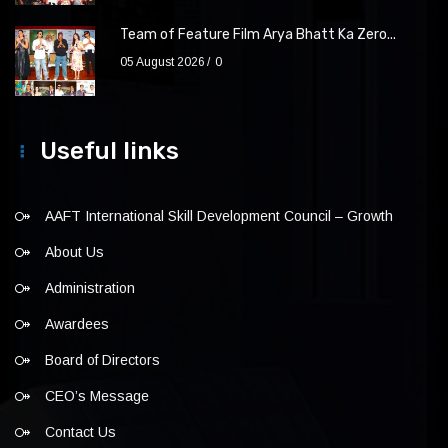
Team of Feature Film Arya Bhatt Ka Zero...
05 August 2026
0
Useful links
AAFT International Skill Development Council – Growth
About Us
Administration
Awardees
Board of Directors
CEO’s Message
Contact Us