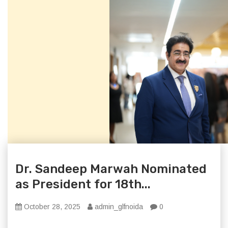
Dr. Sandeep Marwah Nominated
as President for 18th...
October 28, 2025
admin_glfnoida
0