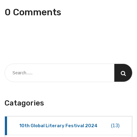
0 Comments
Catagories
10th Global Literary Festival 2024
(13)