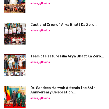
admin_glfnoida
Cast and Crew of Arya Bhatt Ka Zero...
admin_glfnoida
Team of Feature Film Arya Bhatt Ka Zero...
admin_glfnoida
Dr. Sandeep Marwah Attends the 66th
Anniversary Celebration...
admin_glfnoida