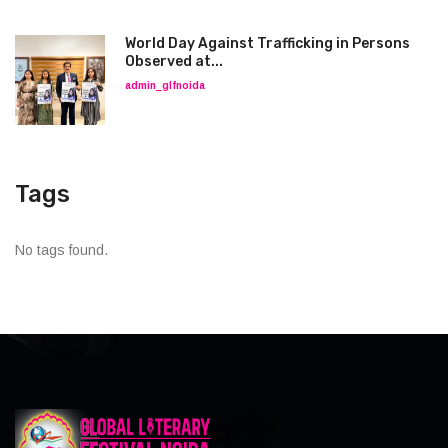
World Day Against Trafficking in Persons
Observed at...
admin_glfnoida
Tags
No tags found.