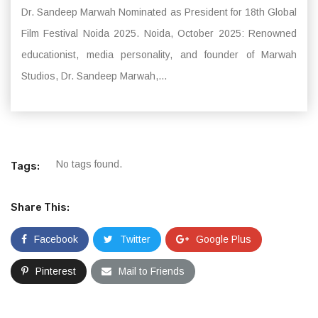
Dr. Sandeep Marwah Nominated as President for 18th Global
Film Festival Noida 2025. Noida, October 2025: Renowned
educationist, media personality, and founder of Marwah
Studios, Dr. Sandeep Marwah,...
No tags found.
Tags:
Share This:
Facebook
Twitter
Google Plus
Pinterest
Mail to Friends