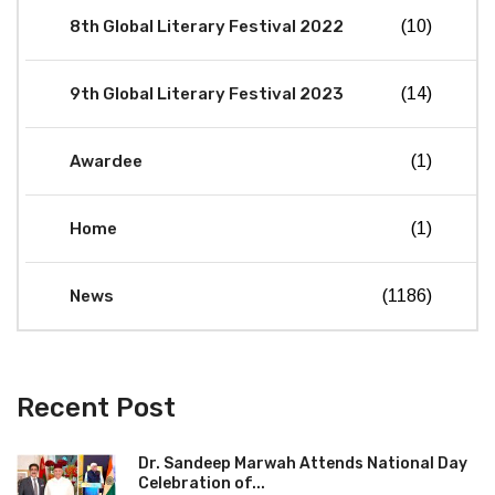
8th Global Literary Festival 2022
(10)
9th Global Literary Festival 2023
(14)
Awardee
(1)
Home
(1)
News
(1186)
Recent Post
Dr. Sandeep Marwah Attends National Day
Celebration of...