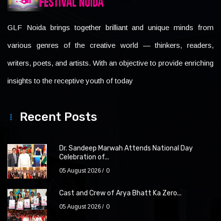
GLF Noida brings together brilliant and unique minds from
various genres of the creative world — thinkers, readers,
writers, poets, and artists. With an objective to provide enriching
insights to the receptive youth of today
Recent Posts
Dr. Sandeep Marwah Attends National Day
Celebration of...
05 August 2026
0
Cast and Crew of Arya Bhatt Ka Zero...
05 August 2026
0