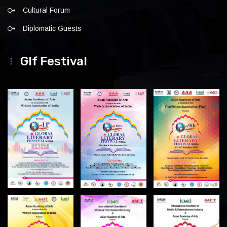
Cultural Forum
Diplomatic Guests
Glf Festival