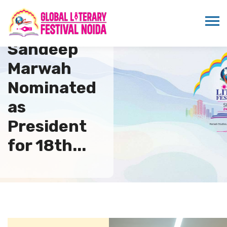
Dr.
Sandeep
Marwah
Nominated
as
President
for 18th...