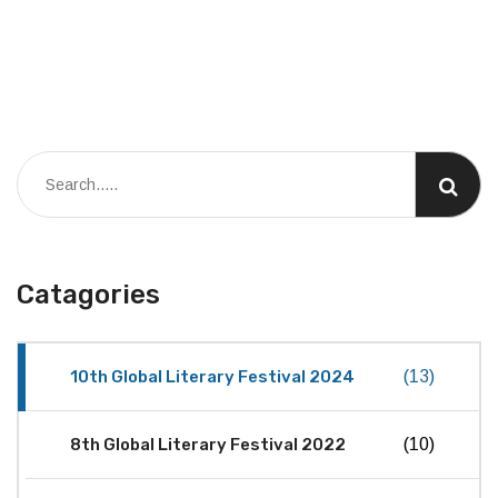
Catagories
10th Global Literary Festival 2024
(13)
8th Global Literary Festival 2022
(10)