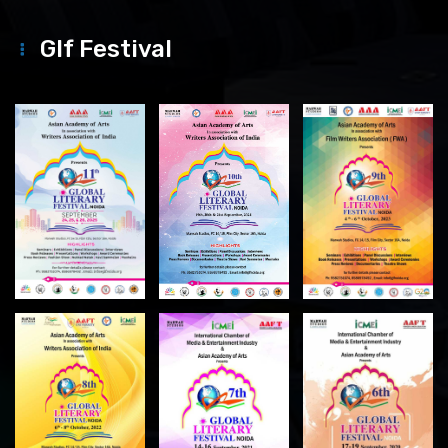
Glf Festival