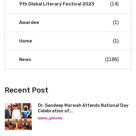
9th Global Literary Festival 2023
(14)
Awardee
(1)
Home
(1)
News
(1186)
Recent Post
Dr. Sandeep Marwah Attends National Day
Celebration of...
admin_glfnoida