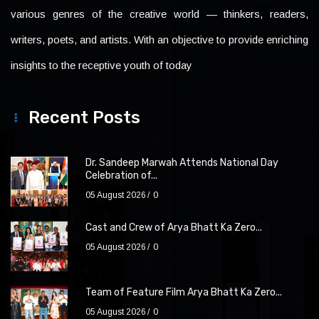
various genres of the creative world — thinkers, readers,
writers, poets, and artists. With an objective to provide enriching
insights to the receptive youth of today
Recent Posts
Dr. Sandeep Marwah Attends National Day
Celebration of...
05 August 2026
0
Cast and Crew of Arya Bhatt Ka Zero...
05 August 2026
0
Team of Feature Film Arya Bhatt Ka Zero...
05 August 2026
0