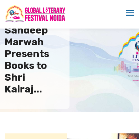
Dr.
Sandeep
Marwah
Presents
Books to
Shri
Kalraj...