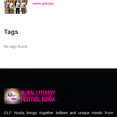
admin_glfnoida
Tags
No tags found.
GLF Noida brings together brilliant and unique minds from