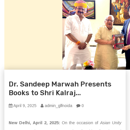
Dr. Sandeep Marwah Presents
Books to Shri Kalraj...
April 9, 2025
admin_glfnoida
0
New Delhi, April 2, 2025:
On the occasion of
Asian Unity