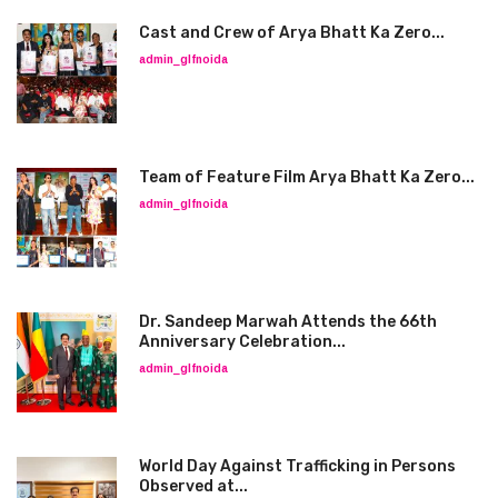
Cast and Crew of Arya Bhatt Ka Zero...
admin_glfnoida
Team of Feature Film Arya Bhatt Ka Zero...
admin_glfnoida
Dr. Sandeep Marwah Attends the 66th
Anniversary Celebration...
admin_glfnoida
World Day Against Trafficking in Persons
Observed at...