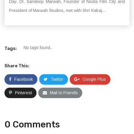
Day
, Dr. Sandeep Marwah, Founder of Noida Film City and
President of Marwah Studios, met with Shri Kalraj...
No tags found.
Tags:
Share This:
Facebook
Twitter
Google Plus
Pinterest
Mail to Friends
0 Comments