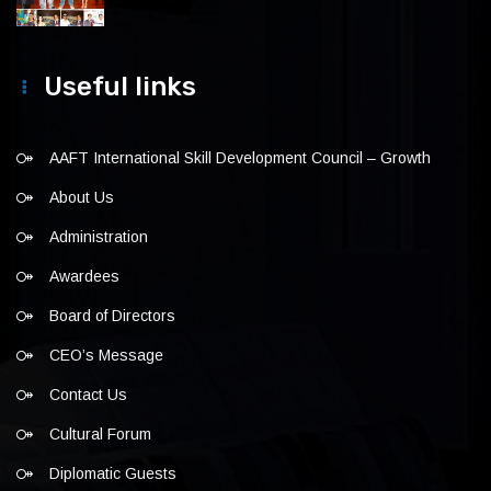
Useful links
AAFT International Skill Development Council – Growth
About Us
Administration
Awardees
Board of Directors
CEO’s Message
Contact Us
Cultural Forum
Diplomatic Guests